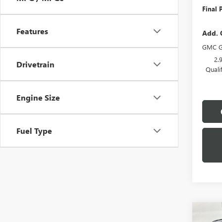
Final P
Features
Add. 
GMC G
2.
Drivetrain
Quali
Engine Size
Fuel Type
Co