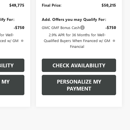
$49,775
Final Price:
$50,215
ify For:
Add. Offers you may Qualify For:
-$750
GMC GMF Bonus Cash
-$750
or Well-
2.9% APR for 36 Months for Well-
anced w/ GM
Qualified Buyers When Financed w/ GM
Financial
ILITY
CHECK AVAILABILITY
 MY
PERSONALIZE MY
PAYMENT