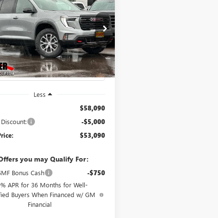
2026
GMC ACADIA
UY
FINANCE
LEASE
$53,090
000
e Drop
KENPKS6TJ297342
Stock:
G8894
FINAL PRICE
NGS
:
TLE56
Ext.
Int.
ck
Less
$58,090
 Discount:
-$5,000
rice:
$53,090
Offers you may Qualify For:
MF Bonus Cash
-$750
9% APR for 36 Months for Well-
fied Buyers When Financed w/ GM
Financial