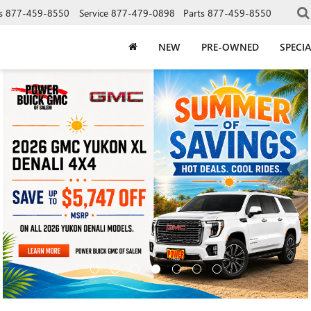
s
877-459-8550
Service
877-479-0898
Parts
877-459-8550
NEW
PRE-OWNED
SPECIA