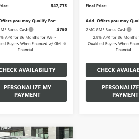
rice:
$47,775
Final Price:
Offers you may Qualify For:
Add. Offers you may Qual
MF Bonus Cash
-$750
GMC GMF Bonus Cash
9% APR for 36 Months for Well-
2.9% APR for 36 Months f
fied Buyers When Financed w/ GM
Qualified Buyers When Fin
Financial
Financial
CHECK AVAILABILITY
CHECK AVAILAB
PERSONALIZE MY
PERSONALIZE
PAYMENT
PAYMENT
mpare Vehicle