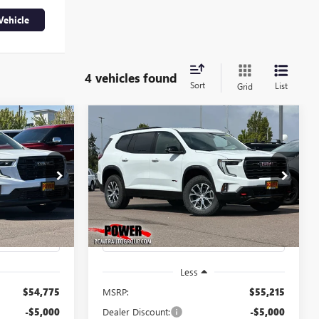
Vehicle
4 vehicles found
Sort
List
Grid
Compare Vehicle
A
NEW
2026
GMC ACADIA
LEASE
BUY
FINANCE
LEASE
AT4
$49,775
$50,215
$5,000
Price Drop
G8914
VIN:
1GKENPKS6TJ315774
Stock:
G8941
FINAL PRICE
FINAL PRICE
SAVINGS
Model:
TLE56
Ext.
Int.
Ext.
Int.
In Stock
Less
$54,775
MSRP:
$55,215
-$5,000
Dealer Discount:
-$5,000