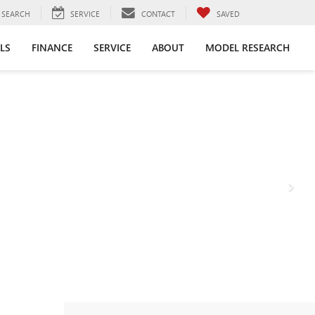
SEARCH
SERVICE
CONTACT
SAVED
LS
FINANCE
SERVICE
ABOUT
MODEL RESEARCH