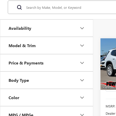
Availability
Co
Model & Trim
NEW
B
ELEV
Price & Payments
$5,
Pric
VIN:
1G
SAVI
Model
Body Type
In Sto
Color
MSRP:
Dealer
MPG / MPGe