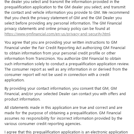
the dealer you select and transmit the information provided in the
prequalification application to the GM dealer you select, and transmit
the contact and vehicle information you provide to GM. We recommend
that you check the privacy statement of GM and the GM Dealer you
select before providing any personal information. The GM Financial
privacy statements and online privacy policy can be found at
https://www.gmfinancial.com/en-us/privacy-and-security.html
.
You agree that you are providing your written instructions to GM
Financial under the Fair Credit Reporting Act authorizing GM Financial
to obtain information from your personal credit profile or other
information from TransUnion. You authorize GM Financial to obtain
such information solely to conduct a prequalification application review.
The consumer report as well as any information in or derived from the
consumer report will not be used in connection with a credit
application.
By providing your contact information, you consent that GM, GM
Financial, and/or your selected Dealer can contact you with offers and
product information.
All statements made in this application are true and correct and are
made for the purpose of obtaining a prequalification. GM Financial
assumes no responsibility for incorrect information provided by the
various consumer credit reporting agencies.
I agree that this prequalification application is an electronic application