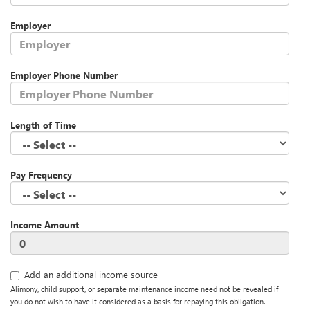
Employer
Employer Phone Number
Length of Time
Pay Frequency
Income Amount
Add an additional income source
Alimony, child support, or separate maintenance income need not be revealed if
you do not wish to have it considered as a basis for repaying this obligation.