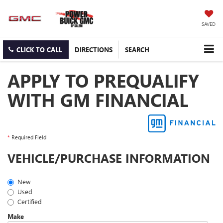
SAVED
CLICK TO CALL
DIRECTIONS
SEARCH
APPLY TO PREQUALIFY
WITH GM FINANCIAL
*
Required Field
VEHICLE/PURCHASE INFORMATION
New
Used
Certified
Make