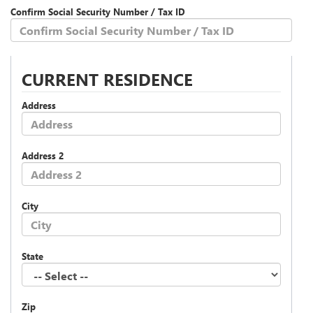
Confirm Social Security Number / Tax ID
CURRENT RESIDENCE
Address
Address 2
City
State
Zip