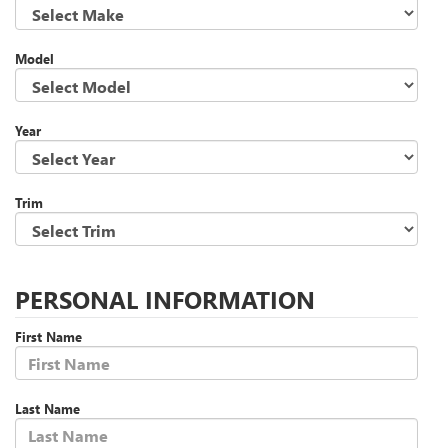
Model
Year
Trim
PERSONAL INFORMATION
First Name
Last Name