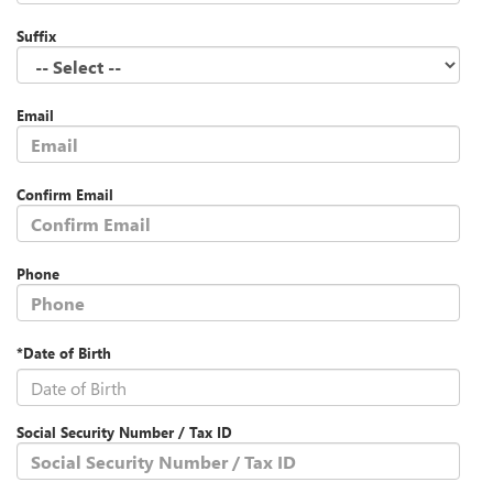
Suffix
Email
Confirm Email
Phone
*Date of Birth
Social Security Number / Tax ID