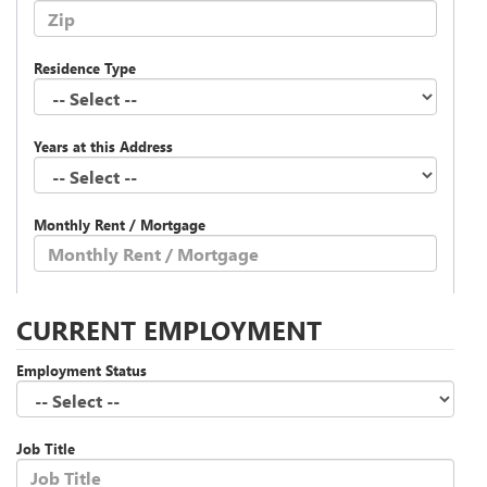
Residence Type
Years at this Address
Monthly Rent / Mortgage
CURRENT EMPLOYMENT
Employment Status
Job Title