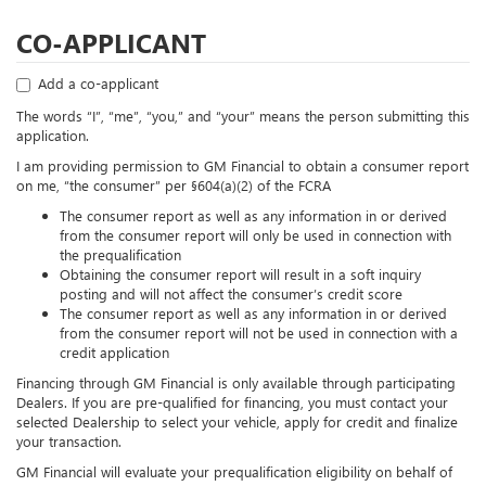
CO-APPLICANT
Add a co-applicant
The words “I”, “me”, “you,” and “your” means the person submitting this
application.
I am providing permission to GM Financial to obtain a consumer report
on me, “the consumer” per §604(a)(2) of the FCRA
The consumer report as well as any information in or derived
from the consumer report will only be used in connection with
the prequalification
Obtaining the consumer report will result in a soft inquiry
posting and will not affect the consumer’s credit score
The consumer report as well as any information in or derived
from the consumer report will not be used in connection with a
credit application
Financing through GM Financial is only available through participating
Dealers. If you are pre-qualified for financing, you must contact your
selected Dealership to select your vehicle, apply for credit and finalize
your transaction.
GM Financial will evaluate your prequalification eligibility on behalf of