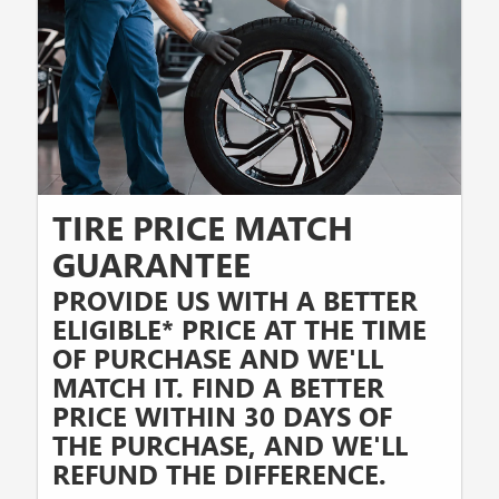
TIRE PRICE MATCH
GUARANTEE
PROVIDE US WITH A BETTER
ELIGIBLE* PRICE AT THE TIME
OF PURCHASE AND WE'LL
MATCH IT. FIND A BETTER
PRICE WITHIN 30 DAYS OF
THE PURCHASE, AND WE'LL
REFUND THE DIFFERENCE.