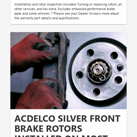
Installation and rotor inspection included. Turning or replacing rotors, all
other services, and tax extra. Excludes enhanced-performance brake
pads and some vehicles. **Please see your Dealer to learn more about
the warranty part details and qualifications.
ACDELCO SILVER FRONT
BRAKE ROTORS