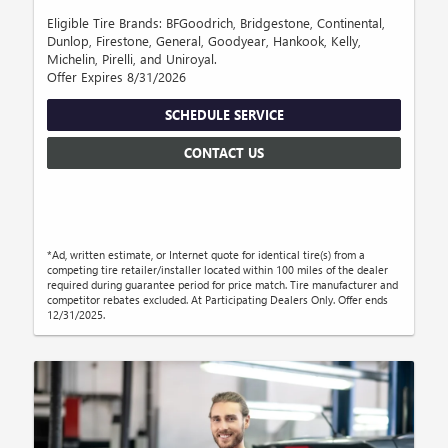
Eligible Tire Brands: BFGoodrich, Bridgestone, Continental,
Dunlop, Firestone, General, Goodyear, Hankook, Kelly,
Michelin, Pirelli, and Uniroyal.
Offer Expires 8/31/2026
SCHEDULE SERVICE
CONTACT US
*Ad, written estimate, or Internet quote for identical tire(s) from a
competing tire retailer/installer located within 100 miles of the dealer
required during guarantee period for price match. Tire manufacturer and
competitor rebates excluded. At Participating Dealers Only. Offer ends
12/31/2025.