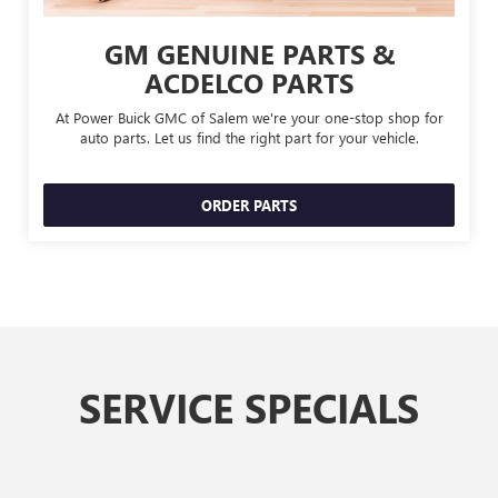
GM GENUINE PARTS &
ACDELCO PARTS
At Power Buick GMC of Salem we're your one-stop shop for
auto parts. Let us find the right part for your vehicle.
ORDER PARTS
SERVICE SPECIALS