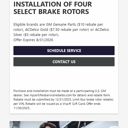
INSTALLATION OF FOUR
SELECT BRAKE ROTORS
Eligible brands are GM Genuine Parts ($10 rebate per
rotor), ACDelco Gold ($7.50 rebate per rotor) or ACDelco
Silver ($5 rebate per rotor).
Offer Expires 8/31/2026
SCHEDULE SERVICE
CONTACT US
Purchase and installation must be made at a participating U.S. GM
dealer. See mycertifiedservicerebates.com for details and rebate form.
Rebate must be submitted by 12/31/2025. Limit four brake rotor rebates
per VIN. Rebate will be issued as a Visa® Gift Card. Offer ends
11/30/2025.