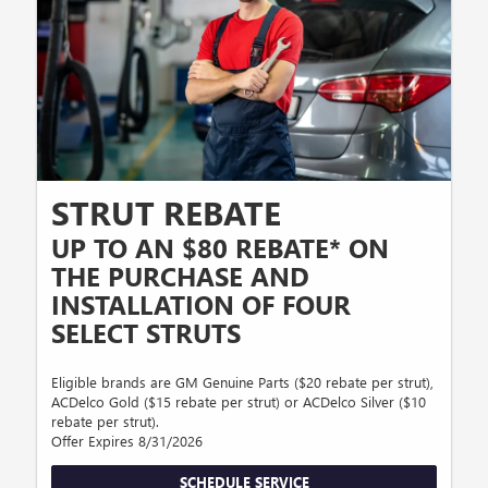
STRUT REBATE
UP TO AN $80 REBATE* ON
THE PURCHASE AND
INSTALLATION OF FOUR
SELECT STRUTS
Eligible brands are GM Genuine Parts ($20 rebate per strut),
ACDelco Gold ($15 rebate per strut) or ACDelco Silver ($10
rebate per strut).
Offer Expires 8/31/2026
SCHEDULE SERVICE