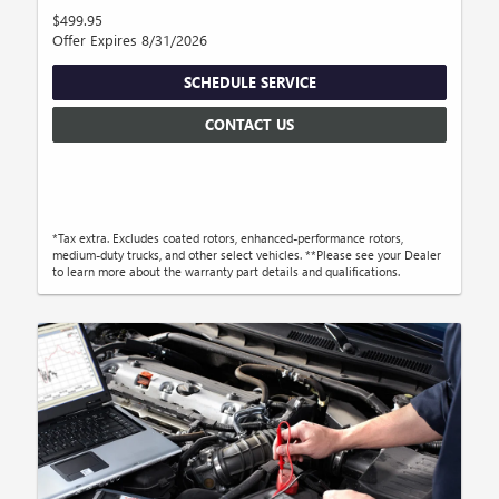
$499.95
Offer Expires 8/31/2026
SCHEDULE SERVICE
CONTACT US
*Tax extra. Excludes coated rotors, enhanced-performance rotors,
medium-duty trucks, and other select vehicles. **Please see your Dealer
to learn more about the warranty part details and qualifications.