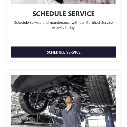
SCHEDULE SERVICE
Schedule service and maintenance with our Certified Service
experts today.
SCHEDULE SERVICE