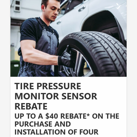
TIRE PRESSURE
MONITOR SENSOR
REBATE
UP TO A $40 REBATE* ON THE
PURCHASE AND
INSTALLATION OF FOUR