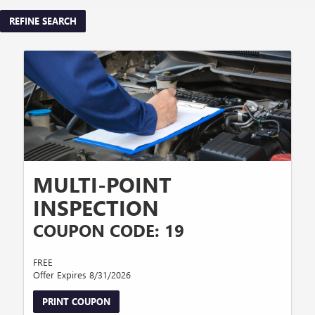
REFINE SEARCH
MULTI-POINT
INSPECTION
COUPON CODE: 19
FREE
Offer Expires 8/31/2026
PRINT COUPON