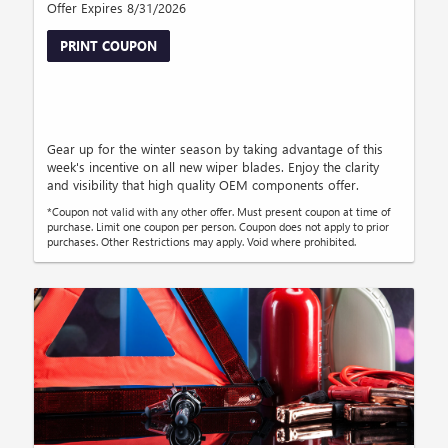
Offer Expires 8/31/2026
PRINT COUPON
Gear up for the winter season by taking advantage of this
week's incentive on all new wiper blades. Enjoy the clarity
and visibility that high quality OEM components offer.
*Coupon not valid with any other offer. Must present coupon at time of
purchase. Limit one coupon per person. Coupon does not apply to prior
purchases. Other Restrictions may apply. Void where prohibited.