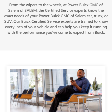
From the wipers to the wheels, at Power Buick GMC of
Salem of SALEM, the Certified Service experts know the
exact needs of your Power Buick GMC of Salem car, truck, or
SUV. Our Buick Certified Service experts are trained to know
every inch of your vehicle and can help you keep it running
with the performance you've come to expect from Buick.