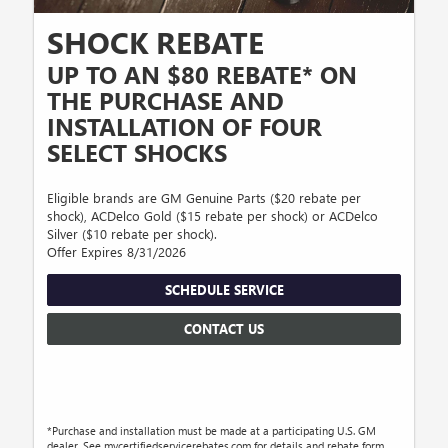
SHOCK REBATE
UP TO AN $80 REBATE* ON
THE PURCHASE AND
INSTALLATION OF FOUR
SELECT SHOCKS
Eligible brands are GM Genuine Parts ($20 rebate per
shock), ACDelco Gold ($15 rebate per shock) or ACDelco
Silver ($10 rebate per shock).
Offer Expires 8/31/2026
SCHEDULE SERVICE
CONTACT US
*Purchase and installation must be made at a participating U.S. GM
dealer. See mycertifiedservicerebates.com for details and rebate form.