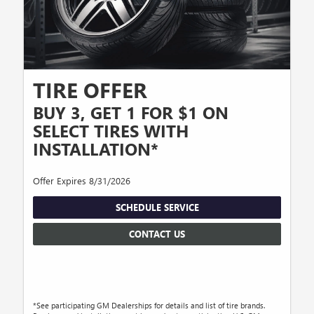
TIRE OFFER
BUY 3, GET 1 FOR $1 ON
SELECT TIRES WITH
INSTALLATION*
Offer Expires 8/31/2026
SCHEDULE SERVICE
CONTACT US
*See participating GM Dealerships for details and list of tire brands.