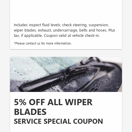
Includes inspect fluid levels; check steering, suspension,
wiper blades, exhaust, undercarriage, belts and hoses. Plus
tax, if applicable. Coupon valid at vehicle check-in.
*Please contact us for more information.
5% OFF ALL WIPER
BLADES
SERVICE SPECIAL COUPON