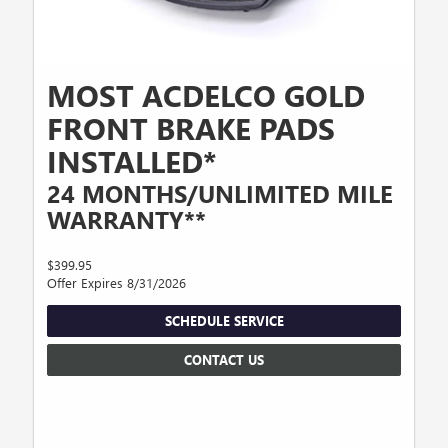
MOST ACDELCO GOLD
FRONT BRAKE PADS
INSTALLED*
24 MONTHS/UNLIMITED MILE
WARRANTY**
$399.95
Offer Expires 8/31/2026
SCHEDULE SERVICE
CONTACT US