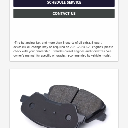
SCHEDULE SERVICE
CONTACT US
*Tire balancing, tax, and more than 8 quarts of oil extra. 8-quart
dexos®R oil change may be required on 2021-2024 6.2L engines, please
check with your dealership. Excludes diesel engines and Corvettes. See
owner's manual for specific oil grades recommended by vehicle model.