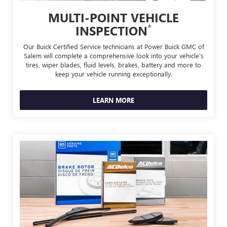
MULTI-POINT VEHICLE
*
INSPECTION
Our Buick Certified Service technicians at Power Buick GMC of
Salem will complete a comprehensive look into your vehicle's
tires, wiper blades, fluid levels, brakes, battery and more to
keep your vehicle running exceptionally.
LEARN MORE