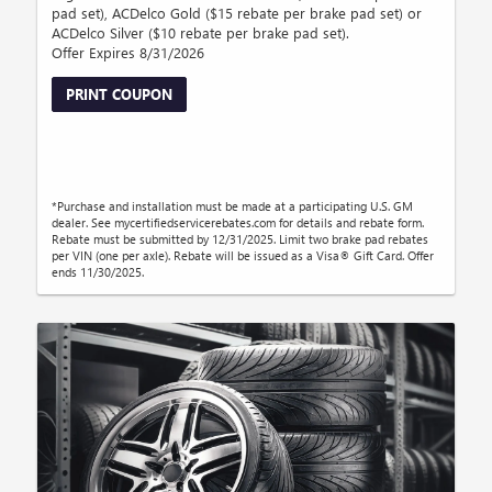
pad set), ACDelco Gold ($15 rebate per brake pad set) or
ACDelco Silver ($10 rebate per brake pad set).
Offer Expires 8/31/2026
PRINT COUPON
*Purchase and installation must be made at a participating U.S. GM
dealer. See mycertifiedservicerebates.com for details and rebate form.
Rebate must be submitted by 12/31/2025. Limit two brake pad rebates
per VIN (one per axle). Rebate will be issued as a Visa® Gift Card. Offer
ends 11/30/2025.