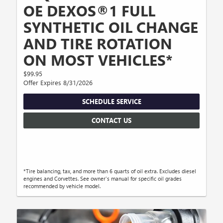
OE DEXOS®1 FULL
SYNTHETIC OIL CHANGE
AND TIRE ROTATION
ON MOST VEHICLES*
$99.95
Offer Expires 8/31/2026
SCHEDULE SERVICE
CONTACT US
*Tire balancing, tax, and more than 6 quarts of oil extra. Excludes diesel
engines and Corvettes. See owner's manual for specific oil grades
recommended by vehicle model.