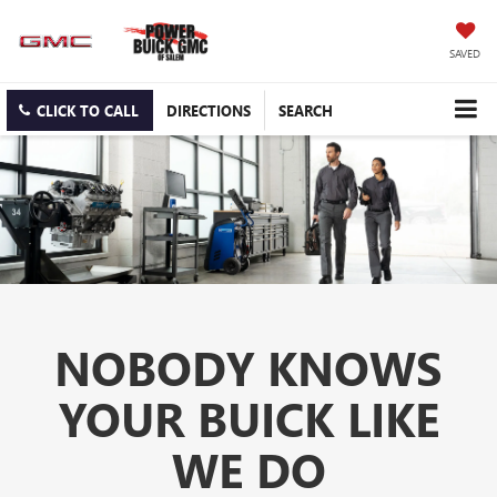
SAVED
CLICK TO CALL
DIRECTIONS
SEARCH
NOBODY KNOWS
YOUR BUICK LIKE
WE DO