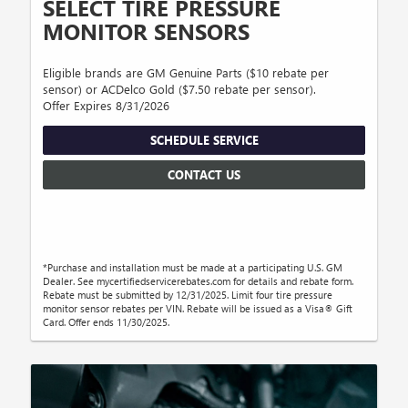
SELECT TIRE PRESSURE
MONITOR SENSORS
Eligible brands are GM Genuine Parts ($10 rebate per
sensor) or ACDelco Gold ($7.50 rebate per sensor).
Offer Expires 8/31/2026
SCHEDULE SERVICE
CONTACT US
*Purchase and installation must be made at a participating U.S. GM
Dealer. See mycertifiedservicerebates.com for details and rebate form.
Rebate must be submitted by 12/31/2025. Limit four tire pressure
monitor sensor rebates per VIN. Rebate will be issued as a Visa® Gift
Card. Offer ends 11/30/2025.