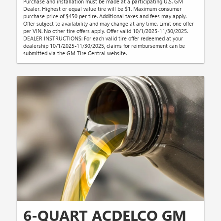
Purchase and installation must be made at a participating U.S. GM
Dealer. Highest or equal value tire will be $1. Maximum consumer
purchase price of $450 per tire. Additional taxes and fees may apply.
Offer subject to availability and may change at any time. Limit one offer
per VIN. No other tire offers apply. Offer valid 10/1/2025-11/30/2025.
DEALER INSTRUCTIONS: For each valid tire offer redeemed at your
dealership 10/1/2025-11/30/2025, claims for reimbursement can be
submitted via the GM Tire Central website.
6-QUART ACDELCO GM