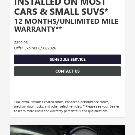
INSTALLED ON MOST
CARS & SMALL SUVS*
12 MONTHS/UNLIMITED MILE
WARRANTY**
$399.95
Offer Expires 8/31/2026
SCHEDULE SERVICE
CONTACT US
*Tax extra. Excludes coated rotors, enhanced-performance rotors,
medium-duty trucks, and other select vehicles. **Please see your Dealer
to learn more about the warranty part details and qualifications.