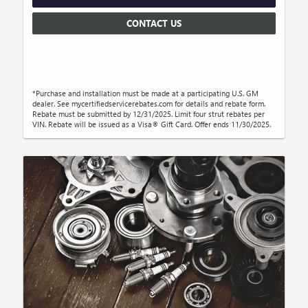
CONTACT US
*Purchase and installation must be made at a participating U.S. GM
dealer. See mycertifiedservicerebates.com for details and rebate form.
Rebate must be submitted by 12/31/2025. Limit four strut rebates per
VIN. Rebate will be issued as a Visa® Gift Card. Offer ends 11/30/2025.