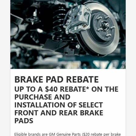
BRAKE PAD REBATE
UP TO A $40 REBATE* ON THE
PURCHASE AND
INSTALLATION OF SELECT
FRONT AND REAR BRAKE
PADS
Eligible brands are GM Genuine Parts ($20 rebate per brake