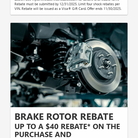
Rebate must be submitted by 12/31/2025. Limit four shock rebates per
VIN. Rebate will be issued as a Visa® Gift Card. Offer ends 11/30/2025.
BRAKE ROTOR REBATE
UP TO A $40 REBATE* ON THE
PURCHASE AND