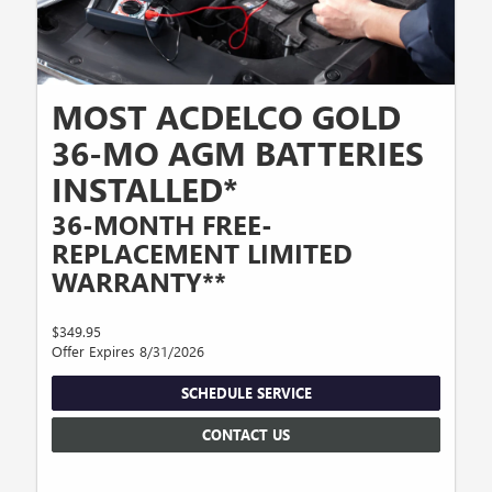
MOST ACDELCO GOLD
36-MO AGM BATTERIES
INSTALLED*
36-MONTH FREE-
REPLACEMENT LIMITED
WARRANTY**
$349.95
Offer Expires 8/31/2026
SCHEDULE SERVICE
CONTACT US