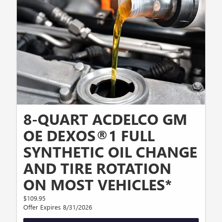
8-QUART ACDELCO GM
OE DEXOS®1 FULL
SYNTHETIC OIL CHANGE
AND TIRE ROTATION
ON MOST VEHICLES*
$109.95
Offer Expires 8/31/2026