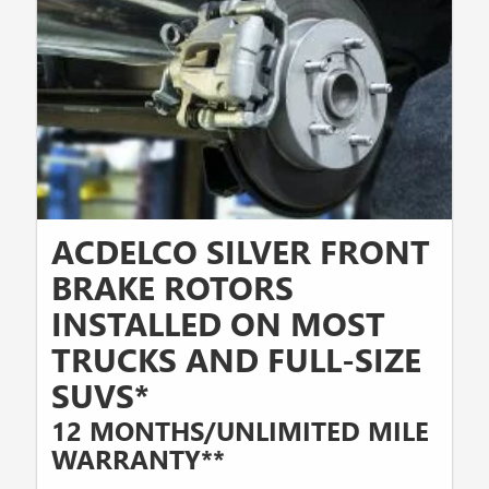
ACDELCO SILVER FRONT
BRAKE ROTORS
INSTALLED ON MOST
TRUCKS AND FULL-SIZE
SUVS*
12 MONTHS/UNLIMITED MILE
WARRANTY**