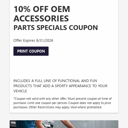
10% OFF OEM
ACCESSORIES
PARTS SPECIALS COUPON
Offer Expires 8/31/2026
PRINT COUPON
INCLUDES A FULL LINE OF FUNCTIONAL AND FUN
PRODUCTS THAT ADD A SPORTY APPEARANCE TO YOUR
VEHICLE
*Coupon not valid with any other offer. Must present coupon at time of
purchase. Limit one coupon per person. Coupon does not apply to prior
purchases. Other Restrictions may apply. Void where prohibited.