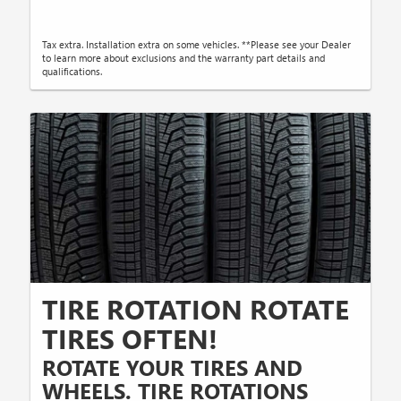
Tax extra. Installation extra on some vehicles. **Please see your Dealer
to learn more about exclusions and the warranty part details and
qualifications.
TIRE ROTATION ROTATE
TIRES OFTEN!
ROTATE YOUR TIRES AND
WHEELS. TIRE ROTATIONS