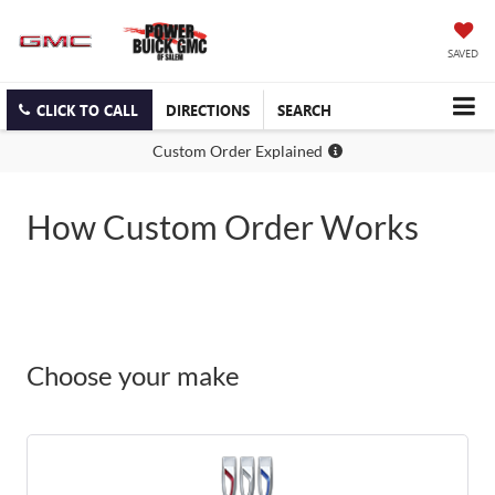
SAVED
CLICK TO CALL
DIRECTIONS
SEARCH
Custom Order Explained
How Custom Order Works
Choose your make