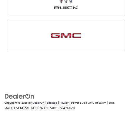
Copyright © 2026
by
DealerOn
|
Sitemap
|
Privacy
| Power Buick GMC of Salem
|
3675
MARKET ST NE,
SALEM,
OR
97301
| Sales:
877-459-8550