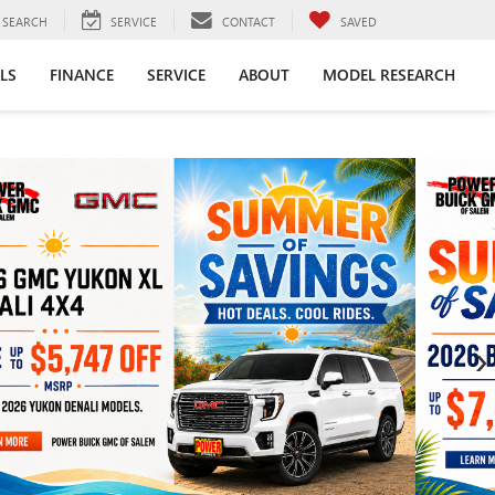
SEARCH
SERVICE
CONTACT
SAVED
LS
FINANCE
SERVICE
ABOUT
MODEL RESEARCH
›