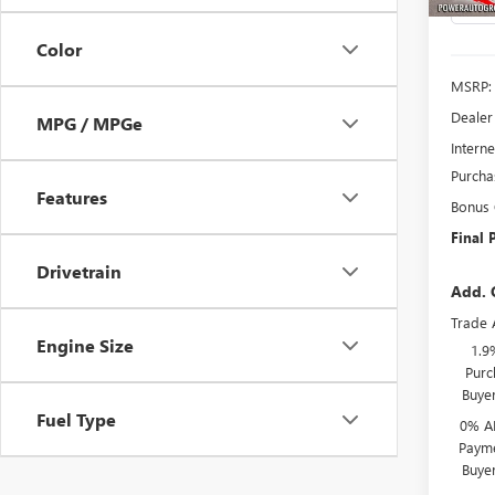
Color
MSRP:
Dealer
MPG / MPGe
Interne
Purcha
Features
Bonus
Final P
Drivetrain
Add. 
Trade 
Engine Size
1.9
Purc
Buye
Fuel Type
0% A
Payme
Buye