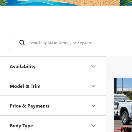
Availability
Co
Model & Trim
NEW
B
150
Price & Payments
$9,
Pric
VIN:
3G
SAVI
Model
Body Type
In Sto