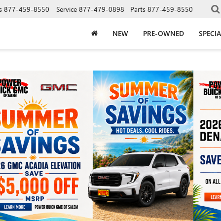
s
877-459-8550
Service
877-479-0898
Parts
877-459-8550
NEW
PRE-OWNED
SPECIA