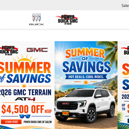
Sale
‹