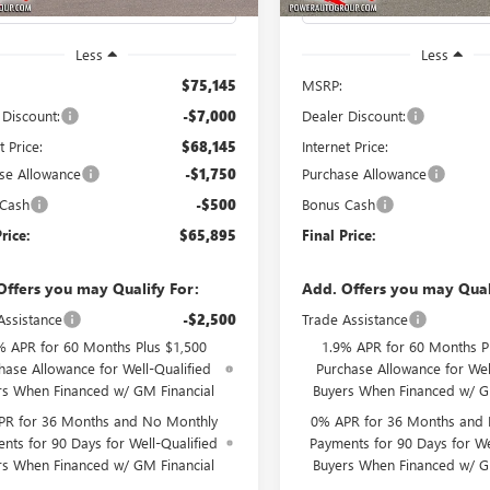
Less
Less
$75,145
MSRP:
 Discount:
-$7,000
Dealer Discount:
t Price:
$68,145
Internet Price:
se Allowance
-$1,750
Purchase Allowance
 Cash
-$500
Bonus Cash
rice:
$65,895
Final Price:
Offers you may Qualify For:
Add. Offers you may Qual
Assistance
-$2,500
Trade Assistance
% APR for 60 Months Plus $1,500
1.9% APR for 60 Months P
hase Allowance for Well-Qualified
Purchase Allowance for Wel
rs When Financed w/ GM Financial
Buyers When Financed w/ G
PR for 36 Months and No Monthly
0% APR for 36 Months and
nts for 90 Days for Well-Qualified
Payments for 90 Days for We
rs When Financed w/ GM Financial
Buyers When Financed w/ G