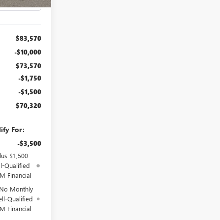
$83,570
-$10,000
$73,570
-$1,750
-$1,500
$70,320
ify For:
-$3,500
lus $1,500
l-Qualified
M Financial
 No Monthly
ll-Qualified
M Financial