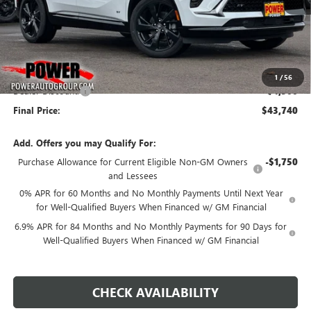
Less
MSRP:
$48,240
1
/
56
Dealer Discount:
-$4,500
Final Price:
$43,740
Add. Offers you may Qualify For:
Purchase Allowance for Current Eligible Non-GM Owners
-$1,750
and Lessees
0% APR for 60 Months and No Monthly Payments Until Next Year
for Well-Qualified Buyers When Financed w/ GM Financial
6.9% APR for 84 Months and No Monthly Payments for 90 Days for
Well-Qualified Buyers When Financed w/ GM Financial
CHECK AVAILABILITY