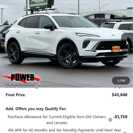
Compare Vehicle
NEW
2026
BUICK ENVISION
SPORT TOURING
BUY
FINANCE
LEASE
Price Drop
VIN:
LRBFZPR44TD028443
Stock:
G8859
Model:
4ZC26
$43,840
$4,500
Ext.
Int.
In Stock
FINAL PRICE
SAVINGS
Less
MSRP:
$48,340
1
/
56
Dealer Discount:
-$4,500
Final Price:
$43,840
Add. Offers you may Qualify For:
Purchase Allowance for Current Eligible Non-GM Owners
-$1,750
and Lessees
0% APR for 60 Months and No Monthly Payments Until Next Year