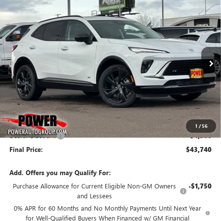
Compare Vehicle
NEW
2026
BUICK ENVISION
SPORT TOURING
BUY
FINANCE
LEASE
Price Drop
VIN:
LRBFZPR43TD011097
Stock:
G8732
Model:
4ZC26
$43,740
$4,500
Ext.
Int.
In Stock
FINAL PRICE
SAVINGS
Less
MSRP:
$48,240
1
/
56
Dealer Discount:
-$4,500
Final Price:
$43,740
Add. Offers you may Qualify For:
Purchase Allowance for Current Eligible Non-GM Owners
-$1,750
and Lessees
0% APR for 60 Months and No Monthly Payments Until Next Year
for Well-Qualified Buyers When Financed w/ GM Financial