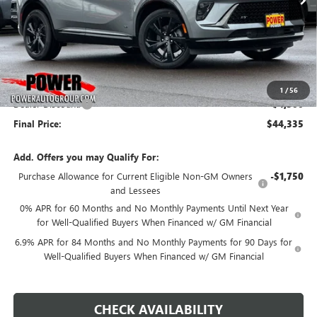
Less
MSRP:
$48,835
1
/
56
Dealer Discount:
-$4,500
Final Price:
$44,335
Add. Offers you may Qualify For:
Purchase Allowance for Current Eligible Non-GM Owners
-$1,750
and Lessees
0% APR for 60 Months and No Monthly Payments Until Next Year
for Well-Qualified Buyers When Financed w/ GM Financial
6.9% APR for 84 Months and No Monthly Payments for 90 Days for
Well-Qualified Buyers When Financed w/ GM Financial
CHECK AVAILABILITY