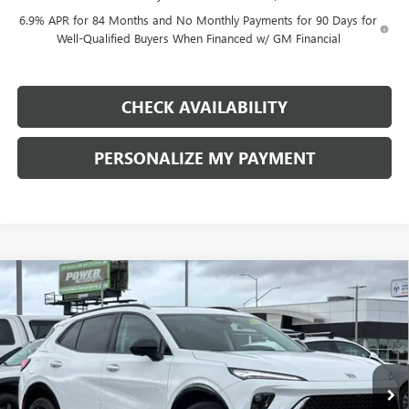
6.9% APR for 84 Months and No Monthly Payments for 90 Days for
Well-Qualified Buyers When Financed w/ GM Financial
CHECK AVAILABILITY
PERSONALIZE MY PAYMENT
Compare Vehicle
NEW
2026
BUICK ENVISION
SPORT TOURING
BUY
FINANCE
LEASE
Price Drop
VIN:
LRBFZPR43TD011309
Stock:
G8733
Model:
4ZC26
$43,740
$4,500
Ext.
Int.
In Stock
FINAL PRICE
SAVINGS