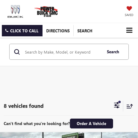
SAVED
CLICK TO CALL
DIRECTIONS
SEARCH
Search
8 vehicles found
Can't find what you're looking for?
Order A Vehicle