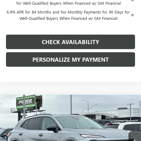
for Well-Qualified Buyers When Financed w/ GM Financial
6.9% APR for 84 Months and No Monthly Payments for 90 Days for
Well-Qualified Buyers When Financed w/ GM Financial
CHECK AVAILABILITY
PERSONALIZE MY PAYMENT
Compare Vehicle
NEW
2026
BUICK ENVISION
SPORT TOURING
BUY
FINANCE
LEASE
Price Drop
VIN:
LRBFZPR4XTD028950
Stock:
G8858
Model:
4ZC26
$44,335
$4,500
Ext.
Int.
In Stock
FINAL PRICE
SAVINGS