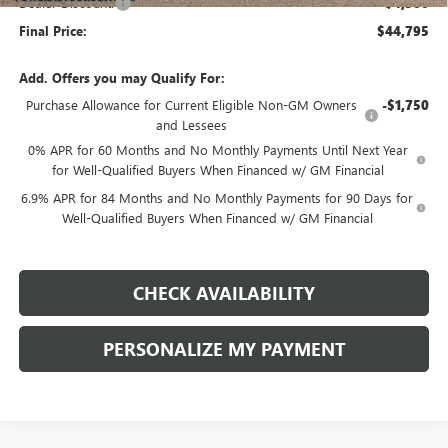
Dealer Discount:
-$4,500
Final Price:
$44,795
Add. Offers you may Qualify For:
Purchase Allowance for Current Eligible Non-GM Owners
-$1,750
and Lessees
0% APR for 60 Months and No Monthly Payments Until Next Year
for Well-Qualified Buyers When Financed w/ GM Financial
6.9% APR for 84 Months and No Monthly Payments for 90 Days for
Well-Qualified Buyers When Financed w/ GM Financial
CHECK AVAILABILITY
PERSONALIZE MY PAYMENT