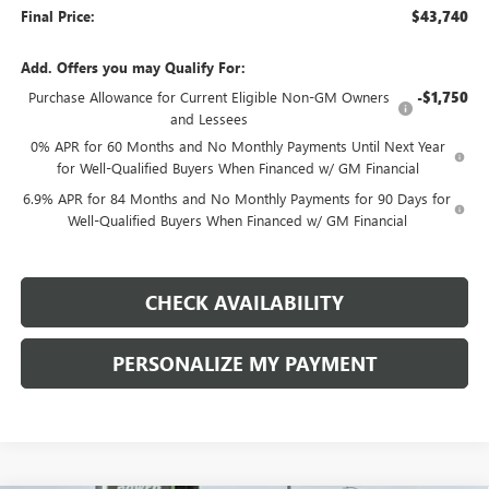
Final Price:
$43,740
Add. Offers you may Qualify For:
Purchase Allowance for Current Eligible Non-GM Owners
-$1,750
and Lessees
0% APR for 60 Months and No Monthly Payments Until Next Year
for Well-Qualified Buyers When Financed w/ GM Financial
6.9% APR for 84 Months and No Monthly Payments for 90 Days for
Well-Qualified Buyers When Financed w/ GM Financial
CHECK AVAILABILITY
PERSONALIZE MY PAYMENT