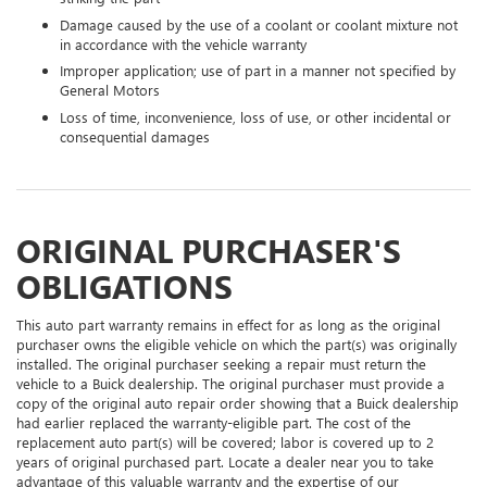
Damage caused by the use of a coolant or coolant mixture not
in accordance with the vehicle warranty
Improper application; use of part in a manner not specified by
General Motors
Loss of time, inconvenience, loss of use, or other incidental or
consequential damages
ORIGINAL PURCHASER'S
OBLIGATIONS
This auto part warranty remains in effect for as long as the original
purchaser owns the eligible vehicle on which the part(s) was originally
installed. The original purchaser seeking a repair must return the
vehicle to a Buick dealership. The original purchaser must provide a
copy of the original auto repair order showing that a Buick dealership
had earlier replaced the warranty-eligible part. The cost of the
replacement auto part(s) will be covered; labor is covered up to 2
years of original purchased part. Locate a dealer near you to take
advantage of this valuable warranty and the expertise of our