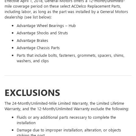
Effective April 1, 2018, General Motors offers a 12-month/unlimited-
mile coverage period on these select ACDelco Replacement Parts,
including labor, as long as the part was installed by a General Motors
dealership (see list below):
Advantage Wheel Bearings – Hub
Advantage Shocks and Struts
Advantage Brakes
Advantage Chassis Parts
Parts that include bolts, fasteners, grommets, spacers, shims,
washers, and clips
EXCLUSIONS
The 24-Month/Unlimited-Mile Limited Warranty, the Limited Lifetime
Warranty, and the 12-Month/Unlimited Warranty exclude the following:
Fluids or any additional parts necessary to complete the
installation
Damage due to improper installation, alteration, or objects
striking the part