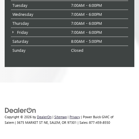
Tuesday
7:00AM - 6:00PM
Wednesday
7:00AM - 6:00PM
Thursday
7:00AM - 6:00PM
Friday
7:00AM - 6:00PM
Saturday
8:00AM - 5:00PM
Sunday
Closed
Copyright © 2026
by
DealerOn
|
Sitemap
|
Privacy
| Power Buick GMC of
Salem
|
3675 MARKET ST NE,
SALEM,
OR
97301
| Sales:
877-459-8550