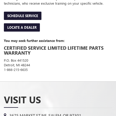
technicians, who receive exclusive training on your specific vehicle.
SCHEDULE SERVICE
LOCATE A DEALER
You may seek further assistance from:
CERTIFIED SERVICE LIMITED LIFETIME PARTS
WARRANTY
P.O. Box 441520
Detroit, MI 48244
1-866-215-6635
VISIT US
3675 MARKET ST NE, SALEM, OR 97301