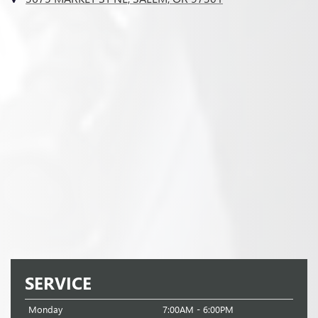
SERVICE
Monday
7:00AM - 6:00PM