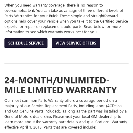
When you need warranty coverage, there is no reason to
overcomplicate it. You can take advantage of three different levels of
Parts Warranties for your Buick. These simple and straightforward
options help cover your vehicle when you take it to the Certified Service
experts for repair or replacement auto parts. Read below for more
information to see which warranty works best for you.
SCHEDULE SERVICE
VIEW SERVICE OFFERS
24-MONTH/UNLIMITED-
MILE LIMITED WARRANTY
Our most common Parts Warranty offers a coverage period on a
majority of our Service Replacement Parts, including labor (ACDelco
and GM Genuine Parts included), as long as the part was installed by a
General Motors dealership. Please visit your local GM dealership to
learn more about the warranty part details and qualifications. Warranty
effective April 1, 2018. Parts that are covered include: