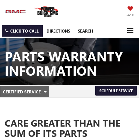
SAVED
CLICK TO CALL
DIRECTIONS
SEARCH
PARTS WARRANTY
INFORMATION
.
SCHEDULE SERVICE
CERTIFIED SERVICE
SERVICE
SELECT
TO
SUB-
VIEW
ADDITIONAL
NAVIGATION
SERVICE
CARE GREATER THAN THE
CONTENT
SUM OF ITS PARTS