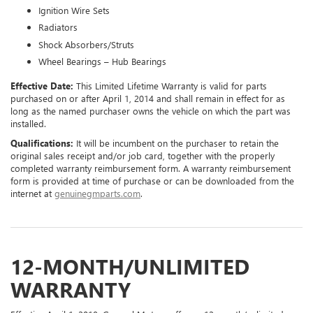
Ignition Wire Sets
Radiators
Shock Absorbers/Struts
Wheel Bearings – Hub Bearings
Effective Date:
This Limited Lifetime Warranty is valid for parts
purchased on or after April 1, 2014 and shall remain in effect for as
long as the named purchaser owns the vehicle on which the part was
installed.
Qualifications:
It will be incumbent on the purchaser to retain the
original sales receipt and/or job card, together with the properly
completed warranty reimbursement form. A warranty reimbursement
form is provided at time of purchase or can be downloaded from the
internet at
genuinegmparts.com
.
12-MONTH/UNLIMITED
WARRANTY