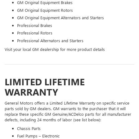
GM Original Equipment Brakes
GM Original Equipment Rotors
GM Original Equipment Alternators and Starters
Professional Brakes
Professional Rotors
Professional Alternators and Starters
Visit your local GM dealership for more product details
LIMITED LIFETIME
WARRANTY
General Motors offers a Limited Lifetime Warranty on specific service
parts sold by GM dealers. GM warrants to the purchaser that it will
replace these specific GM Genuine/ACDelco parts for all manufacturer
defects, including 24 months of labor (see list below):
Chassis Parts
Fuel Pumps – Electronic