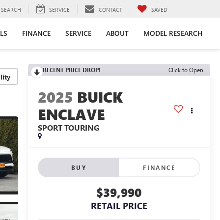
SEARCH
SERVICE
CONTACT
SAVED
LS
FINANCE
SERVICE
ABOUT
MODEL RESEARCH
RECENT PRICE DROP!
Click to Open
lity
2025
BUICK
ENCLAVE
SPORT TOURING
BUY
FINANCE
$39,990
RETAIL PRICE