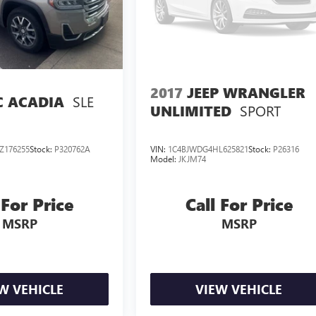
2017
JEEP WRANGLER
SLE
 ACADIA
SPORT
UNLIMITED
Z176255
Stock:
P320762A
VIN:
1C4BJWDG4HL625821
Stock:
P26316
Model:
JKJM74
 For Price
Call For Price
MSRP
MSRP
W VEHICLE
VIEW VEHICLE