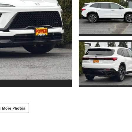
d More Photos