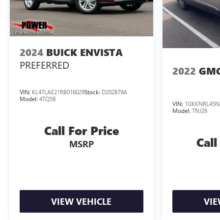
2024
BUICK ENVISTA
PREFERRED
2022
GMC
VIN:
KL47LAE21RB016029
Stock:
D202879A
Model:
4TQ58
VIN:
1GKKNRL45N
Model:
TNJ26
Call For Price
Call
MSRP
VIEW VEHICLE
VIE