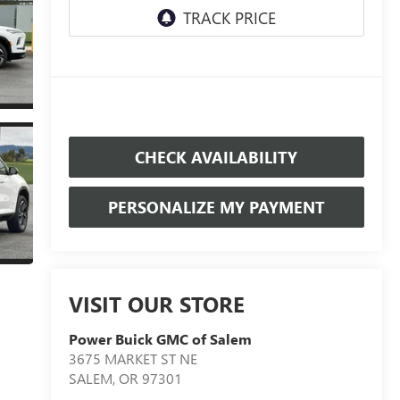
CHECK AVAILABILITY
PERSONALIZE MY PAYMENT
VISIT OUR STORE
Power Buick GMC of Salem
3675 MARKET ST NE
SALEM
,
OR
97301