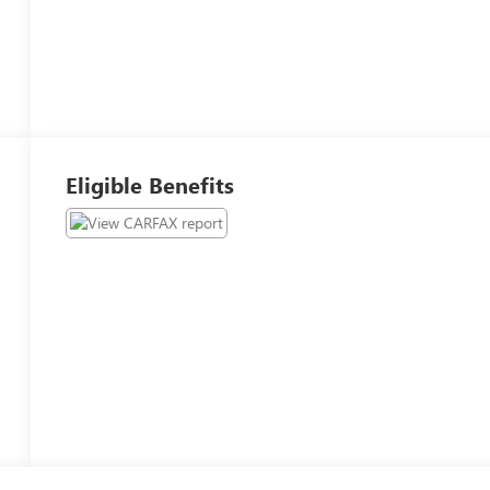
Eligible Benefits