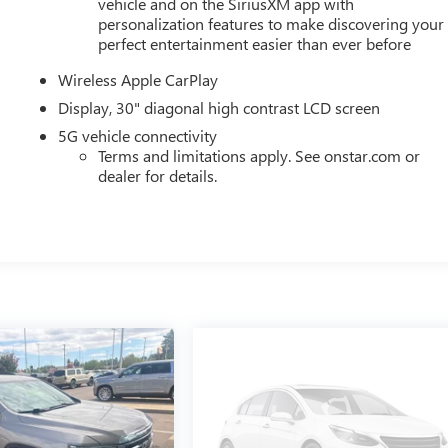
vehicle and on the SiriusXM app with
personalization features to make discovering your
perfect entertainment easier than ever before
Wireless Apple CarPlay
Display, 30" diagonal high contrast LCD screen
5G vehicle connectivity
Terms and limitations apply. See onstar.com or
dealer for details.