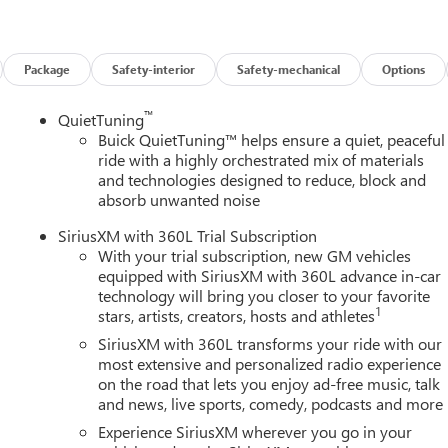
Package
Safety-interior
Safety-mechanical
Options
™
QuietTuning
Buick QuietTuning™ helps ensure a quiet, peaceful
ride with a highly orchestrated mix of materials
and technologies designed to reduce, block and
absorb unwanted noise
SiriusXM with 360L Trial Subscription
With your trial subscription, new GM vehicles
equipped with SiriusXM with 360L advance in-car
technology will bring you closer to your favorite
1
stars, artists, creators, hosts and athletes
SiriusXM with 360L transforms your ride with our
most extensive and personalized radio experience
on the road that lets you enjoy ad-free music, talk
and news, live sports, comedy, podcasts and more
Experience SiriusXM wherever you go in your