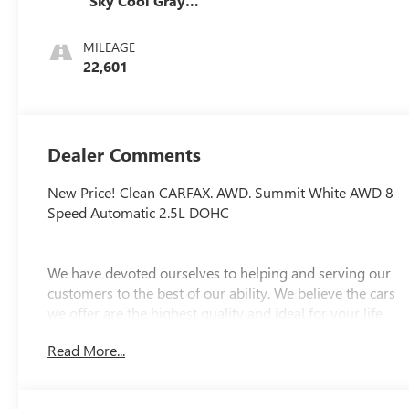
Sky Cool Gray
And Ebony
Interior Accents,
MILEAGE
Perforated
22,601
Leatherette Seats
Dealer Comments
New Price! Clean CARFAX. AWD. Summit White AWD 8-
Speed Automatic 2.5L DOHC
We have devoted ourselves to helping and serving our
customers to the best of our ability. We believe the cars
we offer are the highest quality and ideal for your life
needs. We understand that you rely on our web site for
Read More...
accurate information, and it is our pledge to deliver you
relevant, correct, and abundant content.