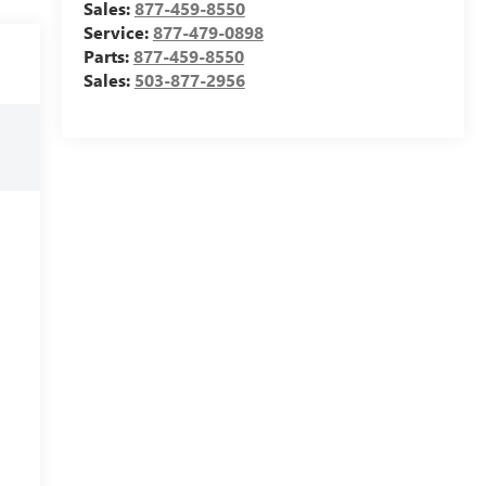
Sales:
877-459-8550
Service:
877-479-0898
Parts:
877-459-8550
Sales:
503-877-2956