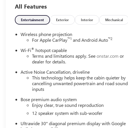
All Features
Entertainment
Exterior
Interior
Mechanical
Wireless phone projection
™
1
™
2
For Apple CarPlay
and Android Auto
®
Wi-Fi
hotspot capable
Terms and limitations apply. See
onstar.com
or
dealer for details.
Active Noise Cancellation, driveline
This technology helps keep the cabin quieter by
cancelling unwanted powertrain and road sound
inputs
Bose premium audio system
Enjoy clear, true sound reproduction
12 speaker system with sub-woofer
Ultrawide 30" diagonal premium display with Google