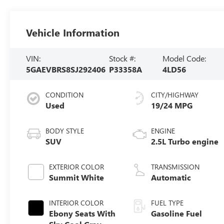
Vehicle Information
VIN:
Stock #:
Model Code:
5GAEVBRS8SJ292406
P33358A
4LD56
CONDITION
CITY/HIGHWAY
Used
19/24 MPG
BODY STYLE
ENGINE
SUV
2.5L Turbo engine
EXTERIOR COLOR
TRANSMISSION
Summit White
Automatic
INTERIOR COLOR
FUEL TYPE
Ebony Seats With
Gasoline Fuel