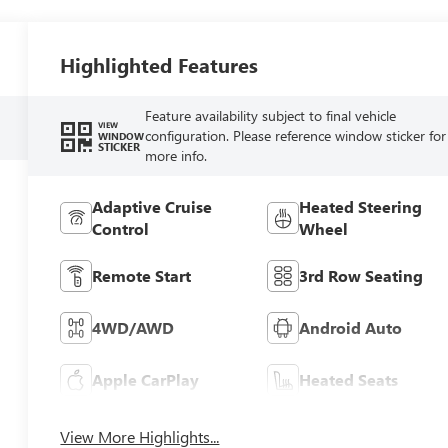
Highlighted Features
Feature availability subject to final vehicle
VIEW
configuration. Please reference window sticker for
WINDOW
STICKER
more info.
Adaptive Cruise
Heated Steering
Control
Wheel
Remote Start
3rd Row Seating
4WD/AWD
Android Auto
Apple CarPlay
Heated Seats
View More Highlights...