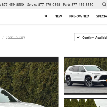
s
877-459-8550
Service
877-479-0898
Parts
877-459-8550
NEW
PRE-OWNED
SPECIA
e
Sport Touring
Confirm Availabi