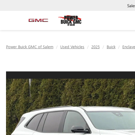
Sale
Power Buick GMC of Salem
Used Vehicles
2025
Buick
Enclav