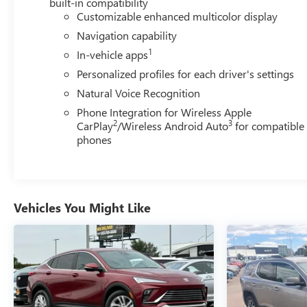
built-in compatibility
Customizable enhanced multicolor display
Navigation capability
1
In-vehicle apps
Personalized profiles for each driver's settings
Natural Voice Recognition
Phone Integration for Wireless Apple
2
3
CarPlay
/Wireless Android Auto
for compatible
phones
Vehicles You Might Like