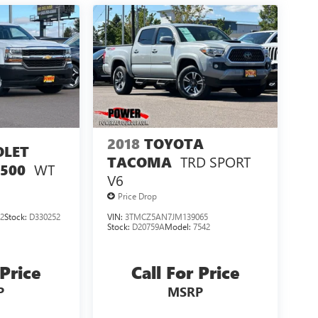
2018
TOYOTA
OLET
TRD SPORT
TACOMA
WT
1500
V6
Price Drop
2
Stock:
D330252
VIN:
3TMCZ5AN7JM139065
Stock:
D20759A
Model:
7542
 Price
Call For Price
P
MSRP