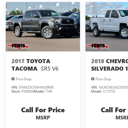
Tacoma Limited has the performance, features,
and capabilities to make every drive an
adventure. We invite you to experience this
exceptional midsize pickup for yourself. Schedule
a test drive today and discover the difference the
Tacoma Limited can make.
2017
TOYOTA
2018
CHEVR
SR5 V6
TACOMA
SILVERADO 
Price Drop
Price Drop
VIN:
3TMAZ5CN3HM029936
VIN:
1GCRCNEC4JZ33025
Stock:
P029936
Model:
7146
Model:
CC15753
Call For Price
Call For
MSRP
MSR