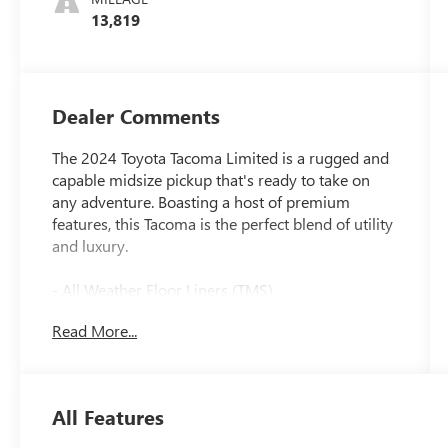
13,819
Dealer Comments
The 2024 Toyota Tacoma Limited is a rugged and
capable midsize pickup that's ready to take on
any adventure. Boasting a host of premium
features, this Tacoma is the perfect blend of utility
and luxury.
- All Weather Floor Liners (TMS)
- Phone Cables - Smart USB (TMS)
Read More...
- Door Edge Guard (TMS)
- Spray-On Bed Liner (TMS)
- Limited Package (LT) includes Adaptive Variable
Suspension (AVS)
All Features
- Special Color
- Black Badge Overlay (TMS)