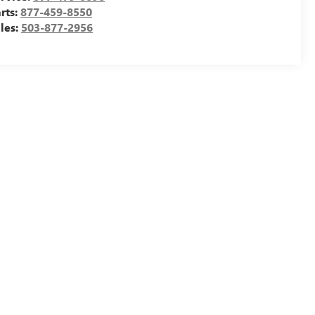
rts:
877-459-8550
les:
503-877-2956