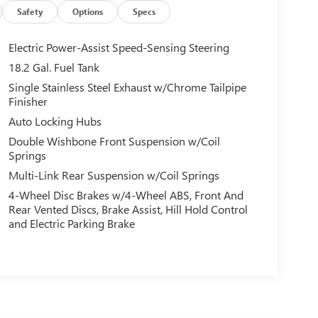
Safety
Options
Specs
Electric Power-Assist Speed-Sensing Steering
18.2 Gal. Fuel Tank
Single Stainless Steel Exhaust w/Chrome Tailpipe
Finisher
Auto Locking Hubs
Double Wishbone Front Suspension w/Coil
Springs
Multi-Link Rear Suspension w/Coil Springs
4-Wheel Disc Brakes w/4-Wheel ABS, Front And
Rear Vented Discs, Brake Assist, Hill Hold Control
and Electric Parking Brake