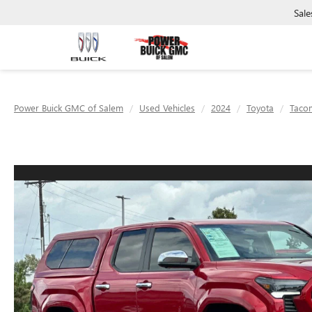
Sale
Power Buick GMC of Salem
Used Vehicles
2024
Toyota
Taco