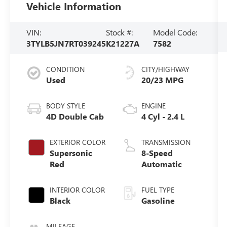
Vehicle Information
VIN:
Stock #:
Model Code:
3TYLB5JN7RT039245
K21227A
7582
CONDITION
CITY/HIGHWAY
Used
20/23 MPG
BODY STYLE
ENGINE
4D Double Cab
4 Cyl - 2.4 L
EXTERIOR COLOR
TRANSMISSION
Supersonic
8-Speed
Red
Automatic
INTERIOR COLOR
FUEL TYPE
Black
Gasoline
MILEAGE