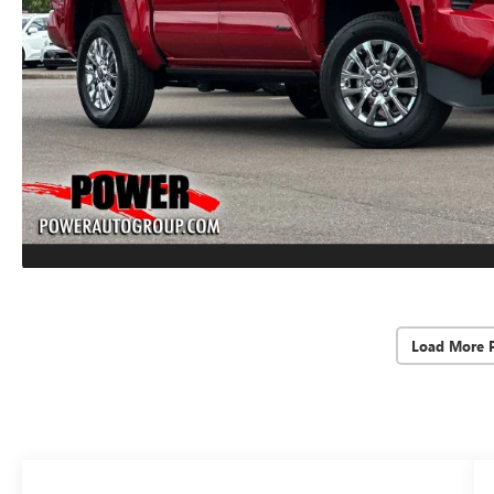
Load More 