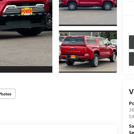
V
Photos
P
36
S
Sa
Se