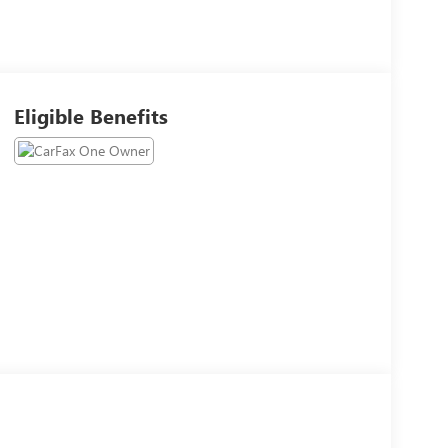
Eligible Benefits