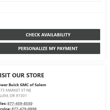
CHECK AVAILABILITY
PERSONALIZE MY PAYMENT
ISIT OUR STORE
ower Buick GMC of Salem
75 MARKET ST NE
ALEM
,
OR
97301
les:
877-459-8550
rvice:
877-479-0898