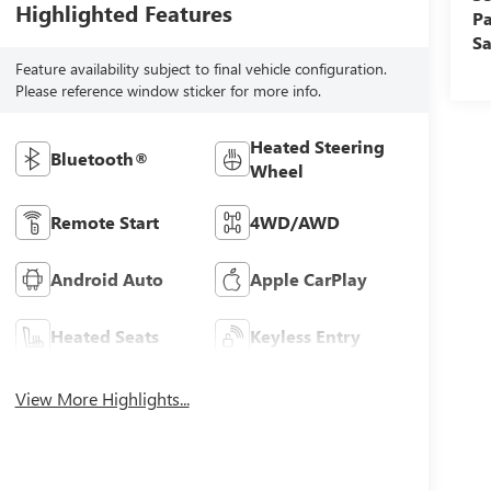
Highlighted Features
Pa
Sa
Feature availability subject to final vehicle configuration.
Please reference window sticker for more info.
Heated Steering
Bluetooth®
Wheel
Remote Start
4WD/AWD
Android Auto
Apple CarPlay
Heated Seats
Keyless Entry
View More Highlights...