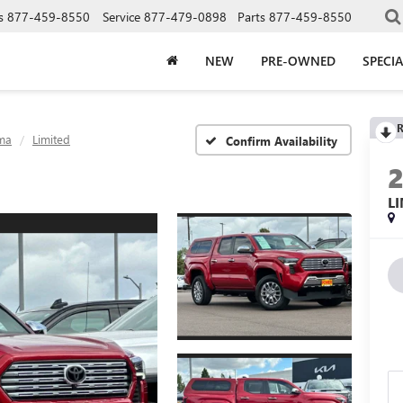
s
877-459-8550
Service
877-479-0898
Parts
877-459-8550
NEW
PRE-OWNED
SPECIA
R
ma
Limited
Confirm Availability
L