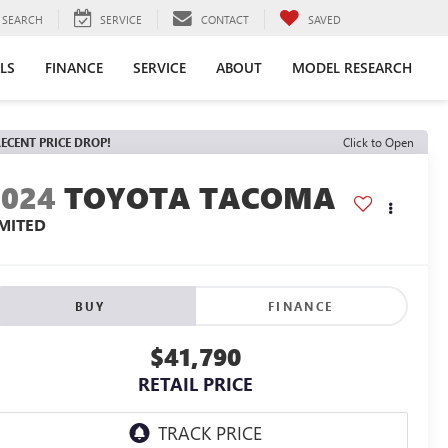
SEARCH
SERVICE
CONTACT
SAVED
LS
FINANCE
SERVICE
ABOUT
MODEL RESEARCH
ECENT PRICE DROP!
Click to Open
2024
TOYOTA TACOMA
IMITED
BUY
FINANCE
$41,790
RETAIL PRICE