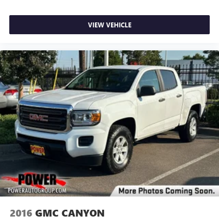
VIEW VEHICLE
2016
GMC CANYON