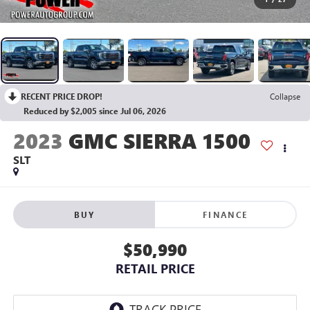
RECENT PRICE DROP!
Collapse
Reduced by $2,005 since Jul 06, 2026
2023
GMC SIERRA 1500
SLT
BUY
FINANCE
$50,990
RETAIL PRICE