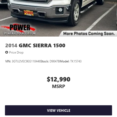
2014
GMC SIERRA 1500
Price Drop
VIN:
3GTU2VEC9EG110446
Stock:
D9047B
Model:
TK15743
$12,990
MSRP
VIEW VEHICLE