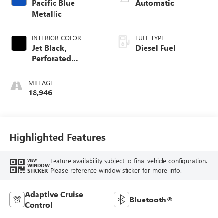
Pacific Blue
Automatic
Metallic
INTERIOR COLOR
FUEL TYPE
Jet Black,
Diesel Fuel
Perforated
Leather-Appointed
Front Outboard
MILEAGE
Seat Trim
18,946
Highlighted Features
Feature availability subject to final vehicle configuration.
VIEW
WINDOW
Please reference window sticker for more info.
STICKER
Adaptive Cruise
Bluetooth®
Control