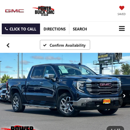
SAVED
CLICK TO CALL
DIRECTIONS
SEARCH
Confirm Availability
1
/
27