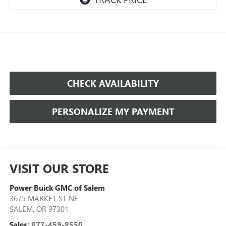
CHECK AVAILABILITY
PERSONALIZE MY PAYMENT
VISIT OUR STORE
Power Buick GMC of Salem
3675 MARKET ST NE
SALEM
,
OR
97301
Sales:
877-459-8550