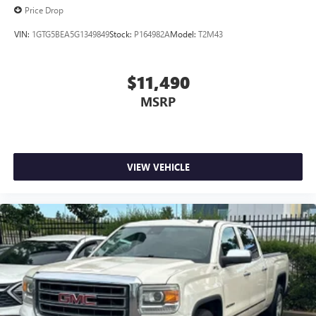
Price Drop
VIN:
1GTG5BEA5G1349849
Stock:
P164982A
Model:
T2M43
$11,490
MSRP
VIEW VEHICLE