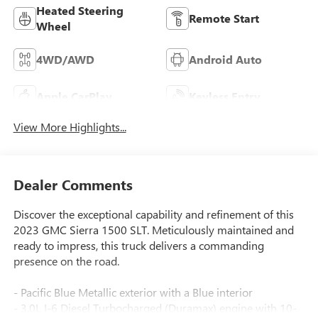
Heated Steering
Remote Start
Wheel
4WD/AWD
Android Auto
Apple CarPlay
Keyless Entry
View More Highlights...
Dealer Comments
Discover the exceptional capability and refinement of this
2023 GMC Sierra 1500 SLT. Meticulously maintained and
ready to impress, this truck delivers a commanding
presence on the road.
- Pacific Blue Metallic exterior with a Blue interior
- 3.0L I-6 Diesel Turbocharged (Duramax) engine with 10-