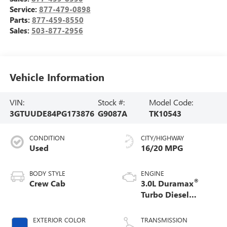
Service:
877-479-0898
Parts:
877-459-8550
Sales:
503-877-2956
Vehicle Information
VIN:
Stock #:
Model Code:
3GTUUDE84PG173876
G9087A
TK10543
CONDITION
CITY/HIGHWAY
Used
16/20 MPG
BODY STYLE
ENGINE
®
Crew Cab
3.0L Duramax
Turbo Diesel
engine
EXTERIOR COLOR
TRANSMISSION