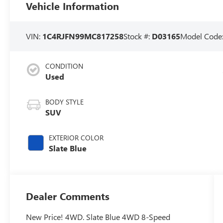
Vehicle Information
VIN:
1C4RJFN99MC817258
Stock #:
D03165
Model Code
CONDITION
Used
BODY STYLE
SUV
EXTERIOR COLOR
Slate Blue
Dealer Comments
New Price! 4WD. Slate Blue 4WD 8-Speed