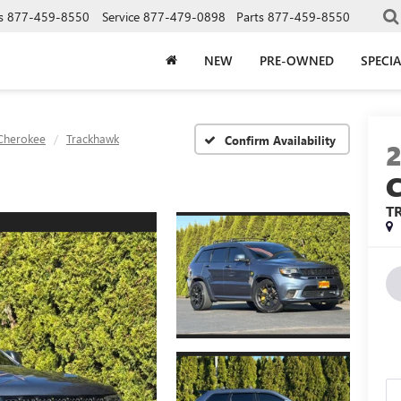
s
877-459-8550
Service
877-479-0898
Parts
877-459-8550
NEW
PRE-OWNED
SPECIA
Cherokee
Trackhawk
Confirm Availability
T