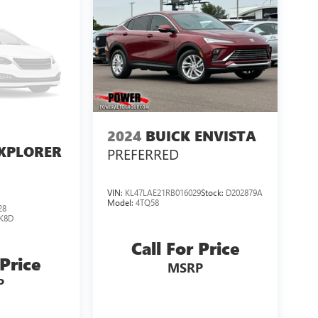
2024
BUICK ENVISTA
XPLORER
PREFERRED
VIN:
KL47LAE21RB016029
Stock:
D202879A
Model:
4TQ58
28
K8D
Call For Price
 Price
MSRP
P