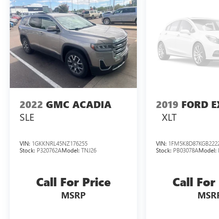
2022
GMC ACADIA
2019
FORD E
SLE
XLT
VIN:
1GKKNRL45NZ176255
VIN:
1FM5K8D87KGB222
Stock:
P320762A
Model:
TNJ26
Stock:
PB03078A
Model:
Call For Price
Call For
MSRP
MSR