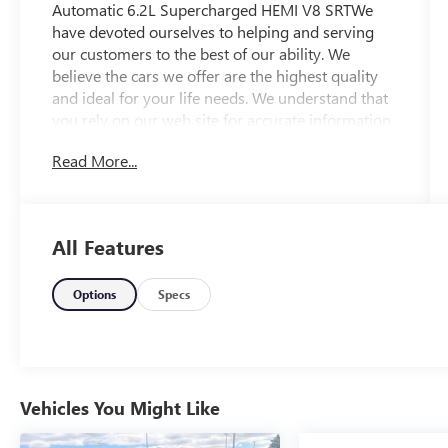
Automatic 6.2L Supercharged HEMI V8 SRTWe
have devoted ourselves to helping and serving
our customers to the best of our ability. We
believe the cars we offer are the highest quality
and ideal for your life needs. We understand that
you rely on our web site for accurate information,
and it is our pledge to deliver you relevant,
Read More...
correct, and abundant content.
All Features
Options
Specs
Vehicles You Might Like