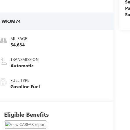
Se
Pa
Sa
:
WKJM74
MILEAGE
54,634
TRANSMISSION
Automatic
FUEL TYPE
Gasoline Fuel
Eligible Benefits