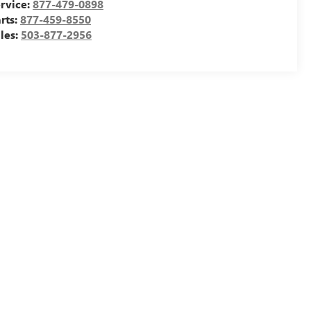
rvice:
877-479-0898
rts:
877-459-8550
les:
503-877-2956