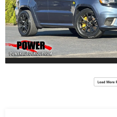
Load More 