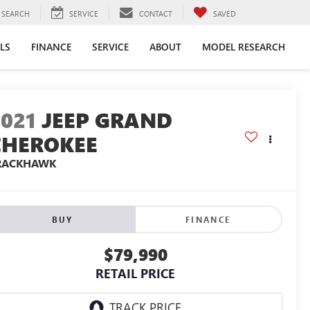
SEARCH
SERVICE
CONTACT
SAVED
LS
FINANCE
SERVICE
ABOUT
MODEL RESEARCH
2021
JEEP GRAND
CHEROKEE
RACKHAWK
BUY
FINANCE
$79,990
RETAIL PRICE