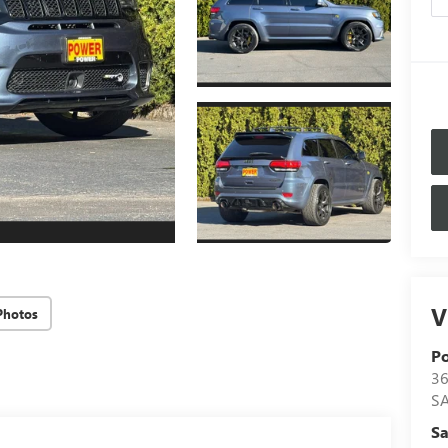
V
Photos
P
36
S
Sa