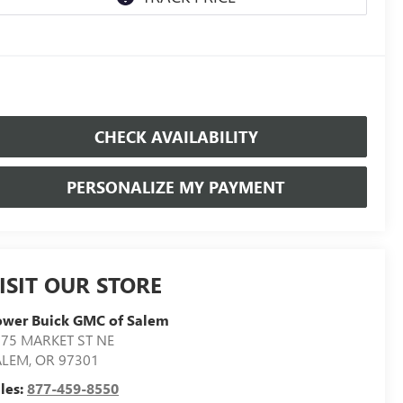
CHECK AVAILABILITY
PERSONALIZE MY PAYMENT
ISIT OUR STORE
ower Buick GMC of Salem
75 MARKET ST NE
ALEM
,
OR
97301
les:
877-459-8550