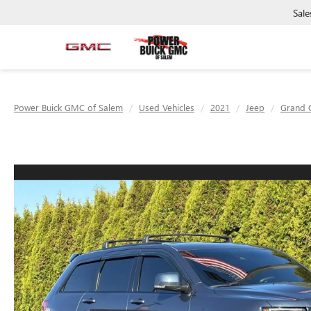
Sale
Power Buick GMC of Salem
Used Vehicles
2021
Jeep
Grand 