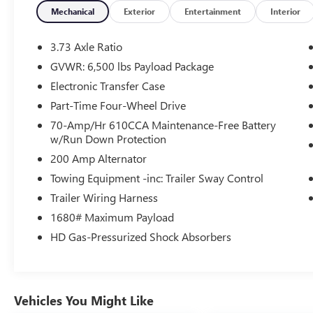
wheel mounted audio controls
Mechanical
Exterior
Entertainment
Interior
- Remote keyless entry and Illuminated entry
- Auto High-beam Headlights with Front fog
3.73 Axle Ratio
lights
GVWR: 6,500 lbs Payload Package
- Air Conditioning and Power steering
Electronic Transfer Case
- Electronic Stability Control and Traction control
- Power windows and Power door mirrors
Part-Time Four-Wheel Drive
- 17 Silver Painted Aluminum alloy wheels
70-Amp/Hr 610CCA Maintenance-Free Battery
- Dual front impact airbags with overhead and
w/Run Down Protection
side-impact airbag protection
200 Amp Alternator
- Split folding rear seat with Front Center Armrest
Towing Equipment -inc: Trailer Sway Control
with Storage
Trailer Wiring Harness
The EcoBoost engine delivers efficiency without
1680# Maximum Payload
sacrificing capability, achieving 16 mpg in the city
HD Gas-Pressurized Shock Absorbers
and 22 mpg on the highway. The Auto Start-Stop
Technology helps manage fuel consumption
during idle periods, allowing you to operate this
truck responsibly while maintaining strong
Vehicles You Might Like
performance when you need it.