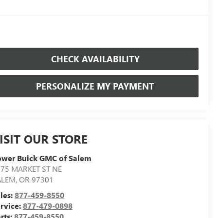
CHECK AVAILABILITY
PERSONALIZE MY PAYMENT
ISIT OUR STORE
ower Buick GMC of Salem
75 MARKET ST NE
ALEM
,
OR
97301
les:
877-459-8550
rvice:
877-479-0898
rts:
877-459-8550