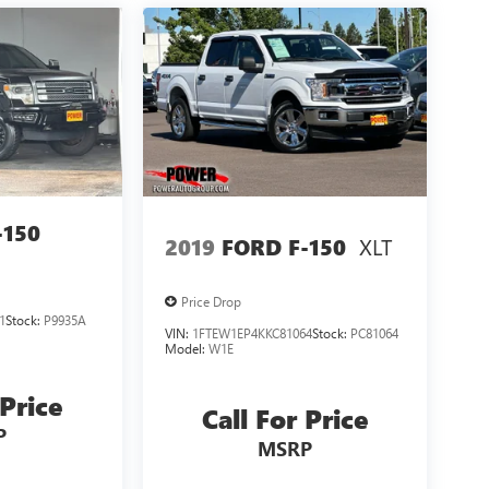
-150
XLT
2019
FORD F-150
Price Drop
1
Stock:
P9935A
VIN:
1FTEW1EP4KKC81064
Stock:
PC81064
Model:
W1E
 Price
Call For Price
P
MSRP