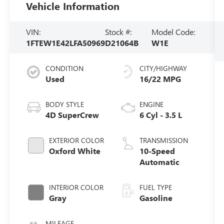
Vehicle Information
VIN:
Stock #:
Model Code:
1FTEW1E42LFA50969
D21064B
W1E
CONDITION
CITY/HIGHWAY
Used
16/22 MPG
BODY STYLE
ENGINE
4D SuperCrew
6 Cyl - 3.5 L
EXTERIOR COLOR
TRANSMISSION
Oxford White
10-Speed
Automatic
INTERIOR COLOR
FUEL TYPE
Gray
Gasoline
MILEAGE