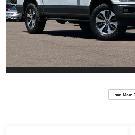
Load More 