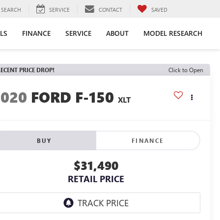
SEARCH
SERVICE
CONTACT
SAVED
LS
FINANCE
SERVICE
ABOUT
MODEL RESEARCH
ECENT PRICE DROP!
Click to Open
2020
FORD F-150
XLT
BUY
FINANCE
$31,490
RETAIL PRICE