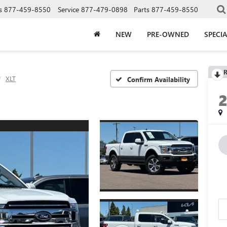
s
877-459-8550
Service
877-479-0898
Parts
877-459-8550
NEW
PRE-OWNED
SPECIA
R
XLT
Confirm Availability