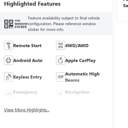
Highlighted Features
Sa
Feature availability subject to final vehicle
VIEW
configuration. Please reference window
WINDOW
STICKER
sticker for more info.
Remote Start
4WD/AWD
Android Auto
Apple CarPlay
Automatic High
Keyless Entry
Beams
Emergency
Navigation
Brake Assist
System
View More Highlights...