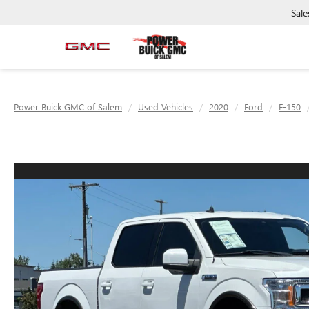
Sale
Power Buick GMC of Salem
Used Vehicles
2020
Ford
F-150