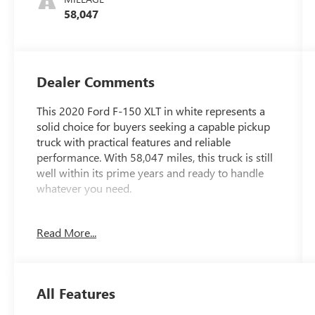
58,047
Dealer Comments
This 2020 Ford F-150 XLT in white represents a
solid choice for buyers seeking a capable pickup
truck with practical features and reliable
performance. With 58,047 miles, this truck is still
well within its prime years and ready to handle
whatever you need.
- 3.5L V6 Twin Turbocharged EcoBoost engine
Read More...
with Auto Start-Stop Technology
- 10-Speed Automatic transmission with 4WD
capability
- 3.31 Axle Ratio with 7,000 lbs Payload Package
All Features
- Exterior Parking Camera with Rear view
- SYNC 3 infotainment system with Steering