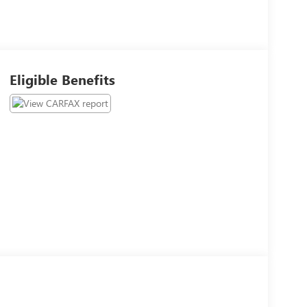
Eligible Benefits