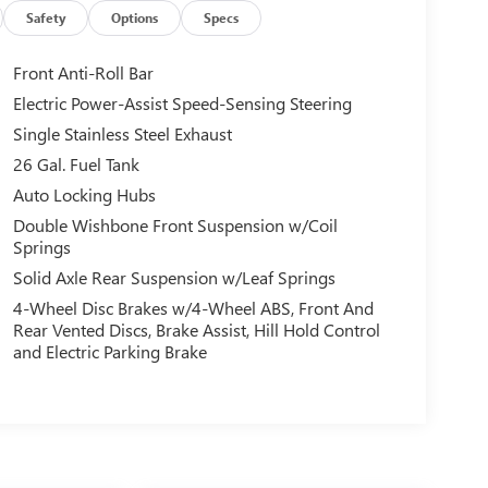
Safety
Options
Specs
Front Anti-Roll Bar
Electric Power-Assist Speed-Sensing Steering
Single Stainless Steel Exhaust
26 Gal. Fuel Tank
Auto Locking Hubs
Double Wishbone Front Suspension w/Coil
Springs
Solid Axle Rear Suspension w/Leaf Springs
4-Wheel Disc Brakes w/4-Wheel ABS, Front And
Rear Vented Discs, Brake Assist, Hill Hold Control
and Electric Parking Brake