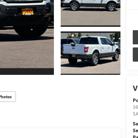
V
Photos
P
36
S
Sa
Se
Pa