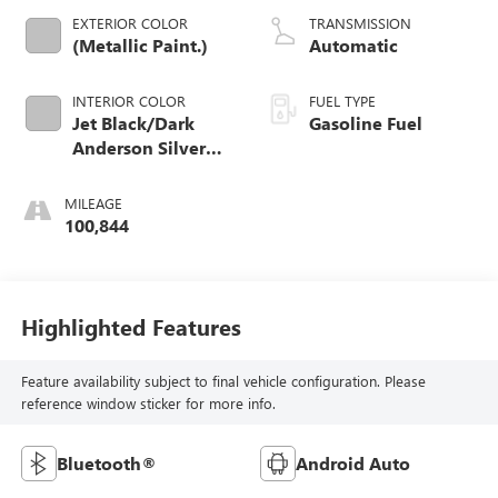
EXTERIOR COLOR
TRANSMISSION
(Metallic Paint.)
Automatic
INTERIOR COLOR
FUEL TYPE
Jet Black/Dark
Gasoline Fuel
Anderson Silver
Metallic, Cloth
Seat Trim
MILEAGE
100,844
Highlighted Features
Feature availability subject to final vehicle configuration. Please
reference window sticker for more info.
Bluetooth®
Android Auto