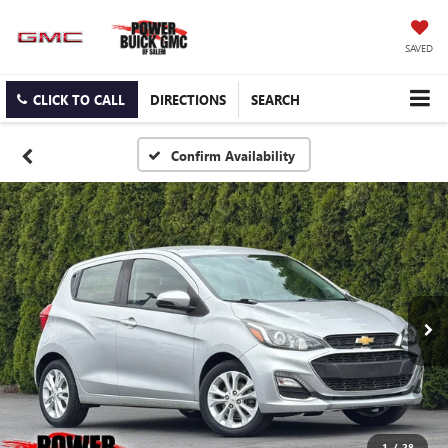
SAVED
CLICK TO CALL
DIRECTIONS
SEARCH
Confirm Availability
1
/
28