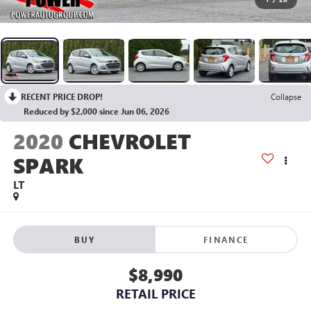
RECENT PRICE DROP!
Collapse
Reduced by $2,000 since Jun 06, 2026
2020
CHEVROLET
SPARK
LT
BUY
FINANCE
$8,990
RETAIL PRICE