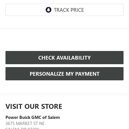
CHECK AVAILABILITY
PERSONALIZE MY PAYMENT
VISIT OUR STORE
Power Buick GMC of Salem
3675 MARKET ST NE