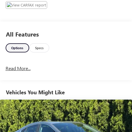
All Features
Options
Specs
Read More...
Vehicles You Might Like