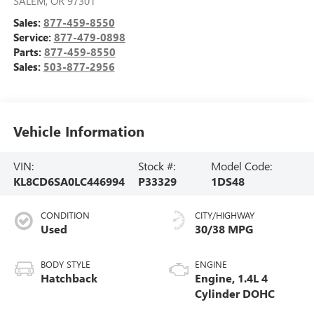
SALEM
,
OR
97301
Sales:
877-459-8550
Service:
877-479-0898
Parts:
877-459-8550
Sales:
503-877-2956
Vehicle Information
VIN:
Stock #:
Model Code:
KL8CD6SA0LC446994
P33329
1DS48
CONDITION
CITY/HIGHWAY
Used
30/38 MPG
BODY STYLE
ENGINE
Hatchback
Engine, 1.4L 4
Cylinder DOHC