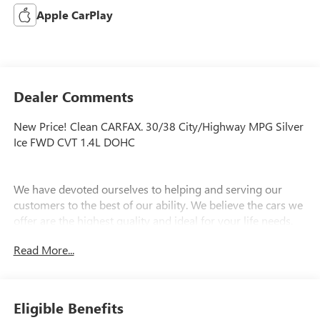
Apple CarPlay
Dealer Comments
New Price! Clean CARFAX. 30/38 City/Highway MPG Silver
Ice FWD CVT 1.4L DOHC
We have devoted ourselves to helping and serving our
customers to the best of our ability. We believe the cars we
offer are the highest quality and ideal for your life needs.
We understand that you rely on our web site for accurate
Read More...
information, and it is our pledge to deliver you relevant,
correct, and abundant content.
Eligible Benefits