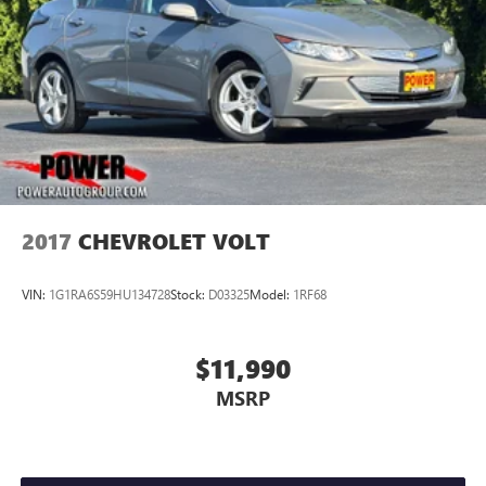
2017
CHEVROLET VOLT
VIN:
1G1RA6S59HU134728
Stock:
D03325
Model:
1RF68
$11,990
MSRP