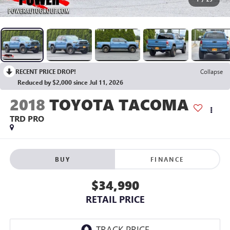
RECENT PRICE DROP!
Collapse
Reduced by $2,000 since Jul 11, 2026
2018
TOYOTA TACOMA
TRD PRO
BUY
FINANCE
$34,990
RETAIL PRICE