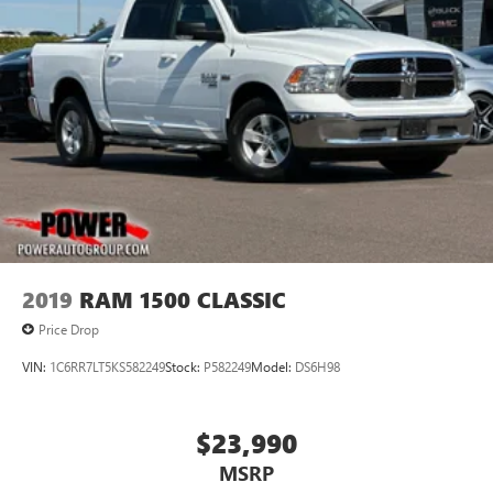
2019
RAM 1500 CLASSIC
Price Drop
VIN:
1C6RR7LT5KS582249
Stock:
P582249
Model:
DS6H98
$23,990
MSRP