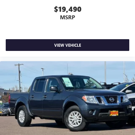
$19,490
MSRP
VIEW VEHICLE