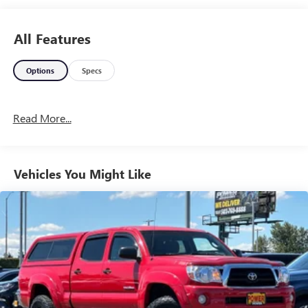
All Features
Options
Specs
Read More...
Vehicles You Might Like