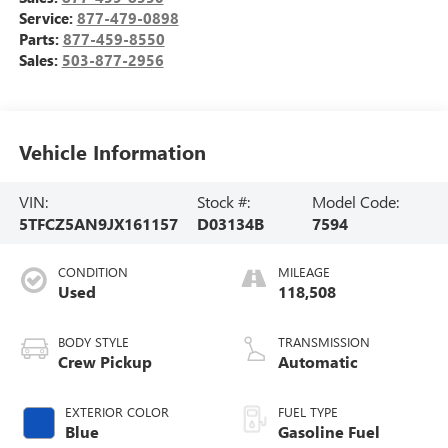
Service:
877-479-0898
Parts:
877-459-8550
Sales:
503-877-2956
Vehicle Information
VIN:
Stock #:
Model Code:
5TFCZ5AN9JX161157
D03134B
7594
CONDITION
MILEAGE
Used
118,508
BODY STYLE
TRANSMISSION
Crew Pickup
Automatic
EXTERIOR COLOR
FUEL TYPE
Blue
Gasoline Fuel