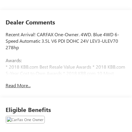
Dealer Comments
Recent Arrival! CARFAX One-Owner. 4WD. Blue 4WD 6-
Speed Automatic 3.5L V6 PDI DOHC 24V LEV3-ULEV70
278hp
Awards:
* 2018 KBB.com Best Resale Value Awards * 2018 KBB.com
5-Year Cost to Own Awards * 2018 KBB.com 10 Most
Awarded Brands
Read More...
We have devoted ourselves to helping and serving our
customers to the best of our ability. We believe the cars we
offer are the highest quality and ideal for your life needs.
Eligible Benefits
We understand that you rely on our web site for accurate
information, and it is our pledge to deliver you relevant,
correct, and abundant content.