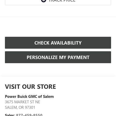
CHECK AVAILABILITY
PERSONALIZE MY PAYMENT
VISIT OUR STORE
Power Buick GMC of Salem
3675 MARKET ST NE
SALEM
,
OR
97301
Sales:
877-459-8550