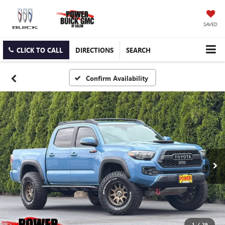
SAVED
CLICK TO CALL
DIRECTIONS
SEARCH
Confirm Availability
1
/
29