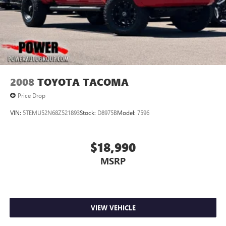
2008
TOYOTA TACOMA
Price Drop
VIN:
5TEMU52N68Z521893
Stock:
D8975B
Model:
7596
$18,990
MSRP
VIEW VEHICLE