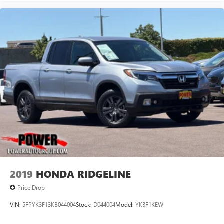
2019
HONDA RIDGELINE
Price Drop
VIN:
5FPYK3F13KB044004
Stock:
D044004
Model:
YK3F1KEW