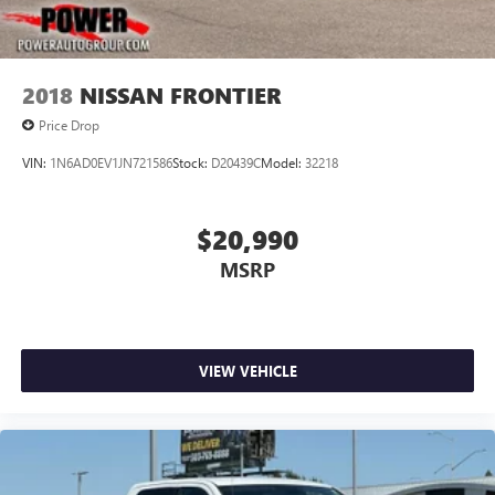
2018
NISSAN FRONTIER
Price Drop
VIN:
1N6AD0EV1JN721586
Stock:
D20439C
Model:
32218
$20,990
MSRP
VIEW VEHICLE