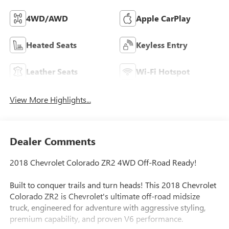
4WD/AWD
Apple CarPlay
Heated Seats
Keyless Entry
Leather Seats
Wi-Fi Hotspot
View More Highlights...
Dealer Comments
2018 Chevrolet Colorado ZR2 4WD Off-Road Ready!
Built to conquer trails and turn heads! This 2018 Chevrolet
Colorado ZR2 is Chevrolet's ultimate off-road midsize
truck, engineered for adventure with aggressive styling,
premium capability, and proven V6 performance.