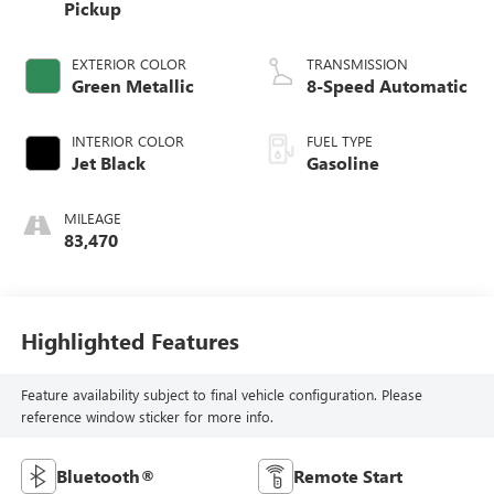
Pickup
EXTERIOR COLOR
TRANSMISSION
Green Metallic
8-Speed Automatic
INTERIOR COLOR
FUEL TYPE
Jet Black
Gasoline
MILEAGE
83,470
Highlighted Features
Feature availability subject to final vehicle configuration. Please
reference window sticker for more info.
Bluetooth®
Remote Start