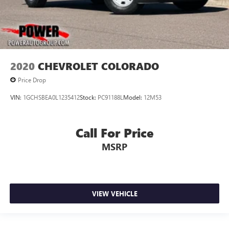
2020
CHEVROLET COLORADO
Price Drop
VIN:
1GCHSBEA0L1235412
Stock:
PC91188L
Model:
12M53
Call For Price
MSRP
VIEW VEHICLE