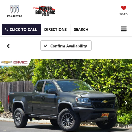
SAVED
CLICK TO CALL
DIRECTIONS
SEARCH
Confirm Availability