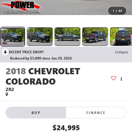
1
/
44
RECENT PRICE DROP!
Collapse
Reduced by $5,000 since Jun 20, 2026
2018
CHEVROLET
COLORADO
ZR2
BUY
FINANCE
$24,995