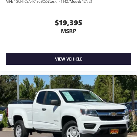
VIN:
1GCHTCEA4K1308055
Stock:
P11427
Model:
12N53
$19,395
MSRP
VIEW VEHICLE