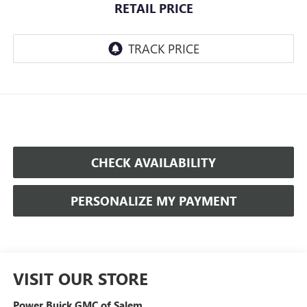
RETAIL PRICE
CHECK AVAILABILITY
PERSONALIZE MY PAYMENT
VISIT OUR STORE
Power Buick GMC of Salem