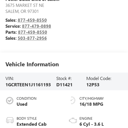
3675 MARKET ST NE
SALEM
,
OR
97301
Sales:
877-459-8550
Service:
877-479-0898
Parts:
877-459-8550
Sales:
503-877-2956
Vehicle Information
VIN:
Stock #:
Model Code:
1GCRTEEN1J1161193
D11421
12P53
CONDITION
CITY/HIGHWAY
Used
16/18 MPG
BODY STYLE
ENGINE
Extended Cab
6 Cyl - 3.6 L