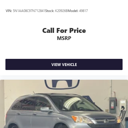
VIN:
5N1AA08C97N712841
Stock:
K20926B
Model:
49817
Call For Price
MSRP
VIEW VEHICLE