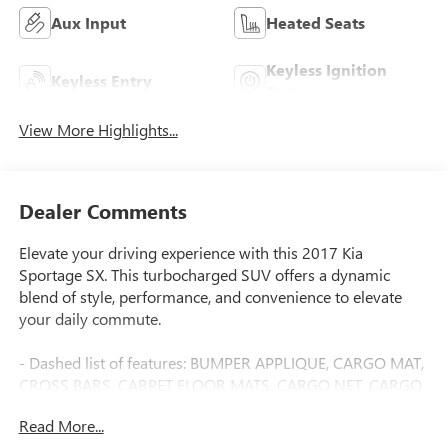
Aux Input
Heated Seats
Keyless Ignition
Keyless Entry
System
View More Highlights...
Dealer Comments
Elevate your driving experience with this 2017 Kia
Sportage SX. This turbocharged SUV offers a dynamic
blend of style, performance, and convenience to elevate
your daily commute.
- Dashed list of features: BUMPER APPLIQUE, CARGO MAT,
CROSS BARS, CARPET FLOOR MATS, CARGO NET, CARGO
COVER, CARGO TRAY, MUD GUARDS, REMOTE START
Read More...
(PUSH-BUTTON START), WHEEL LOCKS