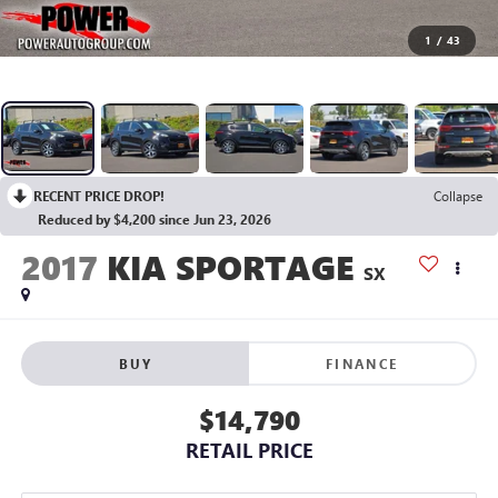
1
/
43
RECENT PRICE DROP!
Collapse
Reduced by $4,200 since Jun 23, 2026
2017
KIA SPORTAGE
SX
BUY
FINANCE
$14,790
RETAIL PRICE