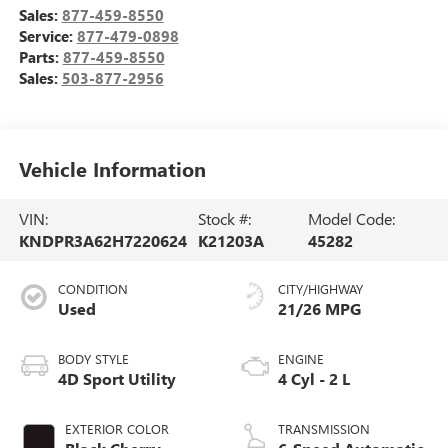
Sales:
877-459-8550
Service:
877-479-0898
Parts:
877-459-8550
Sales:
503-877-2956
Vehicle Information
VIN:
Stock #:
Model Code:
KNDPR3A62H7220624
K21203A
45282
CONDITION
CITY/HIGHWAY
Used
21/26 MPG
BODY STYLE
ENGINE
4D Sport Utility
4 Cyl - 2 L
EXTERIOR COLOR
TRANSMISSION