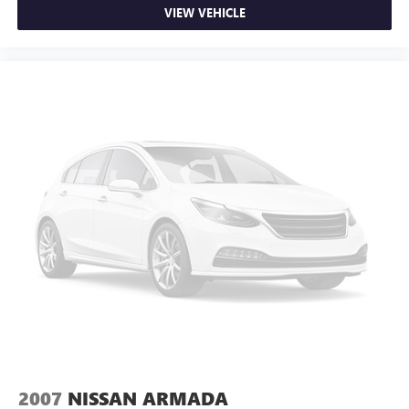
VIEW VEHICLE
2007
NISSAN ARMADA