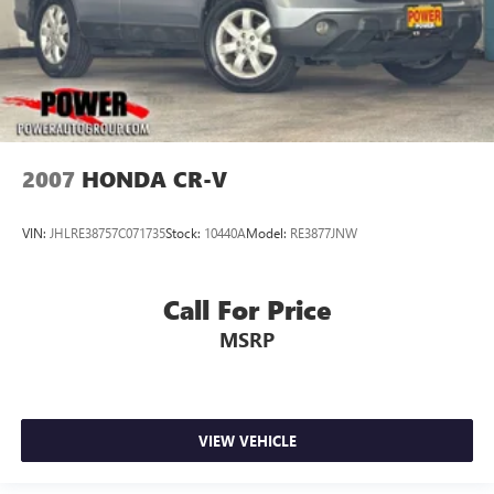
2007
HONDA CR-V
VIN:
JHLRE38757C071735
Stock:
10440A
Model:
RE3877JNW
Call For Price
MSRP
VIEW VEHICLE