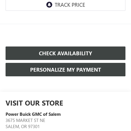
CHECK AVAILABILITY
PERSONALIZE MY PAYMENT
VISIT OUR STORE
Power Buick GMC of Salem
3675 MARKET ST NE
SALEM
,
OR
97301