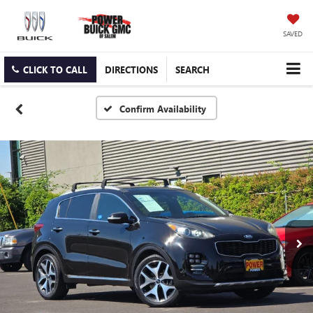
SAVED
CLICK TO CALL
DIRECTIONS
SEARCH
Confirm Availability