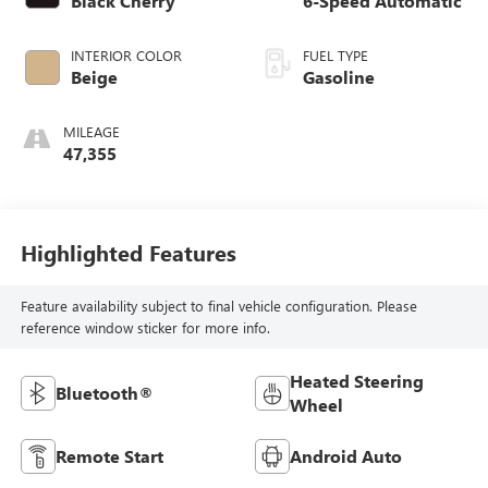
Black Cherry
6-Speed Automatic
INTERIOR COLOR
FUEL TYPE
Beige
Gasoline
MILEAGE
47,355
Highlighted Features
Feature availability subject to final vehicle configuration. Please
reference window sticker for more info.
Heated Steering
Bluetooth®
Wheel
Remote Start
Android Auto