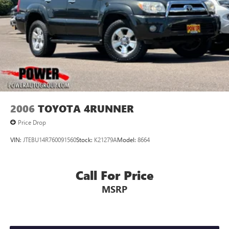
2006
TOYOTA 4RUNNER
Price Drop
VIN:
JTEBU14R760091560
Stock:
K21279A
Model:
8664
Call For Price
MSRP