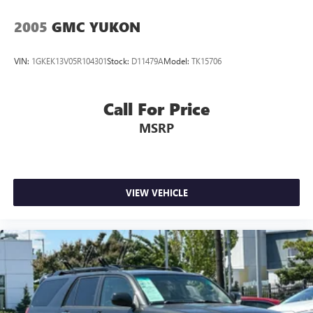
2005
GMC YUKON
VIN:
1GKEK13V05R104301
Stock:
D11479A
Model:
TK15706
Call For Price
MSRP
VIEW VEHICLE