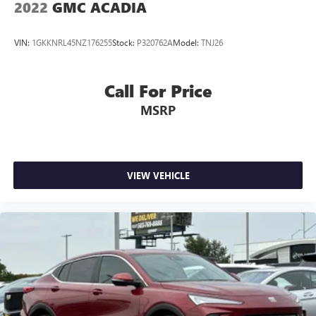
2022
GMC ACADIA
VIN:
1GKKNRL45NZ176255
Stock:
P320762A
Model:
TNJ26
Call For Price
MSRP
VIEW VEHICLE