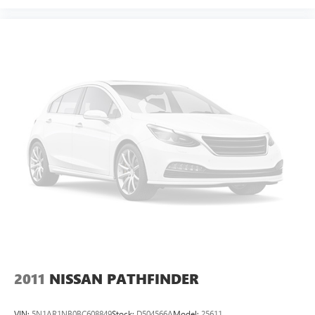
2011
NISSAN PATHFINDER
VIN:
5N1AR1NB0BC608849
Stock:
D504566A
Model:
25611