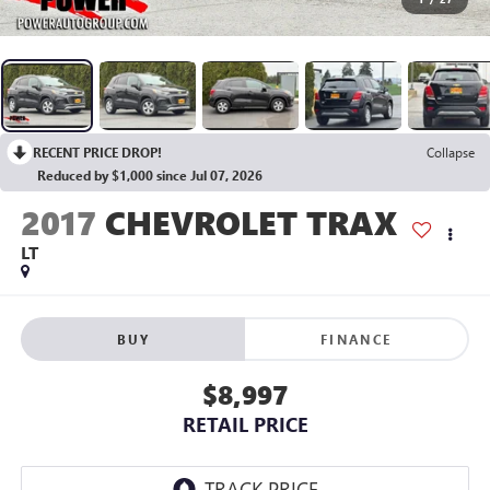
RECENT PRICE DROP!
Collapse
Reduced by $1,000 since Jul 07, 2026
2017
CHEVROLET TRAX
LT
BUY
FINANCE
$8,997
RETAIL PRICE