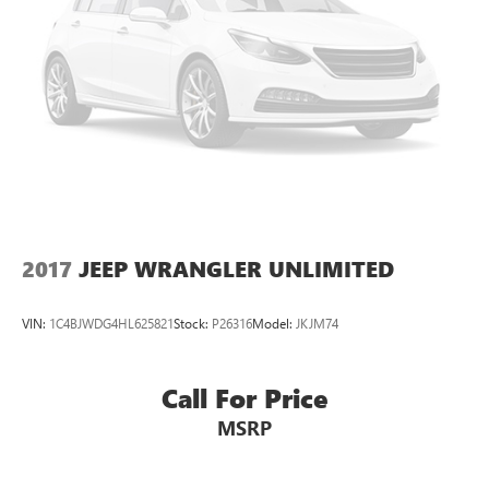
2017
JEEP WRANGLER UNLIMITED
VIN:
1C4BJWDG4HL625821
Stock:
P26316
Model:
JKJM74
Call For Price
MSRP