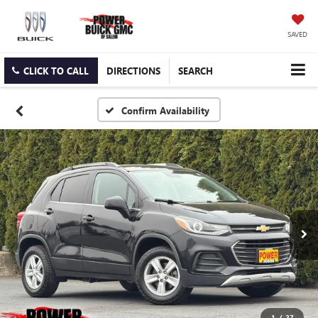
SAVED
CLICK TO CALL
DIRECTIONS
SEARCH
Confirm Availability
1
/
27