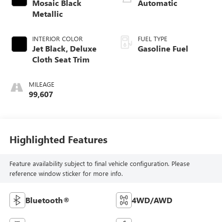
Mosaic Black
Automatic
Metallic
INTERIOR COLOR
FUEL TYPE
Jet Black, Deluxe
Gasoline Fuel
Cloth Seat Trim
MILEAGE
99,607
Highlighted Features
Feature availability subject to final vehicle configuration. Please
reference window sticker for more info.
Bluetooth®
4WD/AWD