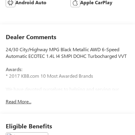
Android Auto
Apple CarPlay
Dealer Comments
24/30 City/Highway MPG Black Metallic AWD 6-Speed
Automatic ECOTEC 1.4L I4 SMPI DOHC Turbocharged VVT
Awards:
* 2017 KBB.com 10 Most Awarded Brands
We have devoted ourselves to helping and serving our
customers to the best of our ability. We believe the cars we
Read More...
offer are the highest quality and ideal for your life needs.
We understand that you rely on our web site for accurate
information, and it is our pledge to deliver you relevant,
correct, and abundant content.
Eligible Benefits