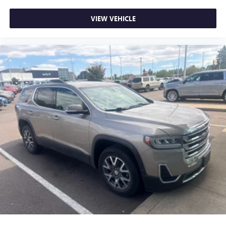
VIEW VEHICLE