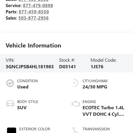
Service:
877-479-0898
Parts:
877-459-8550
Sales:
503-877-2956
Vehicle Information
VIN:
Stock #:
Model Code:
3GNCJPSB4HL181983
D03141
1JS76
CONDITION
CITY/HIGHWAY
Used
24/30 MPG
BODY STYLE
ENGINE
SUV
ECOTEC Turbo 1.4L
VVT DOHC 4 Cyl.
Engine
EXTERIOR COLOR
TRANSMISSION