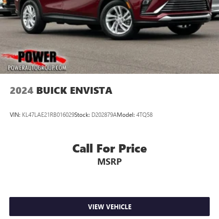
2024
BUICK ENVISTA
VIN:
KL47LAE21RB016029
Stock:
D202879A
Model:
4TQ58
Call For Price
MSRP
VIEW VEHICLE