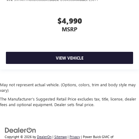
$4,990
MSRP
VIEW VEHICLE
May not represent actual vehicle. (Options, colors, trim and body style may
vary)
The Manufacturer's Suggested Retail Price excludes tax, title, license, dealer
fees and optional equipment. Dealer sets final price.
Copyright © 2026
by
DealerOn
|
Sitemap
|
Privacy
| Power Buick GMC of