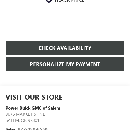
CHECK AVAILABILITY
PERSONALIZE MY PAYMENT
VISIT OUR STORE
Power Buick GMC of Salem
3675 MARKET ST NE
SALEM
,
OR
97301
Sales:
877-459-8550