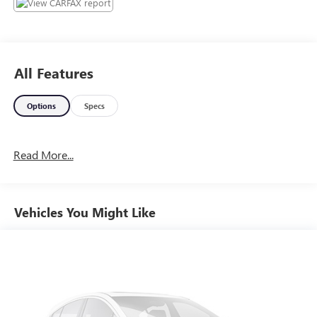
All Features
Options
Specs
Read More...
Vehicles You Might Like