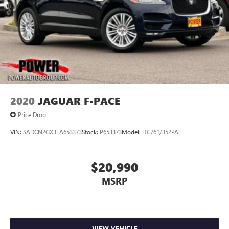
2020
JAGUAR F-PACE
Price Drop
VIN:
SADCN2GX3LA653373
Stock:
P653373
Model:
HC761/352PA
$20,990
MSRP
VIEW VEHICLE