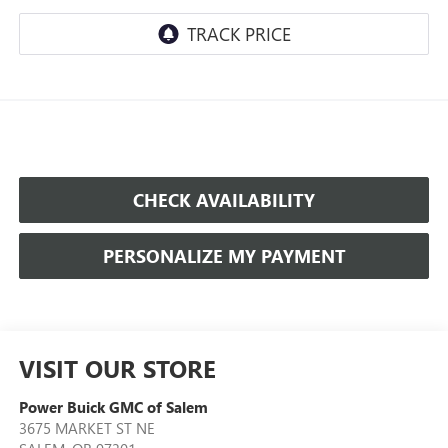
CHECK AVAILABILITY
PERSONALIZE MY PAYMENT
VISIT OUR STORE
Power Buick GMC of Salem
3675 MARKET ST NE