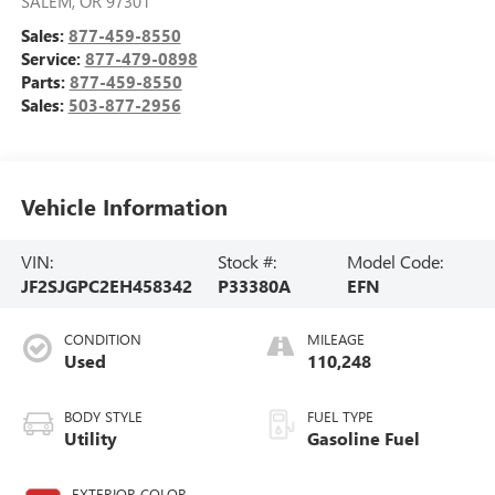
SALEM
,
OR
97301
Sales:
877-459-8550
Service:
877-479-0898
Parts:
877-459-8550
Sales:
503-877-2956
Vehicle Information
VIN:
Stock #:
Model Code:
JF2SJGPC2EH458342
P33380A
EFN
CONDITION
MILEAGE
Used
110,248
BODY STYLE
FUEL TYPE
Utility
Gasoline Fuel
EXTERIOR COLOR