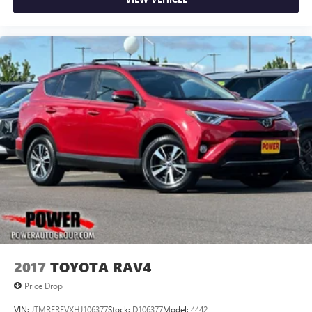
2017
TOYOTA RAV4
Price Drop
VIN:
JTMRFREVXHJ106377
Stock:
D106377
Model:
4442