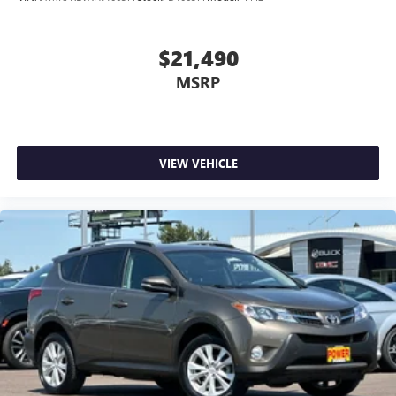
$21,490
MSRP
VIEW VEHICLE