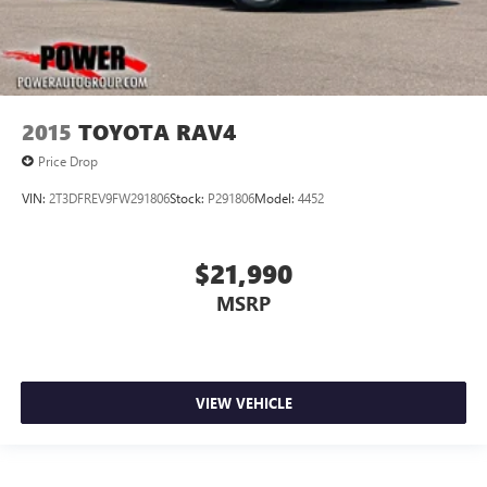
2015
TOYOTA RAV4
Price Drop
VIN:
2T3DFREV9FW291806
Stock:
P291806
Model:
4452
$21,990
MSRP
VIEW VEHICLE