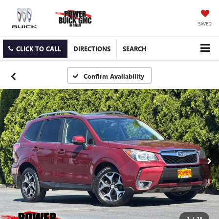
SAVED
CLICK TO CALL
DIRECTIONS
SEARCH
Confirm Availability
1
/
28