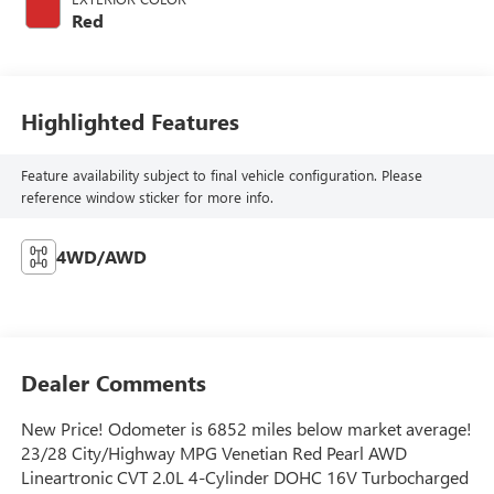
Red
Highlighted Features
Feature availability subject to final vehicle configuration. Please
reference window sticker for more info.
4WD/AWD
Dealer Comments
New Price! Odometer is 6852 miles below market average!
23/28 City/Highway MPG Venetian Red Pearl AWD
Lineartronic CVT 2.0L 4-Cylinder DOHC 16V Turbocharged