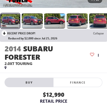
RECENT PRICE DROP!
Collapse
Reduced by $2,000 since Jul 25, 2026
2014
SUBARU
FORESTER
2.0XT TOURING
BUY
FINANCE
$12,990
RETAIL PRICE