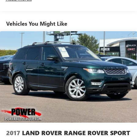
Vehicles You Might Like
2017
LAND ROVER RANGE ROVER SPORT