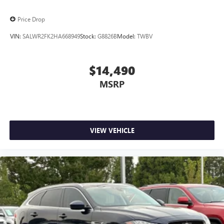
Price Drop
VIN:
SALWR2FK2HA668949
Stock:
G8826B
Model:
TWBV
$14,490
MSRP
VIEW VEHICLE