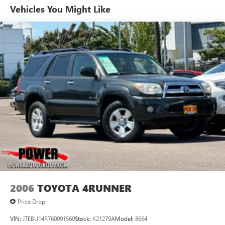
Vehicles You Might Like
Single Stainless Steel Exhaust
Permanent Locking Hubs
Strut Front Suspension w/Coil Springs
Multi-Link Rear Suspension w/Coil Springs
4-Wheel Disc Brakes w/4-Wheel ABS, Front And Rear
Vented Discs, Brake Assist, Hill Descent Control and Hill
Hold Control
2006
TOYOTA 4RUNNER
Price Drop
VIN:
JTEBU14R760091560
Stock:
K21279A
Model:
8664