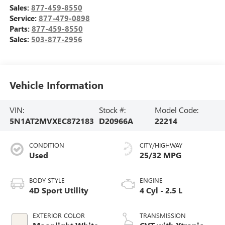
Sales:
877-459-8550
Service:
877-479-0898
Parts:
877-459-8550
Sales:
503-877-2956
Vehicle Information
VIN:
Stock #:
Model Code:
5N1AT2MVXEC872183
D20966A
22214
CONDITION
CITY/HIGHWAY
Used
25/32 MPG
BODY STYLE
ENGINE
4D Sport Utility
4 Cyl - 2.5 L
EXTERIOR COLOR
TRANSMISSION