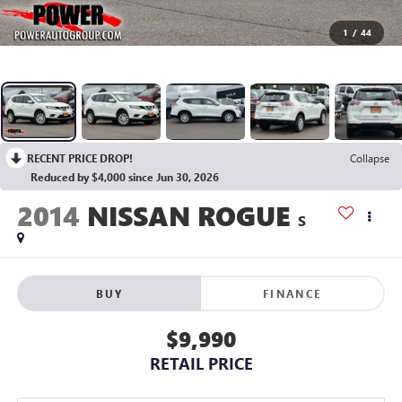
1
/
44
RECENT PRICE DROP!
Collapse
Reduced by $4,000 since Jun 30, 2026
2014
NISSAN ROGUE
S
BUY
FINANCE
$9,990
RETAIL PRICE