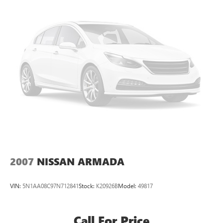
2007
NISSAN ARMADA
VIN:
5N1AA08C97N712841
Stock:
K20926B
Model:
49817
Call For Price