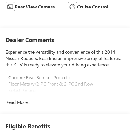
Rear View Camera
Cruise Control
Dealer Comments
Experience the versatility and convenience of this 2014
Nissan Rogue S. Boasting an impressive array of features,
this SUV is ready to elevate your driving experience.
- Chrome Rear Bumper Protector
- Floor Mats w/2-PC Front & 2-PC 2nd Row
- Splash Guards
Read More...
This Rogue S is equipped with a 2.5L I4 DOHC 16V engine
paired with a CVT with Xtronic transmission, delivering an
exceptional balance of power and efficiency with an EPA-
estimated 25 city/32 highway MPG.
Eligible Benefits