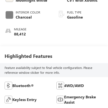
Moonlight White
CVT with Xtronic
INTERIOR COLOR
FUEL TYPE
Charcoal
Gasoline
MILEAGE
88,412
Highlighted Features
Feature availability subject to final vehicle configuration. Please
reference window sticker for more info.
Bluetooth®
4WD/AWD
Emergency Brake
Keyless Entry
Assist