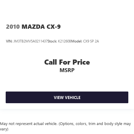
2010
MAZDA CX-9
VIN:
JM3TB2MV5A0211437
Stock:
K21260B
Model:
CX9 SP 2A
Call For Price
MSRP
VIEW VEHICLE
May not represent actual vehicle. (Options, colors, trim and body style may
vary)