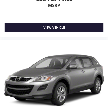
MSRP
VIEW VEHICLE