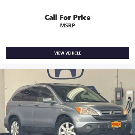
Call For Price
MSRP
VIEW VEHICLE