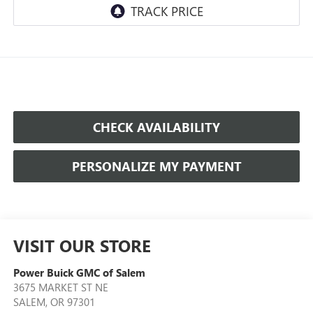
CHECK AVAILABILITY
PERSONALIZE MY PAYMENT
VISIT OUR STORE
Power Buick GMC of Salem
3675 MARKET ST NE
SALEM
,
OR
97301