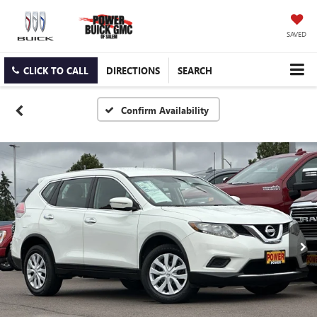
SAVED
CLICK TO CALL
DIRECTIONS
SEARCH
Confirm Availability