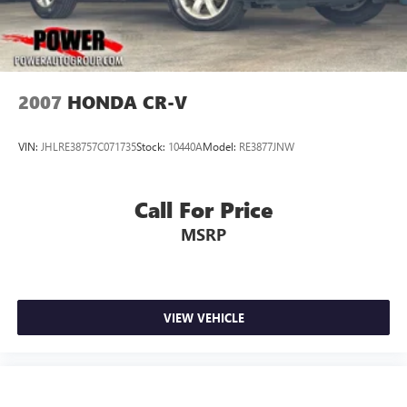
2007
HONDA CR-V
VIN:
JHLRE38757C071735
Stock:
10440A
Model:
RE3877JNW
Call For Price
MSRP
VIEW VEHICLE