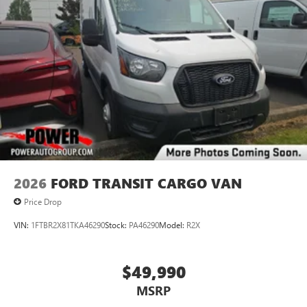
2026
FORD TRANSIT CARGO VAN
Price Drop
VIN:
1FTBR2X81TKA46290
Stock:
PA46290
Model:
R2X
$49,990
MSRP