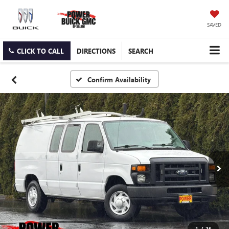
SAVED
CLICK TO CALL
DIRECTIONS
SEARCH
Confirm Availability
1
/
26