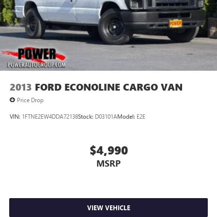
2013
FORD ECONOLINE CARGO VAN
Price Drop
VIN:
1FTNE2EW4DDA72138
Stock:
D03101A
Model:
E2E
$4,990
MSRP
VIEW VEHICLE