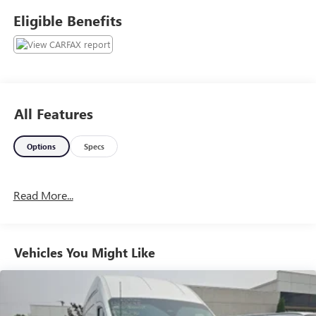
information, and it is our pledge to deliver you relevant,
Eligible Benefits
correct, and abundant content.
All Features
Options
Specs
Read More...
Vehicles You Might Like