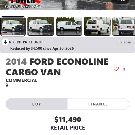
RECENT PRICE DROP!
Collapse
Reduced by $4,500 since Apr 30, 2026
2014
FORD ECONOLINE
CARGO VAN
COMMERCIAL
BUY
FINANCE
$11,490
RETAIL PRICE