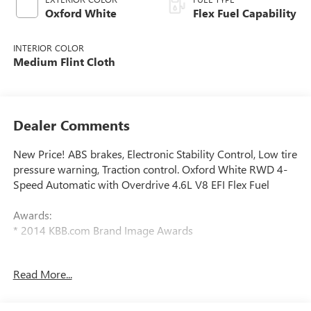
Oxford White
Flex Fuel Capability
INTERIOR COLOR
Medium Flint Cloth
Dealer Comments
New Price! ABS brakes, Electronic Stability Control, Low tire
pressure warning, Traction control. Oxford White RWD 4-
Speed Automatic with Overdrive 4.6L V8 EFI Flex Fuel
Awards:
* 2014 KBB.com Brand Image Awards
We have devoted ourselves to helping and serving our
Read More...
customers to the best of our ability. We believe the cars we
offer are the highest quality and ideal for your life needs.
We understand that you rely on our web site for accurate