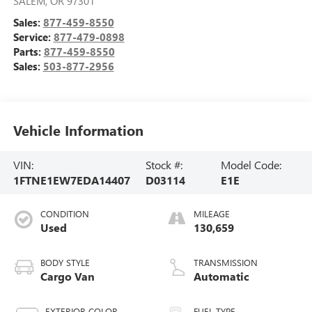
SALEM
,
OR
97301
Sales:
877-459-8550
Service:
877-479-0898
Parts:
877-459-8550
Sales:
503-877-2956
Vehicle Information
VIN:
Stock #:
Model Code:
1FTNE1EW7EDA14407
D03114
E1E
CONDITION
MILEAGE
Used
130,659
BODY STYLE
TRANSMISSION
Cargo Van
Automatic
EXTERIOR COLOR
FUEL TYPE