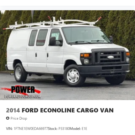
2014
FORD ECONOLINE CARGO VAN
Price Drop
VIN:
1FTNE1EW0EDA66977
Stock:
P33180
Model:
E1E