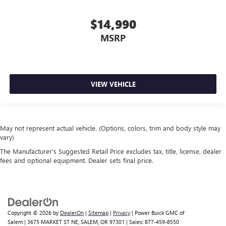
$14,990
MSRP
VIEW VEHICLE
May not represent actual vehicle. (Options, colors, trim and body style may
vary)
The Manufacturer's Suggested Retail Price excludes tax, title, license, dealer
fees and optional equipment. Dealer sets final price.
Copyright © 2026
by
DealerOn
|
Sitemap
|
Privacy
| Power Buick GMC of
Salem
|
3675 MARKET ST NE,
SALEM,
OR
97301
| Sales:
877-459-8550