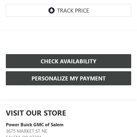
CHECK AVAILABILITY
PERSONALIZE MY PAYMENT
VISIT OUR STORE
Power Buick GMC of Salem
3675 MARKET ST NE