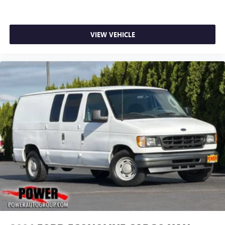
VIEW VEHICLE