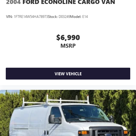
2004
FORD ECONOLINE CARGO VAN
VIN:
1FTRE14W54HA78973
Stock:
D03249
Model:
E14
$6,990
MSRP
VIEW VEHICLE