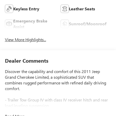
Keyless Entry
Leather Seats
Emergency Brake
Sunroof/Moonroof
Assist
View More Highlights...
Dealer Comments
Discover the capability and comfort of this 2011 Jeep
Grand Cherokee Limited, a sophisticated SUV that
combines rugged performance with refined daily driving
comfort.
- Trailer Tow Group IV with class IV receiver hitch and rear
load leveling suspension
- 5.7L V8 HEMI engine with Variable Valve Timing and