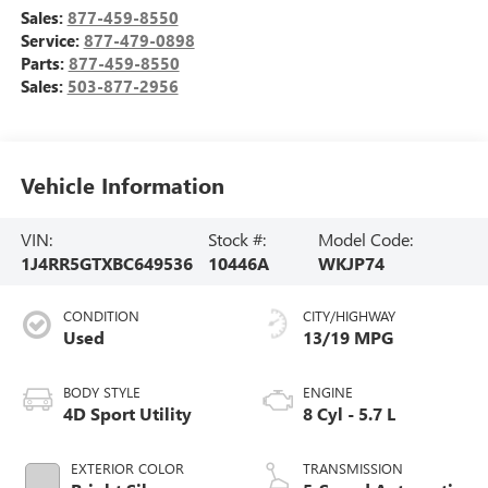
Sales:
877-459-8550
Service:
877-479-0898
Parts:
877-459-8550
Sales:
503-877-2956
Vehicle Information
VIN:
Stock #:
Model Code:
1J4RR5GTXBC649536
10446A
WKJP74
CONDITION
CITY/HIGHWAY
Used
13/19 MPG
BODY STYLE
ENGINE
4D Sport Utility
8 Cyl - 5.7 L
EXTERIOR COLOR
TRANSMISSION