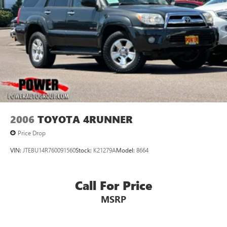
2006
TOYOTA 4RUNNER
Price Drop
VIN:
JTEBU14R760091560
Stock:
K21279A
Model:
8664
Call For Price
MSRP