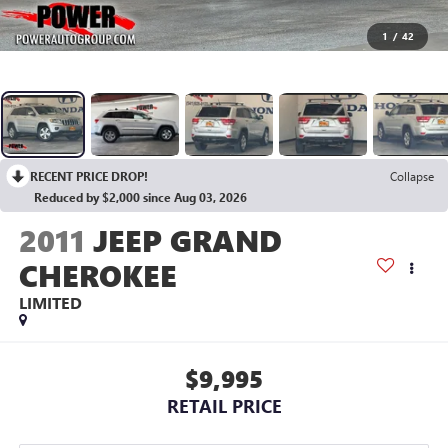
1
/
42
RECENT PRICE DROP!
Collapse
Reduced by $2,000 since Aug 03, 2026
2011
JEEP GRAND
CHEROKEE
LIMITED
$9,995
RETAIL PRICE