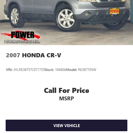
2007
HONDA CR-V
VIN:
JHLRE38757C071735
Stock:
10440A
Model:
RE3877JNW
Call For Price
MSRP
VIEW VEHICLE