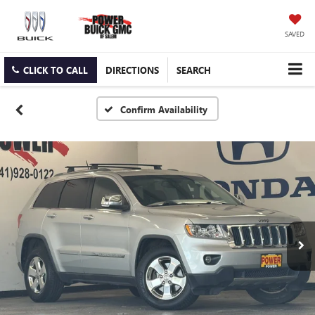
SAVED
CLICK TO CALL
DIRECTIONS
SEARCH
Confirm Availability