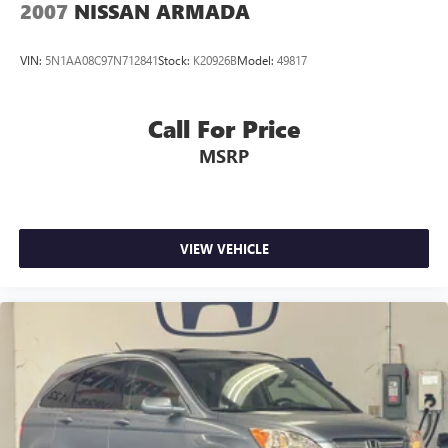
2007
NISSAN ARMADA
VIN:
5N1AA08C97N712841
Stock:
K20926B
Model:
49817
Call For Price
MSRP
VIEW VEHICLE