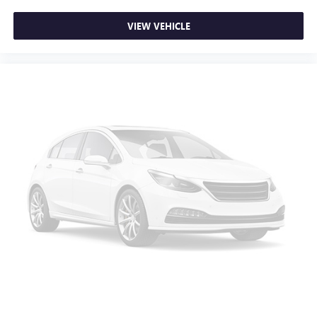
VIEW VEHICLE