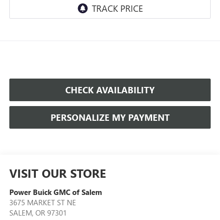
CHECK AVAILABILITY
PERSONALIZE MY PAYMENT
VISIT OUR STORE
Power Buick GMC of Salem
3675 MARKET ST NE
SALEM
,
OR
97301