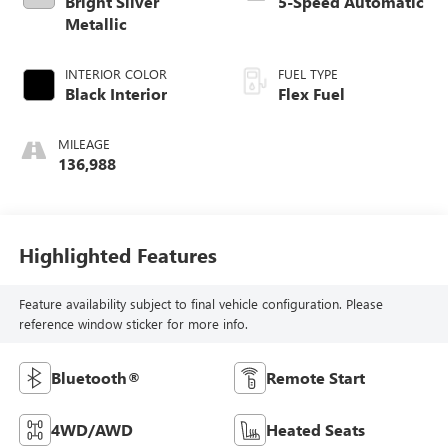
Bright Silver
5-Speed Automatic
Metallic
INTERIOR COLOR
FUEL TYPE
Black Interior
Flex Fuel
MILEAGE
136,988
Highlighted Features
Feature availability subject to final vehicle configuration. Please
reference window sticker for more info.
Bluetooth®
Remote Start
4WD/AWD
Heated Seats