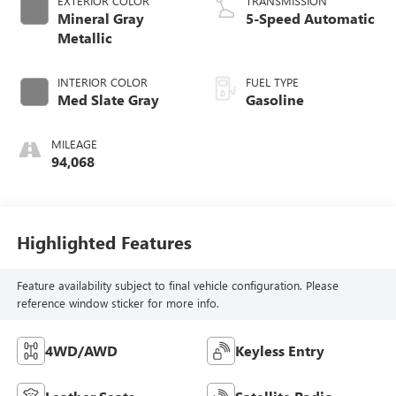
EXTERIOR COLOR
TRANSMISSION
Mineral Gray
5-Speed Automatic
Metallic
INTERIOR COLOR
FUEL TYPE
Med Slate Gray
Gasoline
MILEAGE
94,068
Highlighted Features
Feature availability subject to final vehicle configuration. Please
reference window sticker for more info.
4WD/AWD
Keyless Entry