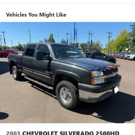
136-amp alternator
5.3' pickup box
Vehicles You Might Like
6010# GVWR
HD suspension
HD front/rear shock absorbers
Front/rear stabilizer bars
P265/70R16 all terrain OWL tires
Full size spare tire w/steel wheel & winch-type carrier
16" x 8" cast aluminum wheels
Pwr rack & pinion steering
Pwr front disc/rear drum brakes
Rear anti-lock brakes
22 gallon fuel tank
Scissor type jack
2003
CHEVROLET SILVERADO 2500HD