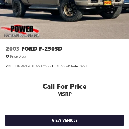
2003
FORD F-250SD
Price Drop
VIN:
1FTNW21P03ED27324
Stock:
DD27324
Model:
W21
Call For Price
MSRP
VIEW VEHICLE