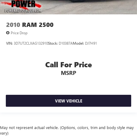
2010
RAM 2500
Price Drop
VIN:
3D7UT2CLXAG132910
Stock:
D10387A
Model:
DJ7H91
Call For Price
MSRP
VIEW VEHICLE
May not represent actual vehicle. (Options, colors, trim and body style may
vary)