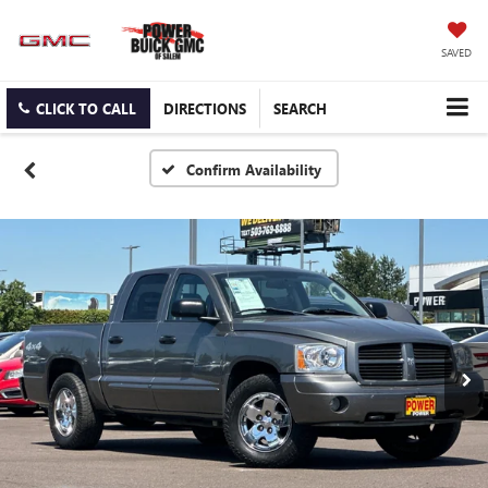
SAVED
CLICK TO CALL
DIRECTIONS
SEARCH
Confirm Availability