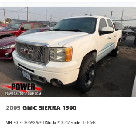
2009
GMC SIERRA 1500
VIN:
3GTEK03259G269911
Stock:
P10021A
Model:
TK10543