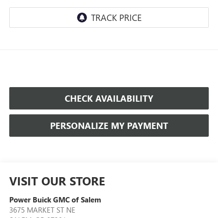
CHECK AVAILABILITY
PERSONALIZE MY PAYMENT
VISIT OUR STORE
Power Buick GMC of Salem
3675 MARKET ST NE