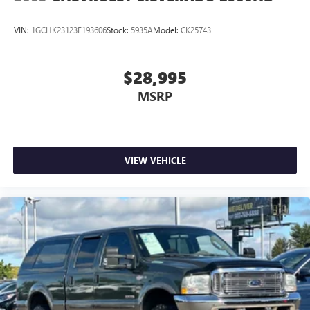
VIN:
1GCHK23123F193606
Stock:
5935A
Model:
CK25743
$28,995
MSRP
VIEW VEHICLE