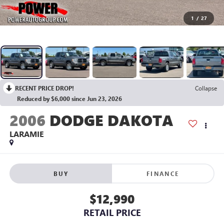
1
/
27
RECENT PRICE DROP!
Collapse
Reduced by $6,000 since Jun 23, 2026
2006
DODGE DAKOTA
LARAMIE
BUY
FINANCE
$12,990
RETAIL PRICE