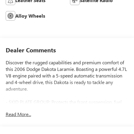
Leather Seats
Satellite Radio
Alloy Wheels
Dealer Comments
Discover the rugged capabilities and premium comfort of
this 2006 Dodge Dakota Laramie. Boasting a powerful 4.7L
V8 engine paired with a 5-speed automatic transmission
and 4-wheel drive, this Dakota is ready to tackle any
adventure.
- SKID PLATE GROUP: Protects the front suspension, fuel
tank, and transfer case
Read More...
- SPORT APPEARANCE GROUP: Enhances the exterior with
body-color accents
- TRAILER TOW GROUP: Includes a heavy-duty trailer hitch,