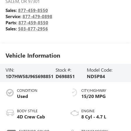
SALEM
,
OR
97301
Sales:
877-459-8550
Service:
877-479-0898
Parts:
877-459-8550
Sales:
503-877-2956
Vehicle Information
VIN:
Stock #:
Model Code:
1D7HW58J96S698851
D698851
ND5P84
CONDITION
CITY/HIGHWAY
Used
15/20 MPG
BODY STYLE
ENGINE
4D Crew Cab
8 Cyl - 4.7 L