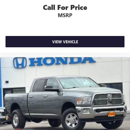
Call For Price
MSRP
VIEW VEHICLE