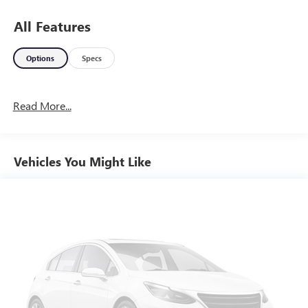
All Features
Options
Specs
Read More...
Vehicles You Might Like