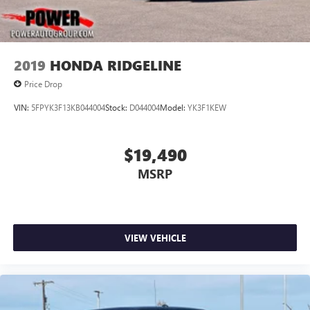
2019
HONDA RIDGELINE
Price Drop
VIN:
5FPYK3F13KB044004
Stock:
D044004
Model:
YK3F1KEW
$19,490
MSRP
VIEW VEHICLE