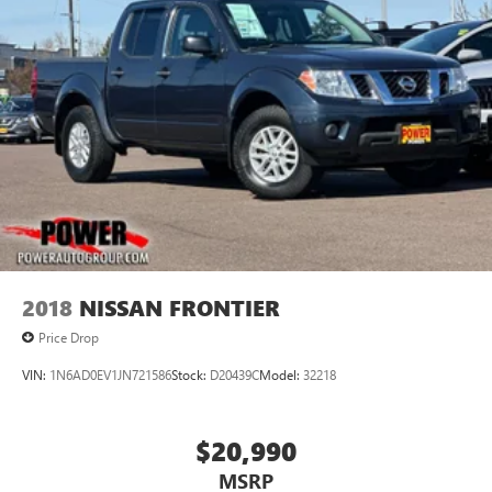
2018
NISSAN FRONTIER
Price Drop
VIN:
1N6AD0EV1JN721586
Stock:
D20439C
Model:
32218
$20,990
MSRP