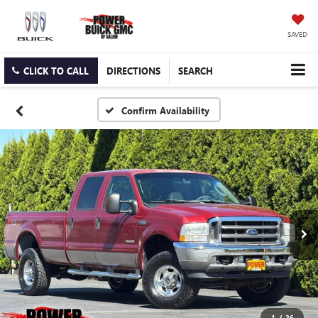
SAVED
CLICK TO CALL
DIRECTIONS
SEARCH
Confirm Availability
1
/
26