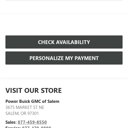
CHECK AVAILABILITY
PERSONALIZE MY PAYMENT
VISIT OUR STORE
Power Buick GMC of Salem
3675 MARKET ST NE
SALEM
,
OR
97301
Sales:
877-459-8550