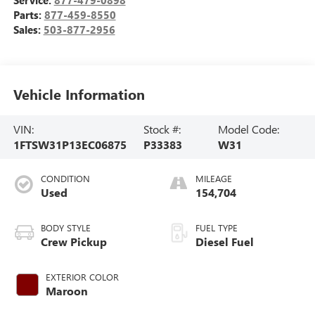
Service:
877-479-0898
Parts:
877-459-8550
Sales:
503-877-2956
Vehicle Information
VIN:
Stock #:
Model Code:
1FTSW31P13EC06875
P33383
W31
CONDITION
MILEAGE
Used
154,704
BODY STYLE
FUEL TYPE
Crew Pickup
Diesel Fuel
EXTERIOR COLOR
Maroon