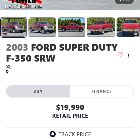
2003
FORD SUPER DUTY
F-350 SRW
XL
BUY
FINANCE
$19,990
RETAIL PRICE