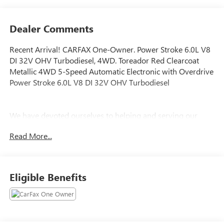
Dealer Comments
Recent Arrival! CARFAX One-Owner. Power Stroke 6.0L V8
DI 32V OHV Turbodiesel, 4WD. Toreador Red Clearcoat
Metallic 4WD 5-Speed Automatic Electronic with Overdrive
Power Stroke 6.0L V8 DI 32V OHV Turbodiesel
We have devoted ourselves to helping and serving our
customers to the best of our ability. We believe the cars we
Read More...
offer are the highest quality and ideal for your life needs.
We understand that you rely on our web site for accurate
information, and it is our pledge to deliver you relevant,
correct, and abundant content.
Eligible Benefits