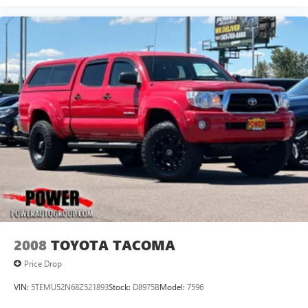
2008
TOYOTA TACOMA
Price Drop
VIN:
5TEMU52N68Z521893
Stock:
D8975B
Model:
7596