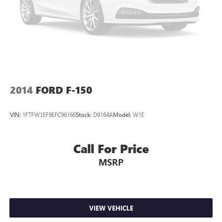
2014
FORD F-150
VIN:
1FTFW1EF9EFC96166
Stock:
D9164A
Model:
W1E
Call For Price
MSRP
VIEW VEHICLE