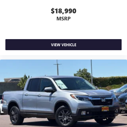
$18,990
MSRP
VIEW VEHICLE