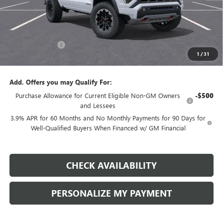
Less
MSRP:
$51,120
Dealer Discount:
-$2,500
1
/
31
Final Price:
$48,620
Add. Offers you may Qualify For:
Purchase Allowance for Current Eligible Non-GM Owners
-$500
and Lessees
3.9% APR for 60 Months and No Monthly Payments for 90 Days for
Well-Qualified Buyers When Financed w/ GM Financial
CHECK AVAILABILITY
PERSONALIZE MY PAYMENT