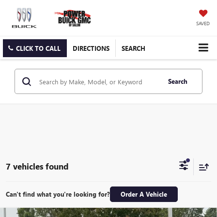
SAVED
CLICK TO CALL
DIRECTIONS
SEARCH
Search
7 vehicles found
Can't find what you're looking for?
Order A Vehicle