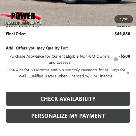
Less
MSRP:
$49,380
1
/
52
Dealer Discount:
-$2,500
Final Price:
$46,880
Add. Offers you may Qualify For:
Purchase Allowance for Current Eligible Non-GM Owners
-$500
and Lessees
3.9% APR for 60 Months and No Monthly Payments for 90 Days for
Well-Qualified Buyers When Financed w/ GM Financial
CHECK AVAILABILITY
PERSONALIZE MY PAYMENT