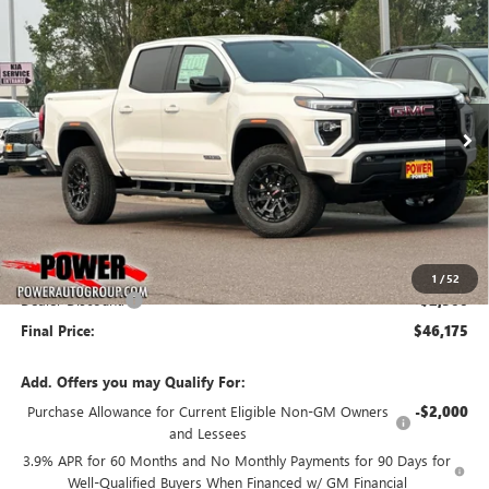
Compare Vehicle
NEW
2026
GMC CANYON
ELEVATION
BUY
FINANCE
LEASE
Price Drop
VIN:
1GTP2BEK9T1284306
Stock:
G9139
Model:
T4C43
$46,175
$2,500
Ext.
Int.
In Stock
FINAL PRICE
SAVINGS
Less
MSRP:
$48,675
1
/
52
Dealer Discount:
-$2,500
Final Price:
$46,175
Add. Offers you may Qualify For:
Purchase Allowance for Current Eligible Non-GM Owners
-$2,000
and Lessees
3.9% APR for 60 Months and No Monthly Payments for 90 Days for
Well-Qualified Buyers When Financed w/ GM Financial