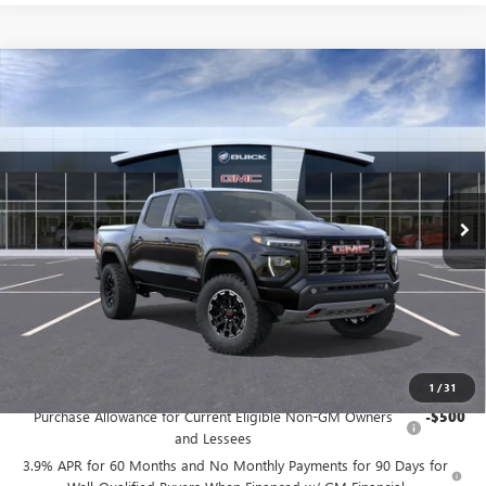
Compare Vehicle
NEW
2026
GMC CANYON
AT4
BUY
FINANCE
LEASE
Price Drop
VIN:
1GTP2DEK2T1291268
Stock:
G9234
Model:
T4E43
$48,565
Ext.
In Transit
FINAL PRICE
Less
MSRP:
$48,565
Add. Offers you may Qualify For:
1
/
31
Purchase Allowance for Current Eligible Non-GM Owners
-$500
and Lessees
3.9% APR for 60 Months and No Monthly Payments for 90 Days for