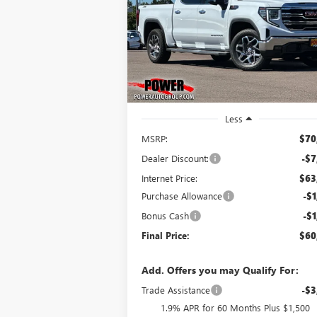
$60,
$10,250
Price Drop
VIN:
3GTUUDEL8TG330114
Stock:
G9041
FINAL P
SAVINGS
Model:
TK10543
Ext.
In Stock
Less
MSRP:
$70
Dealer Discount:
-$7
Internet Price:
$63
Purchase Allowance
-$1
Bonus Cash
-$1
Final Price:
$60
Add. Offers you may Qualify For:
Trade Assistance
-$3
1.9% APR for 60 Months Plus $1,500