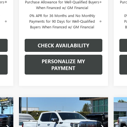
ers
Purchase Allowance for Well-Qualified Buyers
Purc
When Financed w/ GM Financial
0% APR for 36 Months and No Monthly
0
d
Payments for 90 Days for Well-Qualified
P
Buyers When Financed w/ GM Financial
B
CHECK AVAILABILITY
PERSONALIZE MY
PAYMENT
Compare Vehicle
NEW
2026
GMC SIERRA
NE
E
BUY
FINANCE
LEASE
1500
DENALI
15