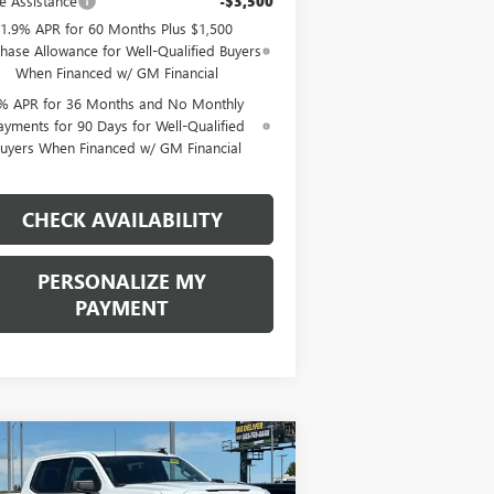
e Assistance
-$3,500
1.9% APR for 60 Months Plus $1,500
hase Allowance for Well-Qualified Buyers
When Financed w/ GM Financial
% APR for 36 Months and No Monthly
ayments for 90 Days for Well-Qualified
uyers When Financed w/ GM Financial
CHECK AVAILABILITY
PERSONALIZE MY
PAYMENT
Compare Vehicle
W
2026
GMC SIERRA
BUY
FINANCE
LEASE
00
ELEVATION