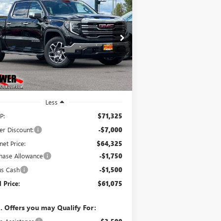
W
2026
GMC SIERRA
BUY
FINANCE
LEASE
00
SLT
$61,075
0,250
ice Drop
3GTUUDEL7TG333179
Stock:
G9040
FINAL PRICE
VINGS
l:
TK10543
Ext.
Int.
Stock
Less
P:
$71,325
er Discount:
-$7,000
net Price:
$64,325
hase Allowance
-$1,750
us Cash
-$1,500
l Price:
$61,075
. Offers you may Qualify For: