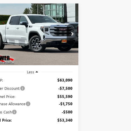
Compare Vehicle
W
2026
GMC SIERRA
BUY
FINANCE
LEASE
00
SLE
$53,340
,750
ice Drop
3GTUUBE82TG289480
Stock:
G8964
FINAL PRICE
VINGS
l:
TK10543
Ext.
Int.
Stock
Less
P:
$63,090
er Discount:
-$7,500
net Price:
$55,590
hase Allowance
-$1,750
us Cash
-$500
l Price:
$53,340