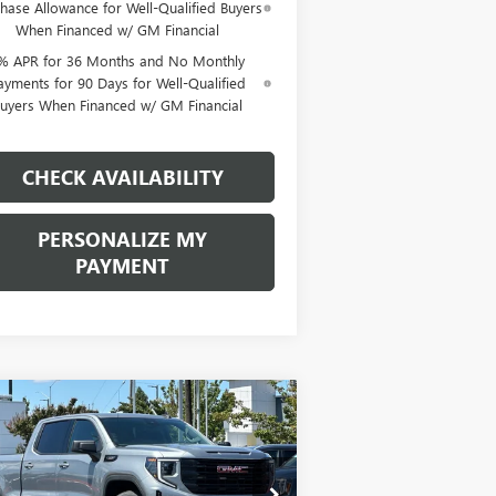
hase Allowance for Well-Qualified Buyers
When Financed w/ GM Financial
% APR for 36 Months and No Monthly
ayments for 90 Days for Well-Qualified
uyers When Financed w/ GM Financial
CHECK AVAILABILITY
PERSONALIZE MY
PAYMENT
Compare Vehicle
W
2026
GMC SIERRA
BUY
FINANCE
LEASE
00
ELEVATION