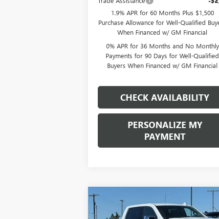
Trade Assistance
-$2
1.9% APR for 60 Months Plus $1,500
Purchase Allowance for Well-Qualified Buy
When Financed w/ GM Financial
0% APR for 36 Months and No Monthly
Payments for 90 Days for Well-Qualifie
Buyers When Financed w/ GM Financial
CHECK AVAILABILITY
PERSONALIZE MY
PAYMENT
Compare Vehicle
NEW
2026
GMC SIERRA
BUY
FINANCE
LEAS
1500
SLT