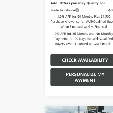
Add. Offers you may Qualify For:
Trade Assistance
-$3
1.9% APR for 60 Months Plus $1,500
Purchase Allowance for Well-Qualified Buy
When Financed w/ GM Financial
0% APR for 36 Months and No Monthly
Payments for 90 Days for Well-Qualifie
Buyers When Financed w/ GM Financial
CHECK AVAILABILITY
PERSONALIZE MY
PAYMENT
Compare Vehicle