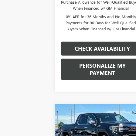
Purchase Allowance for Well-Qualified Buy
When Financed w/ GM Financial
0% APR for 36 Months and No Monthly
Payments for 90 Days for Well-Qualifie
Buyers When Financed w/ GM Financial
CHECK AVAILABILITY
PERSONALIZE MY
PAYMENT
Compare Vehicle
NEW
2026
GMC SIERRA
BUY
FINANCE
LEAS
1500
SLT