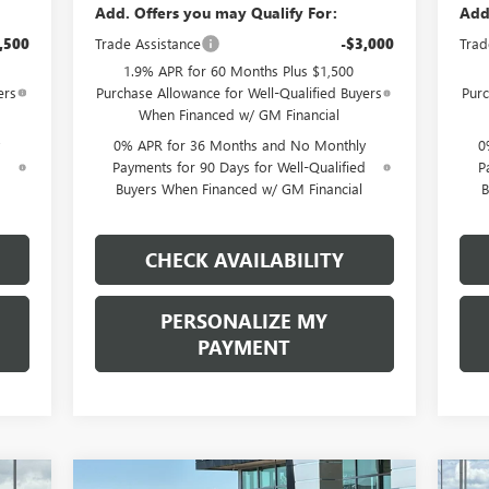
Add. Offers you may Qualify For:
Add
,500
Trade Assistance
-$3,000
Trad
1.9% APR for 60 Months Plus $1,500
ers
Purchase Allowance for Well-Qualified Buyers
Purc
When Financed w/ GM Financial
0% APR for 36 Months and No Monthly
0
d
Payments for 90 Days for Well-Qualified
P
Buyers When Financed w/ GM Financial
B
CHECK AVAILABILITY
PERSONALIZE MY
PAYMENT
Compare Vehicle