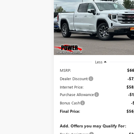
NEW
2026
GMC SIERRA
BUY
FINANCE
LEAS
1500
SLE
$56,
$9,750
Price Drop
VIN:
3GTUUBE83TG296972
Stock:
G8965
FINAL P
SAVINGS
Model:
TK10743
Ext.
In Stock
Less
MSRP:
$66
Dealer Discount:
-$7
Internet Price:
$58
Purchase Allowance
-$1
Bonus Cash
-
Final Price:
$56
Add. Offers you may Qualify For: