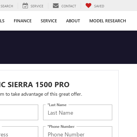
SEARCH
SERVICE
CONTACT
SAVED
LS
FINANCE
SERVICE
ABOUT
MODEL RESEARCH
C SIERRA 1500 PRO
orm to take advantage of this great offer.
*Last Name
*Phone Number