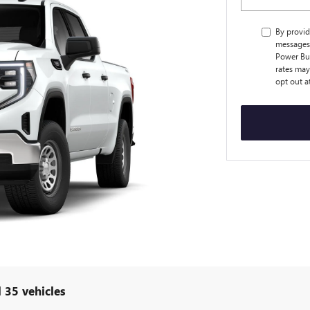
By provid
messages 
Power Bu
rates may
opt out a
 35 vehicles