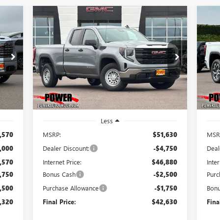
Compare Vehicle
NEW
2026
GMC SIERRA
NE
E
BUY
FINANCE
LEASE
1500
PRO
15
320
$42,630
$9,000
$9
Price Drop
Pr
VIN:
1GTRUAED0TZ272108
Stock:
G8808
VIN:
RICE
FINAL PRICE
SAVINGS
SA
Model:
TK10753
Mode
Int.
Ext.
Int.
In Stock
In 
Less
,570
MSRP:
$51,630
MSR
,000
Dealer Discount:
-$4,750
Deal
,570
Internet Price:
$46,880
Inter
,750
Bonus Cash
-$2,500
Purc
,500
Purchase Allowance
-$1,750
Bon
,320
Final Price:
$42,630
Fina