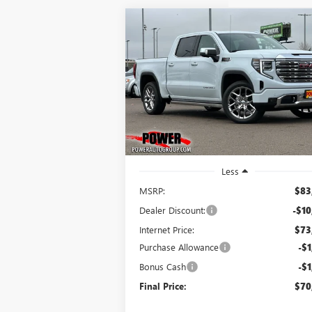
Compare Vehicle
NEW
2026
GMC SIERRA
BUY
FINANCE
LEAS
1500
DENALI
$70,
$13,250
Price Drop
VIN:
1GTUUGEL2TZ218314
Stock:
G8668
FINAL P
SAVINGS
Model:
TK10543
Ext.
In Stock
Less
MSRP:
$83
Dealer Discount:
-$10
Internet Price:
$73
Purchase Allowance
-$1
Bonus Cash
-$1
Final Price:
$70