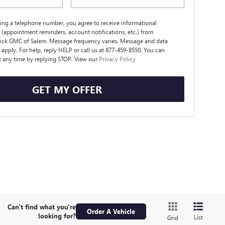
ing a telephone number, you agree to receive informational
(appointment reminders, account notifications, etc.) from
ick GMC of Salem. Message frequency varies. Message and data
 apply. For help, reply HELP or call us at 877-459-8550. You can
t any time by replying STOP. View our
Privacy Policy
GET MY OFFER
Can't find what you're
Order A Vehicle
looking for?
List
Grid