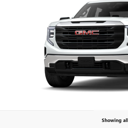
Showing all