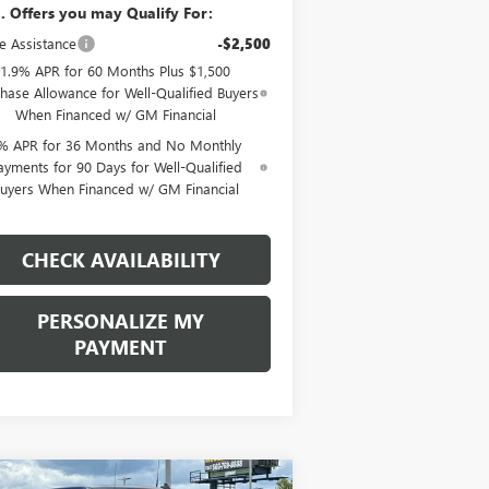
. Offers you may Qualify For:
e Assistance
-$2,500
1.9% APR for 60 Months Plus $1,500
hase Allowance for Well-Qualified Buyers
When Financed w/ GM Financial
% APR for 36 Months and No Monthly
ayments for 90 Days for Well-Qualified
uyers When Financed w/ GM Financial
CHECK AVAILABILITY
PERSONALIZE MY
PAYMENT
Compare Vehicle