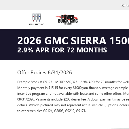
Sale
2026 GMC SIERRA 150
2.9% APR FOR 72 MONTHS
Offer Expires 8/31/2026
Example Stock # G9125 - MSRP: $50,375 - 2.9% APR for 72 months for wel
Monthly payment is $15.15 for every $1000 you finance. Average example 
incentive program and not available with lease and some other offers. Must
08/31/2026. Payments include $200 dealer fee. A down payment may be requi
details. Vehicle pictured may not represent actual vehicle. (Options, color
to other vehicles G9124, G8808, G9219, G9171.