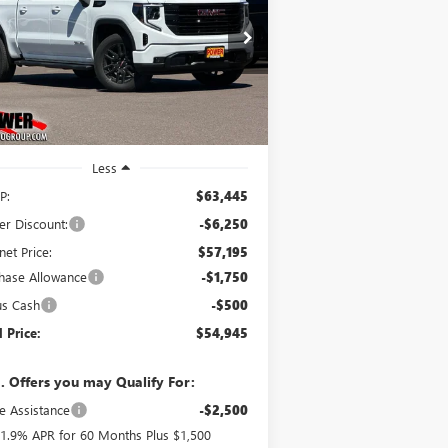
$54,945
,500
ice Drop
3GTUUCE84TG365965
Stock:
G9085
FINAL PRICE
VINGS
l:
TK10543
Ext.
Int.
Stock
Less
P:
$63,445
er Discount:
-$6,250
net Price:
$57,195
hase Allowance
-$1,750
us Cash
-$500
l Price:
$54,945
. Offers you may Qualify For:
e Assistance
-$2,500
1.9% APR for 60 Months Plus $1,500