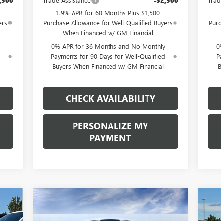
,500
Trade Assistance
-$2,500
Trad
1.9% APR for 60 Months Plus $1,500
ers
Purchase Allowance for Well-Qualified Buyers
Purc
When Financed w/ GM Financial
0% APR for 36 Months and No Monthly
0
d
Payments for 90 Days for Well-Qualified
P
Buyers When Financed w/ GM Financial
B
CHECK AVAILABILITY
PERSONALIZE MY
PAYMENT
Compare Vehicle
NEW
2026
GMC SIERRA
NE
E
BUY
FINANCE
LEASE
1500
AT4
15