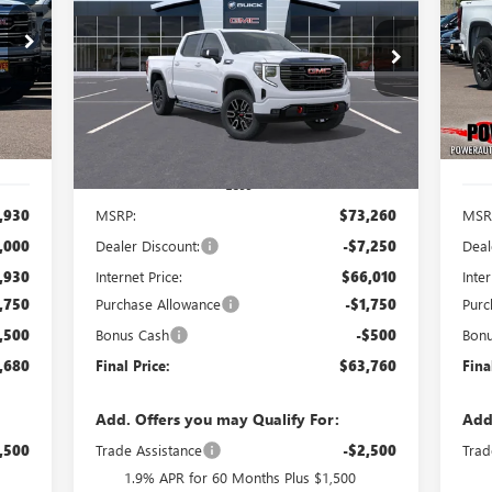
680
$63,760
$9,500
$8
Price Drop
Pr
VIN:
1GTUUEE81TZ356605
Stock:
G9054
VIN:
RICE
FINAL PRICE
SAVINGS
SA
Model:
TK10543
Mode
Int.
Ext.
Int.
In Transit
In 
Less
,930
MSRP:
$73,260
MSR
,000
Dealer Discount:
-$7,250
Deal
,930
Internet Price:
$66,010
Inter
,750
Purchase Allowance
-$1,750
Purc
,500
Bonus Cash
-$500
Bon
,680
Final Price:
$63,760
Fina
Add. Offers you may Qualify For:
Add
,500
Trade Assistance
-$2,500
Trad
1.9% APR for 60 Months Plus $1,500