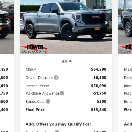
NEW
2026
GMC SIERRA
NE
E
BUY
FINANCE
LEASE
1500
ELEVATION
15
400
$55,840
$8,750
$1
Price Drop
Pr
VIN:
1GTUUCE89TZ359594
Stock:
G9017
VIN:
RICE
FINAL PRICE
SAVINGS
SA
Model:
TK10543
Mode
Int.
Ext.
Int.
In Stock
In 
Less
,150
MSRP:
$64,590
MSR
,500
Dealer Discount:
-$6,500
Deal
,650
Internet Price:
$58,090
Inter
,750
Purchase Allowance
-$1,750
Purc
$500
Bonus Cash
-$500
Bon
,400
Final Price:
$55,840
Fina
Add. Offers you may Qualify For:
Add