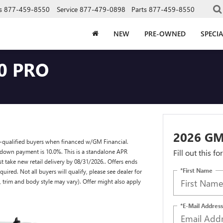
s
877-459-8550
Service
877-479-0898
Parts
877-459-8550
NEW
PRE-OWNED
SPECIA
0 PRO
2026 GM
l-qualified buyers when financed w/GM Financial.
down payment is 10.0%. This is a standalone APR
Fill out this f
 take new retail delivery by 08/31/2026.. Offers ends
*First Name
red. Not all buyers will qualify, please see dealer for
s, trim and body style may vary). Offer might also apply
*E-Mail Address