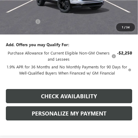
Less
MSRP:
$33,550
Dealer Discount:
-$5,000
1
/
34
Final Price:
$28,550
Add. Offers you may Qualify For:
Purchase Allowance for Current Eligible Non-GM Owners
-$2,250
and Lessees
1.9% APR for 36 Months and No Monthly Payments for 90 Days for
Well-Qualified Buyers When Financed w/ GM Financial
CHECK AVAILABILITY
PERSONALIZE MY PAYMENT