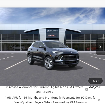
Compare Vehicle
NEW
2026
BUICK ENCORE GX
PREFERRED
BUY
FINANCE
LEASE
Price Drop
VIN:
KL4AMCSL3TB284812
Stock:
G9208
Model:
4TV26
$31,485
Ext.
Int.
In Stock
FINAL PRICE
Less
MSRP:
$31,485
Add. Offers you may Qualify For:
1
/
34
Purchase Allowance for Current Eligible Non-GM Owners
-$2,250
and Lessees
1.9% APR for 36 Months and No Monthly Payments for 90 Days for
Well-Qualified Buyers When Financed w/ GM Financial