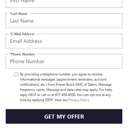
*Last Name
*E-Mail Address
*Phone Number
By providing a telephone number, you agree to receive
informational messages (appointment reminders, account
notifications, etc.) from Power Buick GMC of Salem. Message
frequency varies. Message and data rates may apply. For help,
reply HELP or call us at 877-459-8550. You can opt out at any
time by replying STOP. View our
Privacy Policy
GET MY OFFER