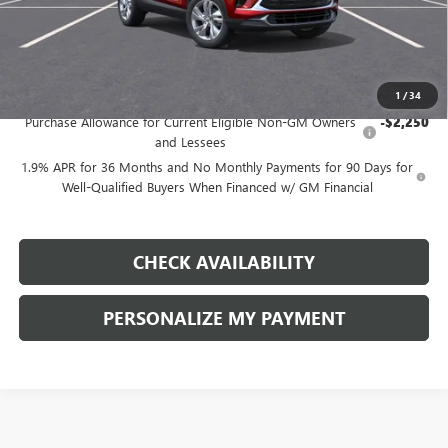
Less
MSRP:
$28,885
Add. Offers you may Qualify For:
1
/
34
Purchase Allowance for Current Eligible Non-GM Owners
-$2,250
and Lessees
1.9% APR for 36 Months and No Monthly Payments for 90 Days for
Well-Qualified Buyers When Financed w/ GM Financial
CHECK AVAILABILITY
PERSONALIZE MY PAYMENT