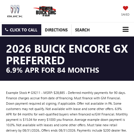
SAVED
CLICK TO CALL
DIRECTIONS
SEARCH
2026 BUICK ENCORE GX
PREFERRED
6.9% APR FOR 84 MONTHS
Example Stock # G9211 - MSRP: $28,885 - Deferred monthly payments for 90 days.
Finance charges accrue from date of financing. Must finance with GM Financial.
Down payment required at signing, if applicable. Offer not available in PA. Some
customers may not qualify. Not available with lease and some other offers. 6.9%
APR for 84 months for well-qualified buyers when financed w/GM Financial. Monthly
payment is $15.04 for every $1000 you finance. Average example down payment is
10.0%. Not available with leases and some other offers. Must take new retail
delivery by 08/31/2026.. Offers ends 08/31/2026. Payments include $200 dealer fee.