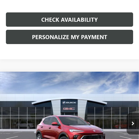
CHECK AVAILABILITY
PERSONALIZE MY PAYMENT
Compare Vehicle
NEW
2026
BUICK ENCORE GX
PREFERRED
BUY
FINANCE
LEASE
Price Drop
VIN:
KL4AMBSL5TB269545
Stock:
G9211
Model:
4TR26
$28,885
Ext.
Int.
In Transit
FINAL PRICE