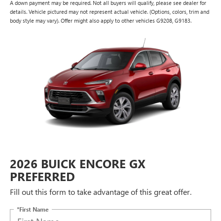
A down payment may be required. Not all buyers will qualify, please see dealer for
details. Vehicle pictured may not represent actual vehicle. (Options, colors, trim and
body style may vary). Offer might also apply to other vehicles G9208, G9183.
2026 BUICK ENCORE GX
PREFERRED
Fill out this form to take advantage of this great offer.
*First Name