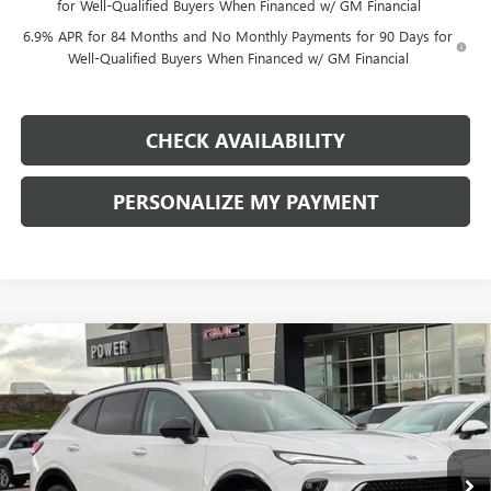
for Well-Qualified Buyers When Financed w/ GM Financial
6.9% APR for 84 Months and No Monthly Payments for 90 Days for
Well-Qualified Buyers When Financed w/ GM Financial
CHECK AVAILABILITY
PERSONALIZE MY PAYMENT
Compare Vehicle
NEW
2026
BUICK ENVISION
SPORT TOURING
BUY
FINANCE
LEASE
Price Drop
VIN:
LRBFZPR46TD011272
Stock:
G8735
Model:
4ZC26
$43,740
$4,500
Ext.
Int.
In Stock
FINAL PRICE
SAVINGS