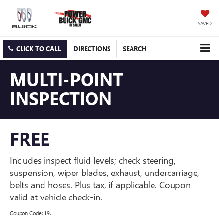
SAVED
CLICK TO CALL
DIRECTIONS
SEARCH
MULTI-POINT
INSPECTION
FREE
Includes inspect fluid levels; check steering,
suspension, wiper blades, exhaust, undercarriage,
belts and hoses. Plus tax, if applicable. Coupon
valid at vehicle check-in.
Coupon Code: 19.