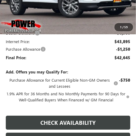
Less
MSRP:
$50,395
1
/
59
Dealer Discount:
-$6,500
Internet Price:
$43,895
Purchase Allowance
-$1,250
Final Price:
$42,645
Add. Offers you may Qualify For:
Purchase Allowance for Current Eligible Non-GM Owners
-$750
and Lessees
1.9% APR for 36 Months and No Monthly Payments for 90 Days for
Well-Qualified Buyers When Financed w/ GM Financial
CHECK AVAILABILITY