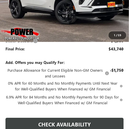
Less
MSRP:
$48,240
1
/
59
Dealer Discount:
-$4,500
Final Price:
$43,740
Add. Offers you may Qualify For:
Purchase Allowance for Current Eligible Non-GM Owners
-$1,750
and Lessees
0% APR for 60 Months and No Monthly Payments Until Next Year
for Well-Qualified Buyers When Financed w/ GM Financial
6.9% APR for 84 Months and No Monthly Payments for 90 Days for
Well-Qualified Buyers When Financed w/ GM Financial
CHECK AVAILABILITY