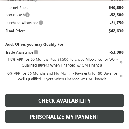
Internet Price:
$46,880
Bonus Cash
-$2,500
Purchase Allowance
-$1,750
Final Price:
$42,630
Add. Offers you may Qualify For:
Trade Assistance
-$3,000
1.9% APR for 60 Months Plus $1,500 Purchase Allowance for Well-
Qualified Buyers When Financed w/ GM Financial
0% APR for 36 Months and No Monthly Payments for 90 Days for
Well-Qualified Buyers When Financed w/ GM Financial
CHECK AVAILABILITY
PERSONALIZE MY PAYMENT