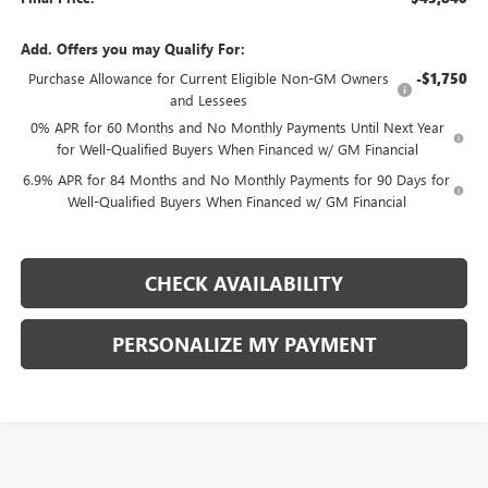
Add. Offers you may Qualify For:
Purchase Allowance for Current Eligible Non-GM Owners
-$1,750
and Lessees
0% APR for 60 Months and No Monthly Payments Until Next Year
for Well-Qualified Buyers When Financed w/ GM Financial
6.9% APR for 84 Months and No Monthly Payments for 90 Days for
Well-Qualified Buyers When Financed w/ GM Financial
CHECK AVAILABILITY
PERSONALIZE MY PAYMENT