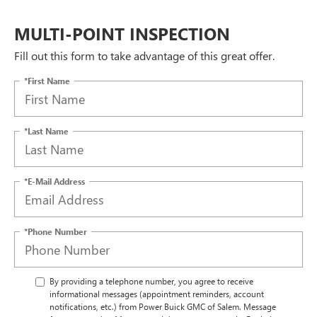
MULTI-POINT INSPECTION
Fill out this form to take advantage of this great offer.
*First Name
*Last Name
*E-Mail Address
*Phone Number
By providing a telephone number, you agree to receive
informational messages (appointment reminders, account
notifications, etc.) from Power Buick GMC of Salem. Message