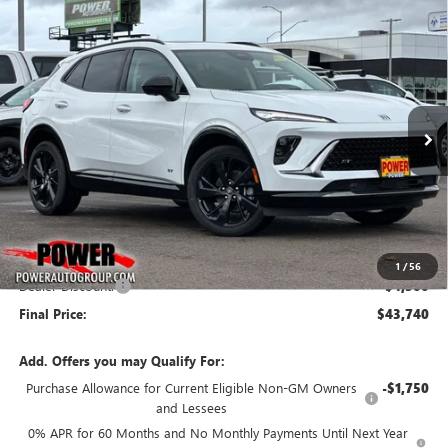
Compare Vehicle
NEW
2026
BUICK ENVISION
SPORT TOURING
BUY
FINANCE
LEASE
Price Drop
VIN:
LRBFZPR43TD011309
Stock:
G8733
Model:
4ZC26
$43,740
$4,500
Ext.
Int.
In Stock
FINAL PRICE
SAVINGS
Less
MSRP:
$48,240
1
/
56
Dealer Discount:
-$4,500
Final Price:
$43,740
Add. Offers you may Qualify For:
Purchase Allowance for Current Eligible Non-GM Owners
-$1,750
and Lessees
0% APR for 60 Months and No Monthly Payments Until Next Year