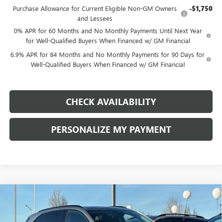
Purchase Allowance for Current Eligible Non-GM Owners
-$1,750
and Lessees
0% APR for 60 Months and No Monthly Payments Until Next Year
for Well-Qualified Buyers When Financed w/ GM Financial
6.9% APR for 84 Months and No Monthly Payments for 90 Days for
Well-Qualified Buyers When Financed w/ GM Financial
CHECK AVAILABILITY
PERSONALIZE MY PAYMENT
Compare Vehicle
NEW
2026
BUICK ENVISION
SPORT TOURING
BUY
FINANCE
LEASE
Price Drop