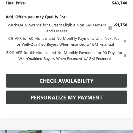
Final Price:
$43,740
Add. Offers you may Qualify For:
Purchase Allowance for Current Eligible Non-GM Owners
-$1,750
and Lessees
0% APR for 60 Months and No Monthly Payments Until Next Year
for Well-Qualified Buyers When Financed w/ GM Financial
6.9% APR for 84 Months and No Monthly Payments for 90 Days for
Well-Qualified Buyers When Financed w/ GM Financial
CHECK AVAILABILITY
PERSONALIZE MY PAYMENT