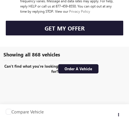
frequency varies. Message and data rates may apply. For help,
reply HELP or call us at 877-459-8550. You can opt out at any
time by replying STOP. View our
Privacy Policy
GET MY OFFER
Showing all 868 vehicles
Can't find what you're looking
Order A Vehicle
for?
Compare Vehicle
Call for Pricing & Availability
USED
1990
OTHER MAKE TRAILER
RETAIL PRICE
VIN:
1EPB516841A062010
Stock:
G2402T