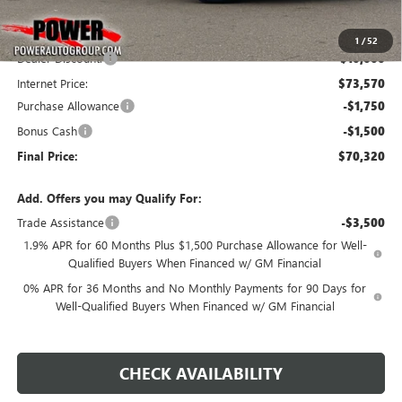
Less
MSRP:
$83,570
1
/
52
Dealer Discount:
-$10,000
Internet Price:
$73,570
Purchase Allowance
-$1,750
Bonus Cash
-$1,500
Final Price:
$70,320
Add. Offers you may Qualify For:
Trade Assistance
-$3,500
1.9% APR for 60 Months Plus $1,500 Purchase Allowance for Well-
Qualified Buyers When Financed w/ GM Financial
0% APR for 36 Months and No Monthly Payments for 90 Days for
Well-Qualified Buyers When Financed w/ GM Financial
CHECK AVAILABILITY