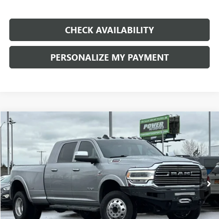
CHECK AVAILABILITY
PERSONALIZE MY PAYMENT
COMMENTS
Compare Vehicle
USED
2022
RAM 3500
LARAMIE
BUY
FINANCE
Price Drop
VIN:
3C63RRML7NG119069
Stock:
P119069
Model:
D28P81
$53,990
79,002 mi
Ext.
RETAIL PRICE