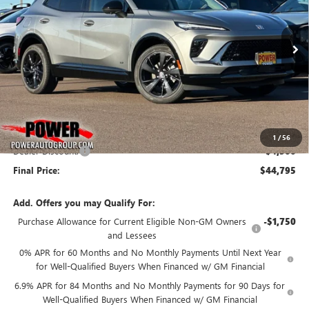
VIN:
LRBFZPR4XTD024607
Stock:
G8811
Model:
4ZC26
$44,795
$4,500
Ext.
Int.
In Stock
FINAL PRICE
SAVINGS
Less
MSRP:
$49,295
1
/
56
Dealer Discount:
-$4,500
Final Price:
$44,795
Add. Offers you may Qualify For:
Purchase Allowance for Current Eligible Non-GM Owners
-$1,750
and Lessees
0% APR for 60 Months and No Monthly Payments Until Next Year
for Well-Qualified Buyers When Financed w/ GM Financial
6.9% APR for 84 Months and No Monthly Payments for 90 Days for
Well-Qualified Buyers When Financed w/ GM Financial