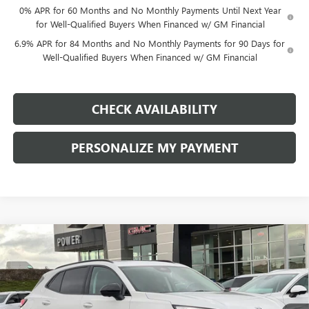
0% APR for 60 Months and No Monthly Payments Until Next Year
for Well-Qualified Buyers When Financed w/ GM Financial
6.9% APR for 84 Months and No Monthly Payments for 90 Days for
Well-Qualified Buyers When Financed w/ GM Financial
CHECK AVAILABILITY
PERSONALIZE MY PAYMENT
Compare Vehicle
NEW
2026
BUICK ENVISION
SPORT TOURING
BUY
FINANCE
LEASE
Price Drop
VIN:
LRBFZPR46TD011272
Stock:
G8735
Model:
4ZC26
$43,740
$4,500