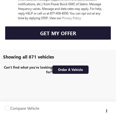
notifications, etc.) from Power Buick GMC of Salem. Message
frequency varies. Message and data rates may apply. For help,
reply HELP or call us at 877-459-8550. You can opt out at any
time by replying STOP. View our
Privacy Policy
GET MY OFFER
Showing all 871 vehicles
Can't find what you're looking
Order A Vehicle
for?
Compare Vehicle
Call for Pricing & Availability
USED
1990
OTHER MAKE TRAILER