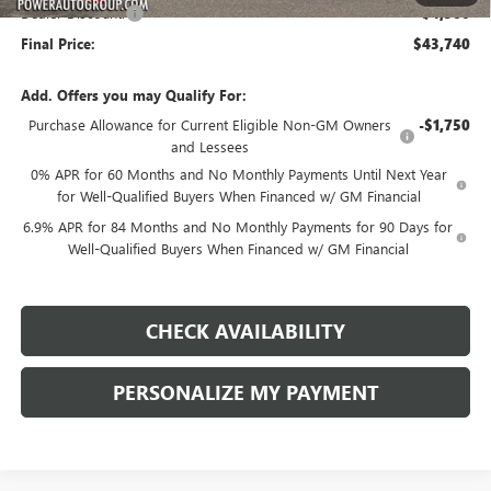
Dealer Discount:
-$4,500
Final Price:
$43,740
Add. Offers you may Qualify For:
Purchase Allowance for Current Eligible Non-GM Owners
-$1,750
and Lessees
0% APR for 60 Months and No Monthly Payments Until Next Year
for Well-Qualified Buyers When Financed w/ GM Financial
6.9% APR for 84 Months and No Monthly Payments for 90 Days for
Well-Qualified Buyers When Financed w/ GM Financial
CHECK AVAILABILITY
PERSONALIZE MY PAYMENT