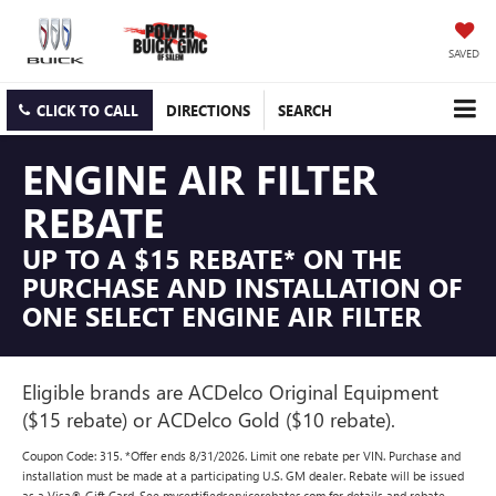
SAVED
CLICK TO CALL
DIRECTIONS
SEARCH
ENGINE AIR FILTER
REBATE
UP TO A $15 REBATE* ON THE
PURCHASE AND INSTALLATION OF
ONE SELECT ENGINE AIR FILTER
Eligible brands are ACDelco Original Equipment
($15 rebate) or ACDelco Gold ($10 rebate).
Coupon Code: 315. *Offer ends 8/31/2026. Limit one rebate per VIN. Purchase and
installation must be made at a participating U.S. GM dealer. Rebate will be issued
as a Visa® Gift Card. See mycertifiedservicerebates.com for details and rebate