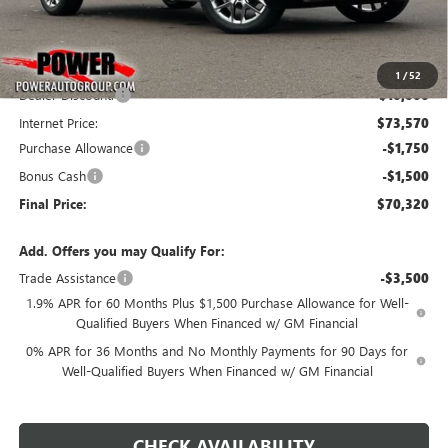
Less
MSRP:
$83,570
1
/
52
Dealer Discount:
-$10,000
Internet Price:
$73,570
Purchase Allowance
-$1,750
Bonus Cash
-$1,500
Final Price:
$70,320
Add. Offers you may Qualify For:
Trade Assistance
-$3,500
1.9% APR for 60 Months Plus $1,500 Purchase Allowance for Well-
Qualified Buyers When Financed w/ GM Financial
0% APR for 36 Months and No Monthly Payments for 90 Days for
Well-Qualified Buyers When Financed w/ GM Financial
CHECK AVAILABILITY