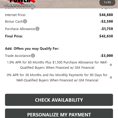
1
/
53
Dealer Discount:
-$4,750
Internet Price:
$46,880
Bonus Cash
-$2,500
Purchase Allowance
-$1,750
Final Price:
$42,630
Add. Offers you may Qualify For:
Trade Assistance
-$3,000
1.9% APR for 60 Months Plus $1,500 Purchase Allowance for Well-
Qualified Buyers When Financed w/ GM Financial
0% APR for 36 Months and No Monthly Payments for 90 Days for
Well-Qualified Buyers When Financed w/ GM Financial
CHECK AVAILABILITY
PERSONALIZE MY PAYMENT