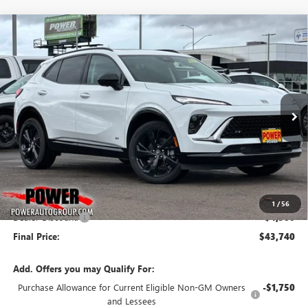
Compare Vehicle
NEW
2026
BUICK ENVISION
SPORT TOURING
BUY
FINANCE
LEASE
Price Drop
VIN:
LRBFZPR43TD011309
Stock:
G8733
Model:
4ZC26
$43,740
$4,500
Ext.
Int.
In Stock
FINAL PRICE
SAVINGS
Less
MSRP:
$48,240
1
/
56
Dealer Discount:
-$4,500
Final Price:
$43,740
Add. Offers you may Qualify For:
Purchase Allowance for Current Eligible Non-GM Owners
-$1,750
and Lessees