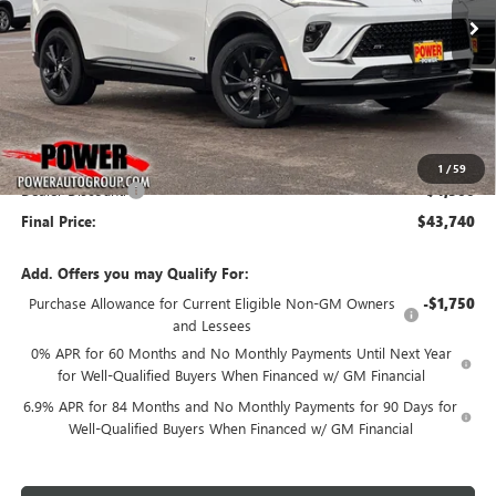
Ext.
Int.
In Stock
FINAL PRICE
SAVINGS
Less
MSRP:
$48,240
1
/
59
Dealer Discount:
-$4,500
Final Price:
$43,740
Add. Offers you may Qualify For:
Purchase Allowance for Current Eligible Non-GM Owners
-$1,750
and Lessees
0% APR for 60 Months and No Monthly Payments Until Next Year
for Well-Qualified Buyers When Financed w/ GM Financial
6.9% APR for 84 Months and No Monthly Payments for 90 Days for
Well-Qualified Buyers When Financed w/ GM Financial