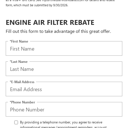
form, which must be submitted by 9/30/2026.
ENGINE AIR FILTER REBATE
Fill out this form to take advantage of this great offer.
*First Name
*Last Name
*E-Mail Address
*Phone Number
By providing a telephone number, you agree to receive
informational messages (appointment reminders, account