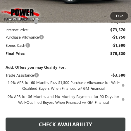
Less
MSRP:
$83,570
1
/
52
Dealer Discount:
-$10,000
Internet Price:
$73,570
Purchase Allowance
-$1,750
Bonus Cash
-$1,500
Final Price:
$70,320
Add. Offers you may Qualify For:
Trade Assistance
-$3,500
1.9% APR for 60 Months Plus $1,500 Purchase Allowance for Well-
Qualified Buyers When Financed w/ GM Financial
0% APR for 36 Months and No Monthly Payments for 90 Days for
Well-Qualified Buyers When Financed w/ GM Financial
CHECK AVAILABILITY