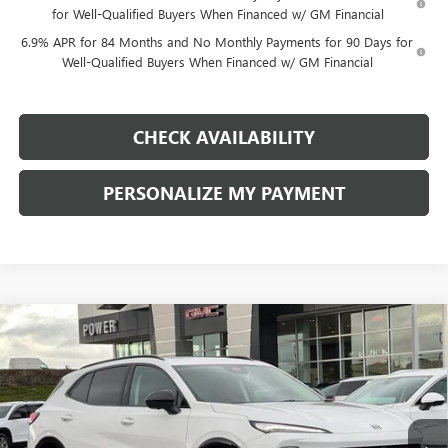
for Well-Qualified Buyers When Financed w/ GM Financial
6.9% APR for 84 Months and No Monthly Payments for 90 Days for
Well-Qualified Buyers When Financed w/ GM Financial
CHECK AVAILABILITY
PERSONALIZE MY PAYMENT
Compare Vehicle
NEW
2026
BUICK ENVISION
SPORT TOURING
BUY
FINANCE
LEASE
Price Drop
VIN:
LRBFZPR46TD011272
Stock:
G8735
Model:
4ZC26
$43,740
$4,500
Ext.
Int.
In Stock
FINAL PRICE
SAVINGS