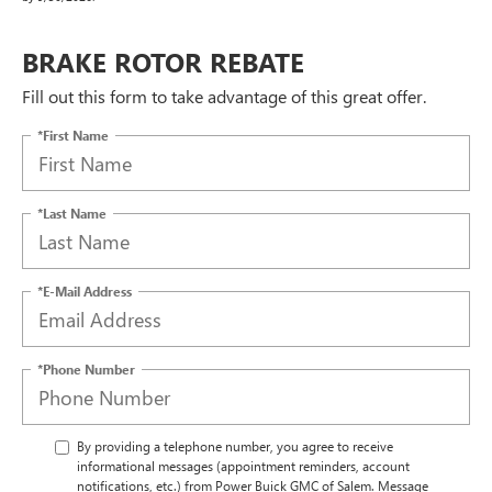
BRAKE ROTOR REBATE
Fill out this form to take advantage of this great offer.
*First Name
*Last Name
*E-Mail Address
*Phone Number
By providing a telephone number, you agree to receive
informational messages (appointment reminders, account
notifications, etc.) from Power Buick GMC of Salem. Message