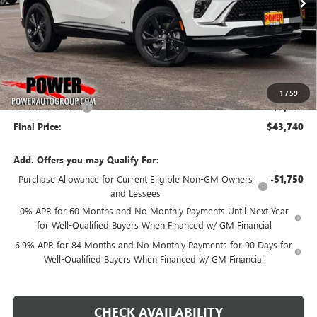
Less
MSRP:
$48,240
1
/
59
Dealer Discount:
-$4,500
Final Price:
$43,740
Add. Offers you may Qualify For:
Purchase Allowance for Current Eligible Non-GM Owners
-$1,750
and Lessees
0% APR for 60 Months and No Monthly Payments Until Next Year
for Well-Qualified Buyers When Financed w/ GM Financial
6.9% APR for 84 Months and No Monthly Payments for 90 Days for
Well-Qualified Buyers When Financed w/ GM Financial
CHECK AVAILABILITY