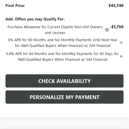
Final Price:
$43,740
Add. Offers you may Qualify For:
Purchase Allowance for Current Eligible Non-GM Owners
-$1,750
and Lessees
0% APR for 60 Months and No Monthly Payments Until Next Year
for Well-Qualified Buyers When Financed w/ GM Financial
6.9% APR for 84 Months and No Monthly Payments for 90 Days for
Well-Qualified Buyers When Financed w/ GM Financial
CHECK AVAILABILITY
PERSONALIZE MY PAYMENT