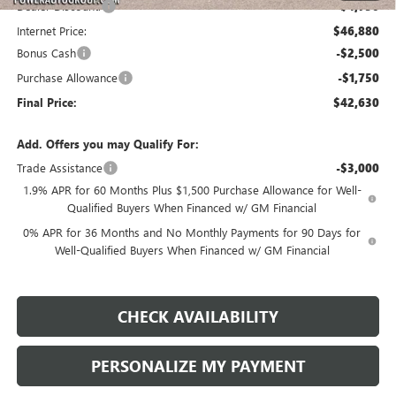
Dealer Discount:
-$4,750
Internet Price:
$46,880
Bonus Cash
-$2,500
Purchase Allowance
-$1,750
Final Price:
$42,630
Add. Offers you may Qualify For:
Trade Assistance
-$3,000
1.9% APR for 60 Months Plus $1,500 Purchase Allowance for Well-
Qualified Buyers When Financed w/ GM Financial
0% APR for 36 Months and No Monthly Payments for 90 Days for
Well-Qualified Buyers When Financed w/ GM Financial
CHECK AVAILABILITY
PERSONALIZE MY PAYMENT