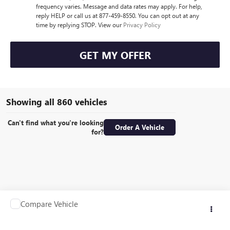
frequency varies. Message and data rates may apply. For help,
reply HELP or call us at 877-459-8550. You can opt out at any
time by replying STOP. View our
Privacy Policy
GET MY OFFER
Showing all 860 vehicles
Can't find what you're looking
Order A Vehicle
for?
Compare Vehicle
Call for Pricing & Availability
USED
1990
OTHER MAKE TRAILER
RETAIL PRICE
VIN:
1EPB516841A062010
Stock:
G2402T