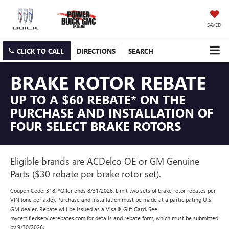
SAVED
CLICK TO CALL
DIRECTIONS
SEARCH
BRAKE ROTOR REBATE
UP TO A $60 REBATE* ON THE
PURCHASE AND INSTALLATION OF
FOUR SELECT BRAKE ROTORS
Eligible brands are ACDelco OE or GM Genuine
Parts ($30 rebate per brake rotor set).
Coupon Code: 318. *Offer ends 8/31/2026. Limit two sets of brake rotor rebates per
VIN (one per axle). Purchase and installation must be made at a participating U.S.
GM dealer. Rebate will be issued as a Visa® Gift Card. See
mycertifiedservicerebates.com for details and rebate form, which must be submitted
by 9/30/2026.