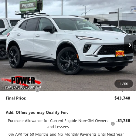
Compare Vehicle
NEW
2026
BUICK ENVISION
SPORT TOURING
BUY
FINANCE
LEASE
Price Drop
VIN:
LRBFZPR43TD011309
Stock:
G8733
Model:
4ZC26
$43,740
$4,500
Ext.
Int.
In Stock
FINAL PRICE
SAVINGS
Less
MSRP:
$48,240
1
/
56
Dealer Discount:
-$4,500
Final Price:
$43,740
Add. Offers you may Qualify For:
Purchase Allowance for Current Eligible Non-GM Owners
-$1,750
and Lessees
0% APR for 60 Months and No Monthly Payments Until Next Year