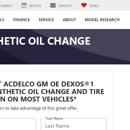
SEARCH
SERVICE
CONTACT
SAVED
LS
FINANCE
SERVICE
ABOUT
MODEL RESEARCH
ETIC OIL CHANGE
T ACDELCO GM OE DEXOS®1
NTHETIC OIL CHANGE AND TIRE
N ON MOST VEHICLES*
orm to take advantage of this great offer.
*Last Name