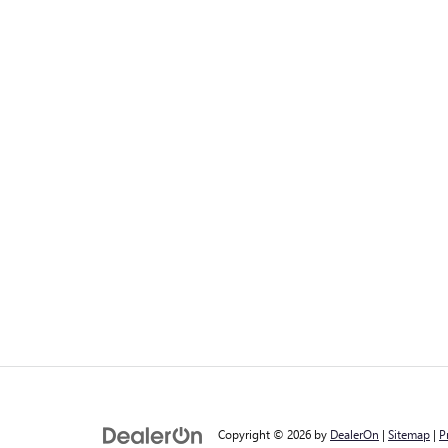
Copyright © 2026
by
DealerOn
|
Sitemap
|
P