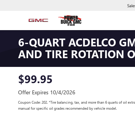
Sale
6-QUART ACDELCO GM
AND TIRE ROTATION 
$99.95
Offer Expires 10/4/2026
Coupon Code: 202. *Tire balancing, tax, and more than 6 quarts of oil extr
manual for specific oil grades recommended by vehicle model.