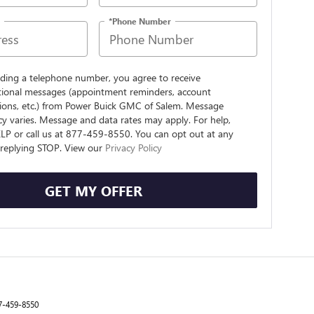
*Phone Number
iding a telephone number, you agree to receive
tional messages (appointment reminders, account
tions, etc.) from Power Buick GMC of Salem. Message
y varies. Message and data rates may apply. For help,
ELP or call us at 877-459-8550. You can opt out at any
 replying STOP. View our
Privacy Policy
GET MY OFFER
7-459-8550