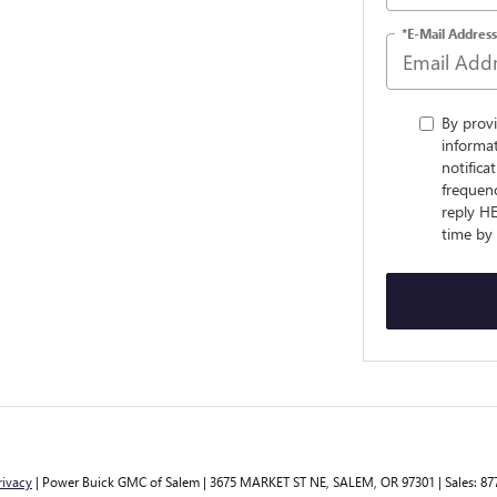
*E-Mail Address
By prov
informa
notifica
frequenc
reply H
time by
rivacy
| Power Buick GMC of Salem
|
3675 MARKET ST NE,
SALEM,
OR
97301
| Sales:
87