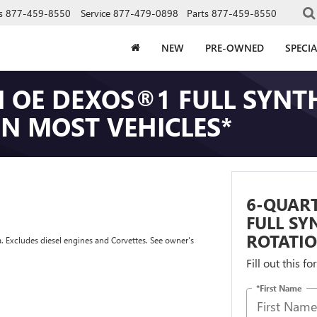
s
877-459-8550
Service
877-479-0898
Parts
877-459-8550
NEW
PRE-OWNED
SPECIA
 OE DEXOS®1 FULL SYNTH
ON MOST VEHICLES*
6-QUAR
FULL SY
ROTATIO
a. Excludes diesel engines and Corvettes. See owner's
Fill out this f
*First Name