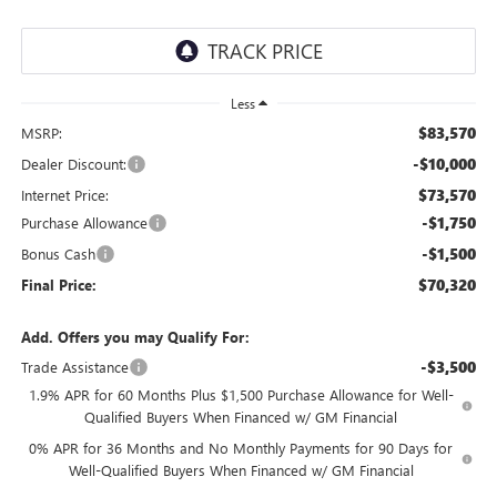
Less
$83,570
MSRP:
-$10,000
Dealer Discount:
$73,570
Internet Price:
-$1,750
Purchase Allowance
-$1,500
Bonus Cash
$70,320
Final Price:
Add. Offers you may Qualify For:
-$3,500
Trade Assistance
1.9% APR for 60 Months Plus $1,500 Purchase Allowance for Well-
Qualified Buyers When Financed w/ GM Financial
0% APR for 36 Months and No Monthly Payments for 90 Days for
Well-Qualified Buyers When Financed w/ GM Financial