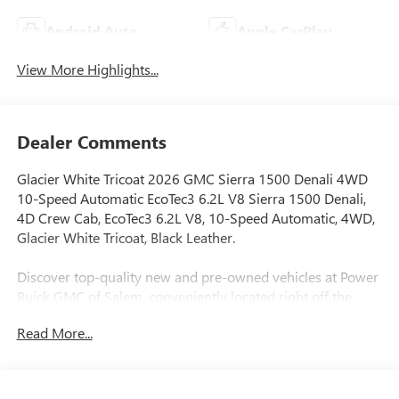
Android Auto
Apple CarPlay
View More Highlights...
Dealer Comments
Glacier White Tricoat 2026 GMC Sierra 1500 Denali 4WD
10-Speed Automatic EcoTec3 6.2L V8 Sierra 1500 Denali,
4D Crew Cab, EcoTec3 6.2L V8, 10-Speed Automatic, 4WD,
Glacier White Tricoat, Black Leather.
Discover top-quality new and pre-owned vehicles at Power
Buick GMC of Salem, conveniently located right off the
Market Street exit #256. Whether you’re in the market for a
Read More...
powerful GMC truck, a luxurious Buick SUV, or a
dependable used vehicle, we have the perfect match for
your lifestyle and budget. Why Shop with Us? Thoroughly
inspected, clean-title vehicles Transparent pricing & flexible