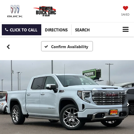
SAVED
CLICK TO CALL
DIRECTIONS
SEARCH
Confirm Availability