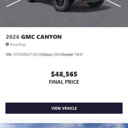
2026
GMC CANYON
Price Drop
VIN:
1GTP2DEK2T1291268
Stock:
G9234
Model:
T4E43
$48,565
FINAL PRICE
VIEW VEHICLE