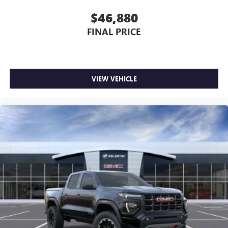
$46,880
FINAL PRICE
VIEW VEHICLE