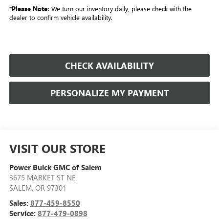
*
Please Note:
We turn our inventory daily, please check with the
dealer to confirm vehicle availability.
CHECK AVAILABILITY
PERSONALIZE MY PAYMENT
VISIT OUR STORE
Power Buick GMC of Salem
3675 MARKET ST NE
SALEM
,
OR
97301
Sales:
877-459-8550
Service:
877-479-0898