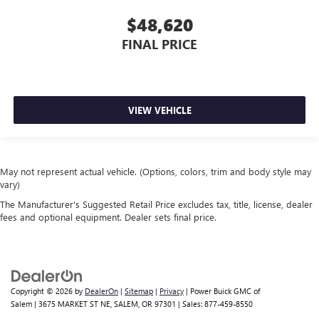
$48,620
FINAL PRICE
VIEW VEHICLE
May not represent actual vehicle. (Options, colors, trim and body style may
vary)
The Manufacturer's Suggested Retail Price excludes tax, title, license, dealer
fees and optional equipment. Dealer sets final price.
Copyright © 2026
by
DealerOn
|
Sitemap
|
Privacy
| Power Buick GMC of
Salem
|
3675 MARKET ST NE,
SALEM,
OR
97301
| Sales:
877-459-8550