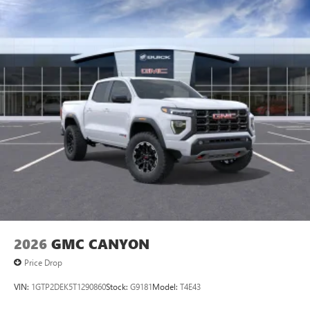
2026
GMC CANYON
Price Drop
VIN:
1GTP2DEK5T1290860
Stock:
G9181
Model:
T4E43