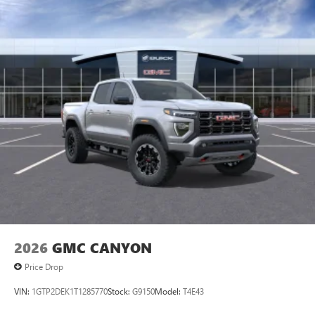
personalization features to make discovering your
perfect entertainment easier than ever before
®
Bluetooth®
Pair your compatible mobile phone to your
1
vehicle's infotainment system
Place and receive hands-free phone calls
Store your phone's contact list in the system to
place an outgoing call quickly using the touch-
screen display or voice command system
With streaming audio capability, you can listen to
files stored on your phone or Bluetooth® digital
media device
2026
GMC CANYON
Price Drop
VIN:
1GTP2DEK1T1285770
Stock:
G9150
Model:
T4E43