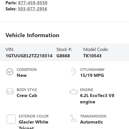
Parts:
877-459-8550
Sales:
503-877-2956
Vehicle Information
VIN:
Stock #:
Model Code:
1GTUUGEL2TZ218314
G8668
TK10543
CONDITION
CITY/HIGHWAY
New
15/19 MPG
BODY STYLE
ENGINE
Crew Cab
6.2L EcoTec3 V8
engine
EXTERIOR COLOR
TRANSMISSION
Glacier White
Automatic
Tricoat