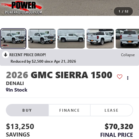
1
/
52
RECENT PRICE DROP!
Collapse
Reduced by $2,500 since Apr 21, 2026
2026
GMC SIERRA 1500
DENALI
In Stock
BUY
FINANCE
LEASE
$13,250
$70,320
SAVINGS
FINAL PRICE