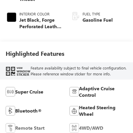
INTERIOR COLOR
FUEL TYPE
Jet Black, Forge
Gasoline Fuel
Perforated Leather
Seat Trim
Highlighted Features
Feature availability subject to final vehicle configuration.
VIEW
WINDOW
Please reference window sticker for more info.
STICKER
Adaptive Cruise
Super Cruise
Control
Heated Steering
Bluetooth®
Wheel
Remote Start
4WD/AWD