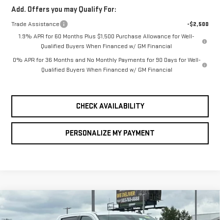
Add. Offers you may Qualify For:
Trade Assistance
-$2,500
1.9% APR for 60 Months Plus $1,500 Purchase Allowance for Well-
Qualified Buyers When Financed w/ GM Financial
0% APR for 36 Months and No Monthly Payments for 90 Days for Well-
Qualified Buyers When Financed w/ GM Financial
CHECK AVAILABILITY
PERSONALIZE MY PAYMENT
Compare Vehicle
NEW
2026
GMC
BUY
FINANCE
LEASE