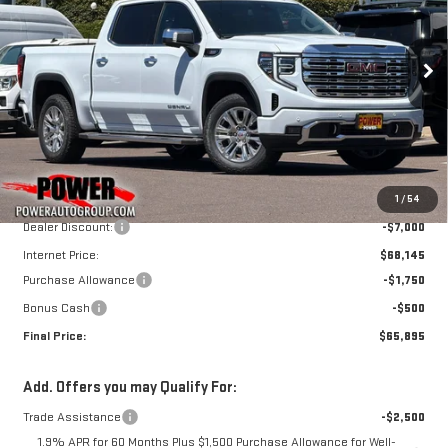
SIERRA 1500
DENALI
$65,895
$9,250
FINAL PRICE
SAVINGS
Price Drop
VIN:
3GTUUGE84TG362944
Stock:
G9091
Model:
TK10543
Ext.
Int.
In Stock
Less
MSRP:
$75,145
1
/
54
Dealer Discount:
-$7,000
Internet Price:
$68,145
Purchase Allowance
-$1,750
Bonus Cash
-$500
Final Price:
$65,895
Add. Offers you may Qualify For:
Trade Assistance
-$2,500
1.9% APR for 60 Months Plus $1,500 Purchase Allowance for Well-