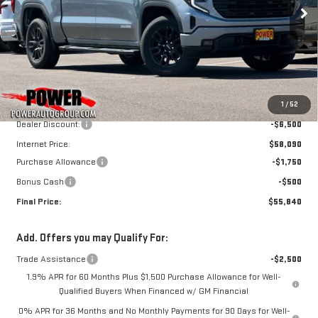
ELEVATION
FINAL PRICE
SAVINGS
Price Drop
VIN:
1GTUUCE89TZ359594
Stock:
G9017
Model:
TK10543
Less
Ext.
Int.
In Stock
MSRP:
$64,590
1
/
52
Dealer Discount:
-$6,500
Internet Price:
$58,090
Purchase Allowance
-$1,750
Bonus Cash
-$500
Final Price:
$55,840
Add. Offers you may Qualify For:
Trade Assistance
-$2,500
1.9% APR for 60 Months Plus $1,500 Purchase Allowance for Well-
Qualified Buyers When Financed w/ GM Financial
0% APR for 36 Months and No Monthly Payments for 90 Days for Well-