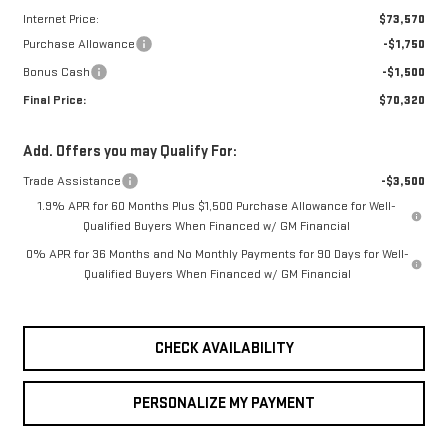
Internet Price:
$73,570
Purchase Allowance
-$1,750
Bonus Cash
-$1,500
Final Price:
$70,320
Add. Offers you may Qualify For:
Trade Assistance
-$3,500
1.9% APR for 60 Months Plus $1,500 Purchase Allowance for Well-
Qualified Buyers When Financed w/ GM Financial
0% APR for 36 Months and No Monthly Payments for 90 Days for Well-
Qualified Buyers When Financed w/ GM Financial
CHECK AVAILABILITY
PERSONALIZE MY PAYMENT