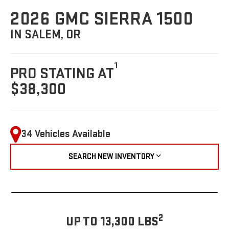
2026 GMC SIERRA 1500
IN SALEM, OR
1
PRO STATING AT
$38,300
34 Vehicles Available
SEARCH NEW INVENTORY
2
UP TO 13,300 LBS