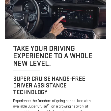
TAKE YOUR DRIVING
EXPERIENCE TO A WHOLE
NEW LEVEL.
SUPER CRUISE HANDS-FREE
DRIVER ASSISTANCE
TECHNOLOGY
Experience the freedom of going hands-free with
29
available Super Cruise
on a growing network of