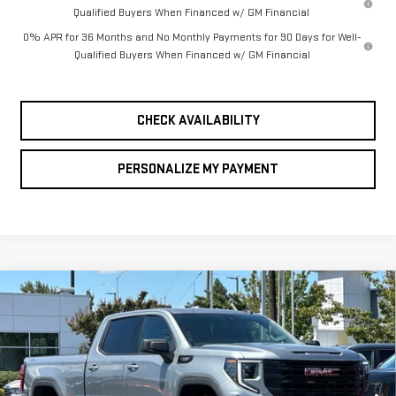
Qualified Buyers When Financed w/ GM Financial
0% APR for 36 Months and No Monthly Payments for 90 Days for Well-
Qualified Buyers When Financed w/ GM Financial
CHECK AVAILABILITY
PERSONALIZE MY PAYMENT
Compare Vehicle
NEW
2026
GMC
BUY
FINANCE
LEASE
SIERRA 1500
$59,245
$8,250
FINAL PRICE
SAVINGS