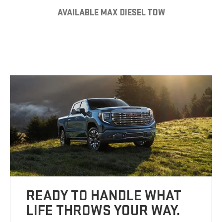
AVAILABLE MAX DIESEL TOW
READY TO HANDLE WHAT
LIFE THROWS YOUR WAY.