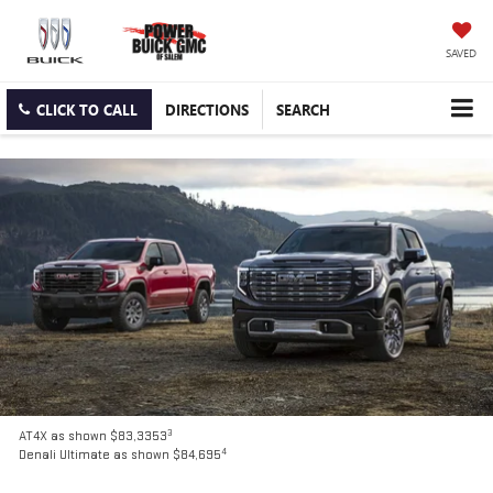
SAVED
CLICK TO CALL
DIRECTIONS
SEARCH
3
AT4X as shown $83,3353
4
Denali Ultimate as shown $84,695