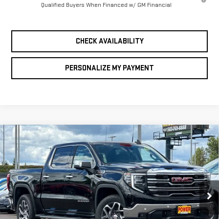
Qualified Buyers When Financed w/ GM Financial
CHECK AVAILABILITY
PERSONALIZE MY PAYMENT
Compare Vehicle
NEW
2026
GMC
BUY
FINANCE
LEASE
SIERRA 1500
SLT
$61,075
$10,250
FINAL PRICE
SAVINGS
Price Drop
VIN:
3GTUUDEL7TG333179
Stock:
G9040
Model:
TK10543