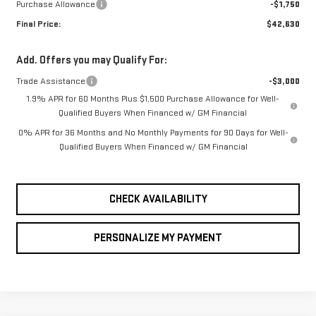
Purchase Allowance
-$1,750
Final Price:
$42,630
Add. Offers you may Qualify For:
Trade Assistance
-$3,000
1.9% APR for 60 Months Plus $1,500 Purchase Allowance for Well-
Qualified Buyers When Financed w/ GM Financial
0% APR for 36 Months and No Monthly Payments for 90 Days for Well-
Qualified Buyers When Financed w/ GM Financial
CHECK AVAILABILITY
PERSONALIZE MY PAYMENT