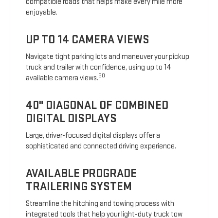
compatible roads that helps make every mile more
enjoyable.
UP TO 14 CAMERA VIEWS
Navigate tight parking lots and maneuver your pickup
truck and trailer with confidence, using up to 14
30
available camera views.
40" DIAGONAL OF COMBINED
DIGITAL DISPLAYS
Large, driver-focused digital displays offer a
sophisticated and connected driving experience.
AVAILABLE PROGRADE
TRAILERING SYSTEM
Streamline the hitching and towing process with
integrated tools that help your light-duty truck tow