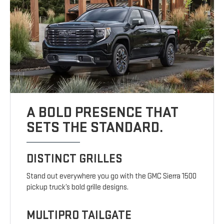
A BOLD PRESENCE THAT
SETS THE STANDARD.
DISTINCT GRILLES
Stand out everywhere you go with the GMC Sierra 1500
pickup truck’s bold grille designs.
MULTIPRO TAILGATE