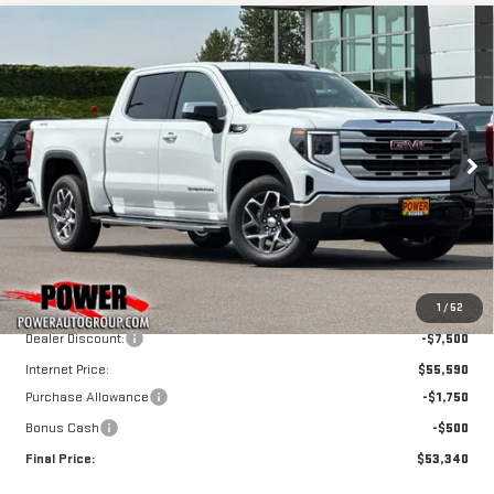
Compare Vehicle
NEW
2026
GMC
BUY
FINANCE
LEASE
SIERRA 1500
SLE
$53,340
$9,750
FINAL PRICE
SAVINGS
Price Drop
VIN:
3GTUUBE82TG289480
Stock:
G8964
Model:
TK10543
Ext.
Int.
In Stock
Less
MSRP:
$63,090
1
/
52
Dealer Discount:
-$7,500
Internet Price:
$55,590
Purchase Allowance
-$1,750
Bonus Cash
-$500
Final Price:
$53,340