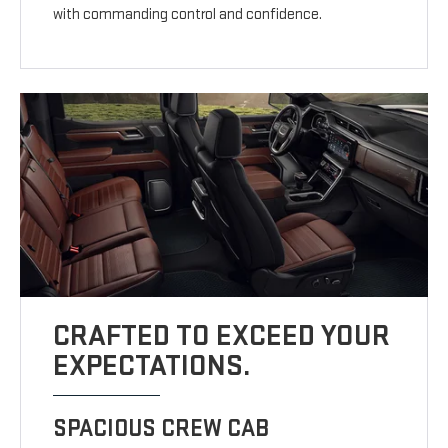
with commanding control and confidence.
CRAFTED TO EXCEED YOUR
EXPECTATIONS.
SPACIOUS CREW CAB