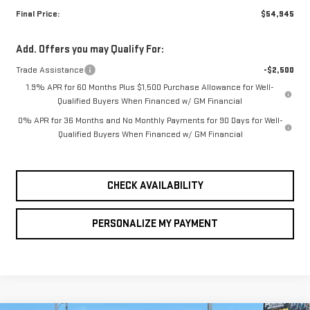
Final Price:
$54,945
Add. Offers you may Qualify For:
Trade Assistance
-$2,500
1.9% APR for 60 Months Plus $1,500 Purchase Allowance for Well-
Qualified Buyers When Financed w/ GM Financial
0% APR for 36 Months and No Monthly Payments for 90 Days for Well-
Qualified Buyers When Financed w/ GM Financial
CHECK AVAILABILITY
PERSONALIZE MY PAYMENT