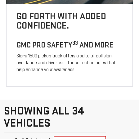
GO FORTH WITH ADDED
CONFIDENCE.
33
GMC PRO SAFETY
AND MORE
Sierra 1500 pickup truck offers a suite of collision-
avoidance and driver assistance technologies that
help enhance your awareness.
SHOWING ALL 34
VEHICLES