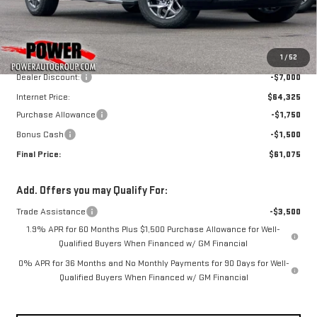
Ext.
Int.
In Stock
Less
MSRP:
$71,325
1
/
52
Dealer Discount:
-$7,000
Internet Price:
$64,325
Purchase Allowance
-$1,750
Bonus Cash
-$1,500
Final Price:
$61,075
Add. Offers you may Qualify For:
Trade Assistance
-$3,500
1.9% APR for 60 Months Plus $1,500 Purchase Allowance for Well-
Qualified Buyers When Financed w/ GM Financial
0% APR for 36 Months and No Monthly Payments for 90 Days for Well-
Qualified Buyers When Financed w/ GM Financial