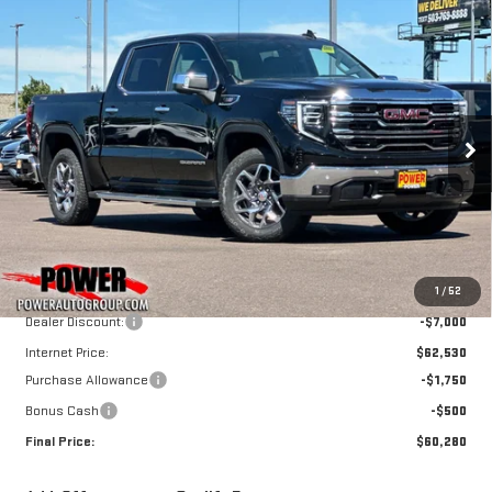
Compare Vehicle
NEW
2026
GMC
BUY
FINANCE
LEASE
SIERRA 1500
SLT
$60,280
$9,250
FINAL PRICE
SAVINGS
Price Drop
VIN:
3GTUUDE80TG362941
Stock:
G9088
Model:
TK10543
Ext.
Int.
In Stock
Less
MSRP:
$69,530
1
/
52
Dealer Discount:
-$7,000
Internet Price:
$62,530
Purchase Allowance
-$1,750
Bonus Cash
-$500
Final Price:
$60,280