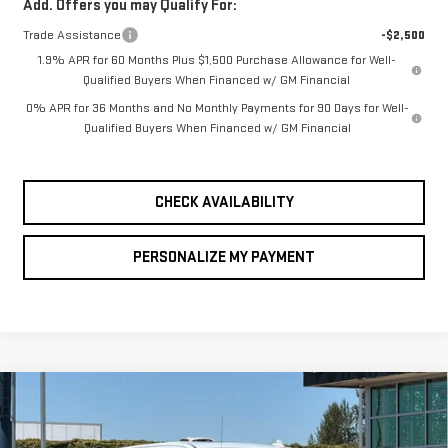
Add. Offers you may Qualify For:
Trade Assistance
-$2,500
1.9% APR for 60 Months Plus $1,500 Purchase Allowance for Well-
Qualified Buyers When Financed w/ GM Financial
0% APR for 36 Months and No Monthly Payments for 90 Days for Well-
Qualified Buyers When Financed w/ GM Financial
CHECK AVAILABILITY
PERSONALIZE MY PAYMENT
Compare Vehicle
NEW
2026
GMC
BUY
FINANCE
LEASE