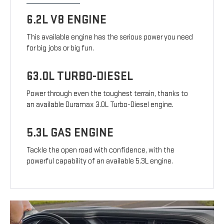
6.2L V8 ENGINE
This available engine has the serious power you need
for big jobs or big fun.
63.0L TURBO-DIESEL
Power through even the toughest terrain, thanks to
an available Duramax 3.0L Turbo-Diesel engine.
5.3L GAS ENGINE
Tackle the open road with confidence, with the
powerful capability of an available 5.3L engine.