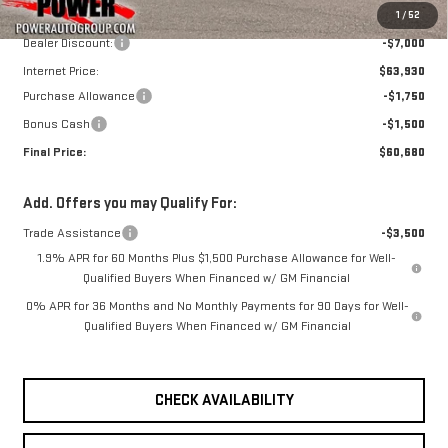
MSRP:
$70,930
1
/
52
Dealer Discount:
-$7,000
Internet Price:
$63,930
Purchase Allowance
-$1,750
Bonus Cash
-$1,500
Final Price:
$60,680
Add. Offers you may Qualify For:
Trade Assistance
-$3,500
1.9% APR for 60 Months Plus $1,500 Purchase Allowance for Well-
Qualified Buyers When Financed w/ GM Financial
0% APR for 36 Months and No Monthly Payments for 90 Days for Well-
Qualified Buyers When Financed w/ GM Financial
CHECK AVAILABILITY