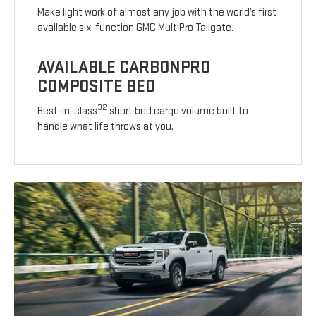
Make light work of almost any job with the world’s first
available six-function GMC MultiPro Tailgate.
AVAILABLE CARBONPRO
COMPOSITE BED
32
Best-in-class
short bed cargo volume built to
handle what life throws at you.