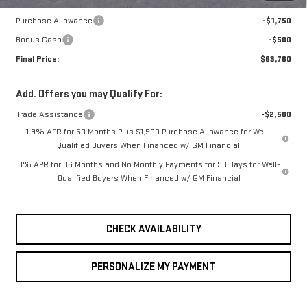
Internet Price:
$66,010
Purchase Allowance
-$1,750
Bonus Cash
-$500
Final Price:
$63,760
Add. Offers you may Qualify For:
Trade Assistance
-$2,500
1.9% APR for 60 Months Plus $1,500 Purchase Allowance for Well-
Qualified Buyers When Financed w/ GM Financial
0% APR for 36 Months and No Monthly Payments for 90 Days for Well-
Qualified Buyers When Financed w/ GM Financial
CHECK AVAILABILITY
PERSONALIZE MY PAYMENT