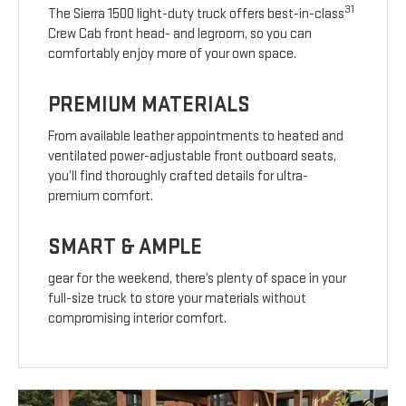
31
The Sierra 1500 light-duty truck offers best-in-class
Crew Cab front head- and legroom, so you can
comfortably enjoy more of your own space.
PREMIUM MATERIALS
From available leather appointments to heated and
ventilated power-adjustable front outboard seats,
you’ll find thoroughly crafted details for ultra-
premium comfort.
SMART & AMPLE
gear for the weekend, there’s plenty of space in your
full-size truck to store your materials without
compromising interior comfort.