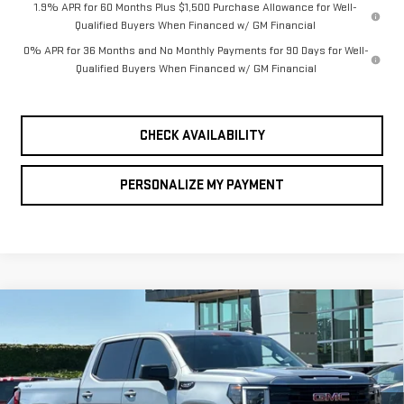
1.9% APR for 60 Months Plus $1,500 Purchase Allowance for Well-
Qualified Buyers When Financed w/ GM Financial
0% APR for 36 Months and No Monthly Payments for 90 Days for Well-
Qualified Buyers When Financed w/ GM Financial
CHECK AVAILABILITY
PERSONALIZE MY PAYMENT
Compare Vehicle
NEW
2026
GMC
BUY
FINANCE
LEASE
SIERRA 1500
$55,840
$8,750