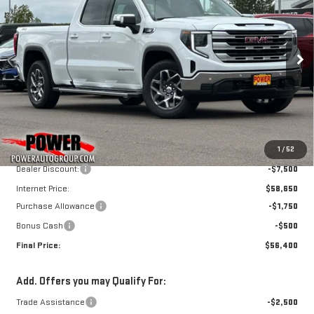
SIERRA 1500
SLE
$56,400
$9,750
FINAL PRICE
SAVINGS
Price Drop
VIN:
3GTUUBE83TG296972
Stock:
G8965
Model:
TK10743
Ext.
Int.
In Stock
Less
MSRP:
$66,150
1
/
52
Dealer Discount:
-$7,500
Internet Price:
$58,650
Purchase Allowance
-$1,750
Bonus Cash
-$500
Final Price:
$56,400
Add. Offers you may Qualify For:
Trade Assistance
-$2,500