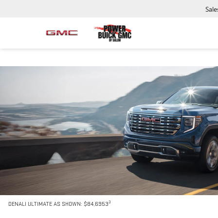
Sale
3
DENALI ULTIMATE AS SHOWN: $84,6953