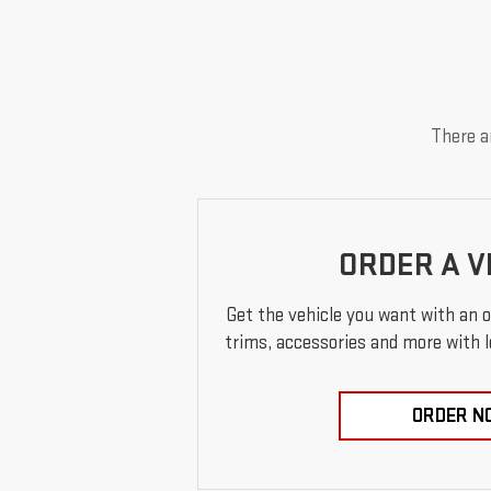
There ar
ORDER A V
Get the vehicle you want with an 
trims, accessories and more with loc
ORDER N