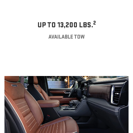
2
UP TO 13,200 LBS.
AVAILABLE TOW