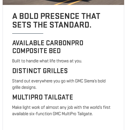
A BOLD PRESENCE THAT
SETS THE STANDARD.
AVAILABLE CARBONPRO
COMPOSITE BED
Built to handle what life throws at you.
DISTINCT GRILLES
Stand out everywhere you go with GMC Sierra’s bold
grille designs.
MULTIPRO TAILGATE
Make light work of almost any job with the world’s first
available six-function GMC MultiPro Tailgate.