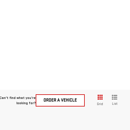
Can't find what you're
ORDER A VEHICLE
looking for?
List
Grid