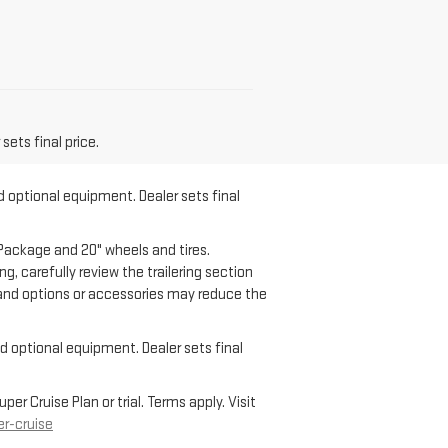
sets final price.
d optional equipment. Dealer sets final
Package and 20" wheels and tires.
g, carefully review the trailering section
o and options or accessories may reduce the
nd optional equipment. Dealer sets final
r Cruise Plan or trial. Terms apply. Visit
r-cruise