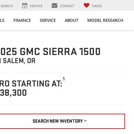
SEARCH
SERVICE
CONTACT
SAVED
LS
FINANCE
SERVICE
ABOUT
MODEL RESEARCH
025 GMC SIERRA 1500
N SALEM, OR
1
RO STARTING AT:
38,300
SEARCH NEW INVENTORY