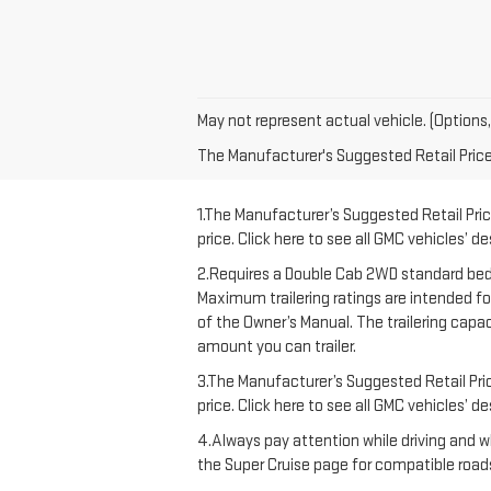
May not represent actual vehicle. (Options,
The Manufacturer's Suggested Retail Price e
1.The Manufacturer’s Suggested Retail Price
price. Click here to see all GMC vehicles’ d
2.Requires a Double Cab 2WD standard bed 
Maximum trailering ratings are intended for 
of the Owner’s Manual. The trailering capa
amount you can trailer.
3.The Manufacturer’s Suggested Retail Price
price. Click here to see all GMC vehicles’ d
4.Always pay attention while driving and wh
the Super Cruise page for compatible roads