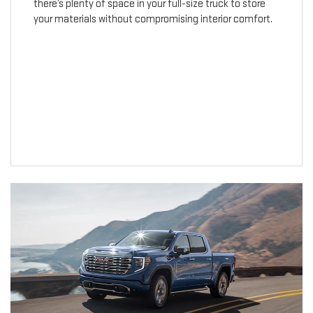
there’s plenty of space in your full-size truck to store
your materials without compromising interior comfort.