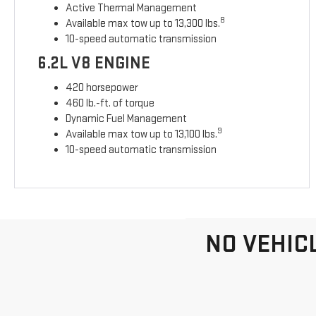
Active Thermal Management
8
Available max tow up to 13,300 lbs.
10-speed automatic transmission
6.2L V8 ENGINE
420 horsepower
460 lb.-ft. of torque
Dynamic Fuel Management
9
Available max tow up to 13,100 lbs.
10-speed automatic transmission
NO VEHIC