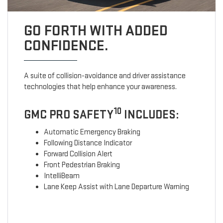
GO FORTH WITH ADDED
CONFIDENCE.
A suite of collision-avoidance and driver assistance
technologies that help enhance your awareness.
10
GMC PRO SAFETY
INCLUDES:
Automatic Emergency Braking
Following Distance Indicator
Forward Collision Alert
Front Pedestrian Braking
IntelliBeam
Lane Keep Assist with Lane Departure Warning