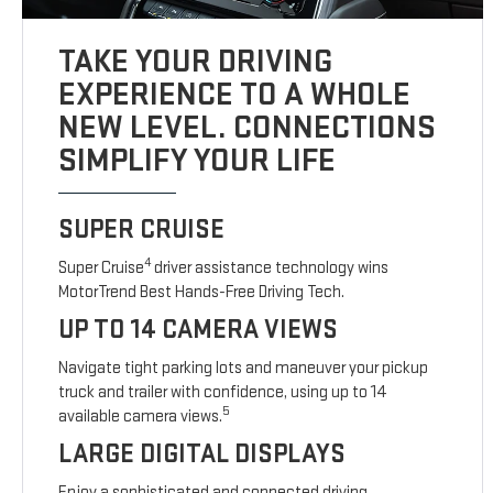
TAKE YOUR DRIVING
EXPERIENCE TO A WHOLE
NEW LEVEL. CONNECTIONS
SIMPLIFY YOUR LIFE
SUPER CRUISE
4
Super Cruise
driver assistance technology wins
MotorTrend Best Hands-Free Driving Tech.
UP TO 14 CAMERA VIEWS
Navigate tight parking lots and maneuver your pickup
truck and trailer with confidence, using up to 14
5
available camera views.
LARGE DIGITAL DISPLAYS
Enjoy a sophisticated and connected driving