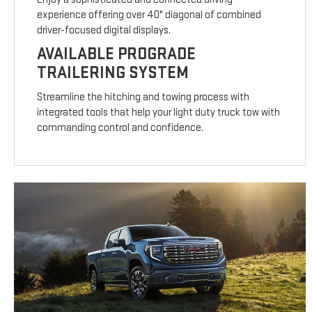
experience offering over 40" diagonal of combined
driver-focused digital displays.
AVAILABLE PROGRADE
TRAILERING SYSTEM
Streamline the hitching and towing process with
integrated tools that help your light duty truck tow with
commanding control and confidence.