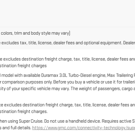
 colors, trim and body style may vary)
xcludes tax, title, license, dealer fees and optional equipment. Dealer 
 excludes destination freight charge, tax, title, license, dealer fees an
estination freight charges
model with available Duramax 3.0L Turbo-Diesel engine, Max Trailering 
comparison purposes only. Before you buy a vehicle or use it for trailerin
city of your specific vehicle may vary. The weight of passengers, carg
 excludes destination freight charge, tax, title, license, dealer fees a
estination freight charges.
en using Super Cruise. Do not use a handheld device. Requires active Supe
 and full details.
https://www.gmc.com/connectivity-technology/supe