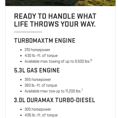
READY TO HANDLE WHAT
LIFE THROWS YOUR WAY.
TURBOMAXTM ENGINE
310 horsepower
430 lb.-ft. of torque
6
Available max towing of up to 9,500 lbs.
5.3L GAS ENGINE
355 horsepower
383 lb.-ft. of torque
7
Available max tow up to 11,200 lbs.
3.0L DURAMAX TURBO-DIESEL
305 horsepower
495 lb.-ft. of torque