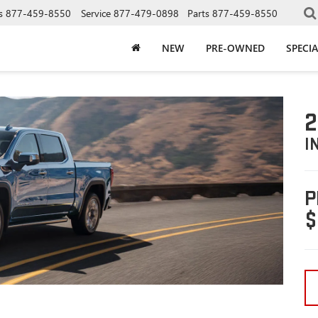
s
877-459-8550
Service
877-479-0898
Parts
877-459-8550
NEW
PRE-OWNED
SPECIA
2
I
P
$