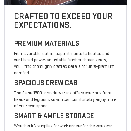
CRAFTED TO EXCEED YOUR
EXPECTATIONS.
PREMIUM MATERIALS
From available leather appointments to heated and
ventilated power-adjustable front outboard seats,
you’ll find thoroughly crafted details for ultra-premium
comfort.
SPACIOUS CREW CAB
The Sierra 1500 light-duty truck offers spacious front
head- and legroom, so you can comfortably enjoy more
of your own space.
SMART & AMPLE STORAGE
Whether it’s supplies for work or gear for the weekend,