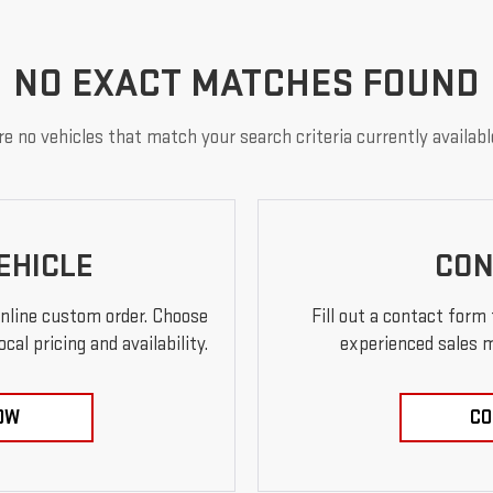
NO EXACT MATCHES FOUND
e no vehicles that match your search criteria currently availabl
EHICLE
CON
online custom order. Choose
Fill out a contact form
al pricing and availability.
experienced sales m
OW
CO