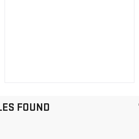
LES FOUND