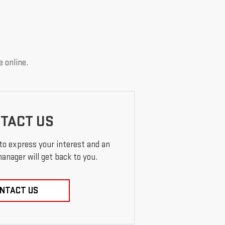
e online.
TACT US
 to express your interest and an
anager will get back to you.
NTACT US