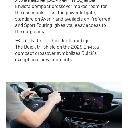
Envista compact crossover makes room for
the essentials. Plus, the power liftgate,
standard on Avenir and available on Preferred
and Sport Touring, gives you easy access to
the cargo area.
Buick tri-shield badge
The Buick tri-shield on the 2025 Envista
compact crossover symbolizes Buick’s
exceptional advancements.