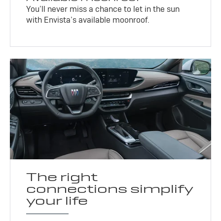
You’ll never miss a chance to let in the sun
with Envista’s available moonroof.
The right
connections simplify
your life