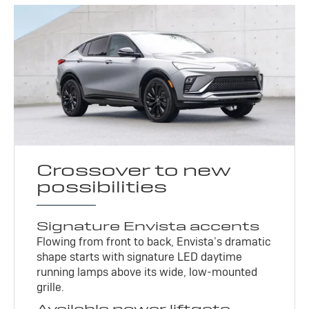
Crossover to new
possibilities
Signature Envista accents
Flowing from front to back, Envista’s dramatic
shape starts with signature LED daytime
running lamps above its wide, low-mounted
grille.
Available power liftgate