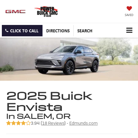
SAVED
CLICK TO CALL
DIRECTIONS
SEARCH
2025 Buick
Envista
in SALEM, OR
3.94 (
18 Reviews
) -
Edmunds.com