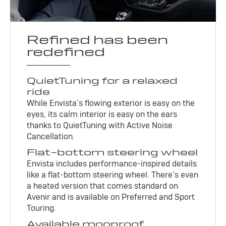
Refined has been
redefined
QuietTuning for a relaxed
ride
While Envista’s flowing exterior is easy on the
eyes, its calm interior is easy on the ears
thanks to QuietTuning with Active Noise
Cancellation.
Flat-bottom steering wheel
Envista includes performance-inspired details
like a flat-bottom steering wheel. There’s even
a heated version that comes standard on
Avenir and is available on Preferred and Sport
Touring.
Available moonroof