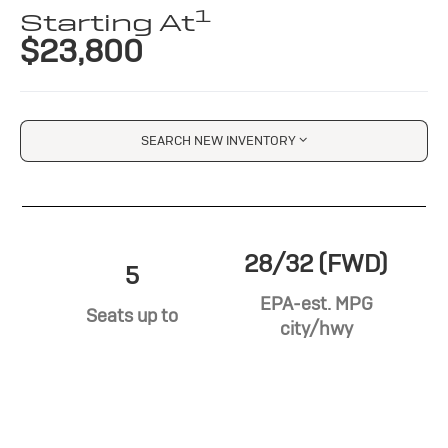
1
Starting At
$23,800
SEARCH NEW INVENTORY
28/32 (FWD)
5
EPA-est. MPG
Seats up to
city/hwy