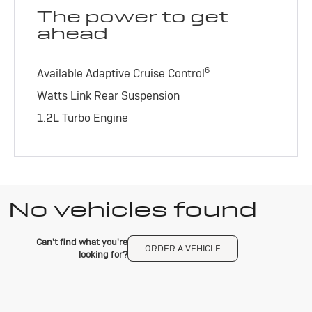
The power to get
ahead
6
Available Adaptive Cruise Control
Watts Link Rear Suspension
1.2L Turbo Engine
No vehicles found
Can't find what you're
ORDER A VEHICLE
looking for?