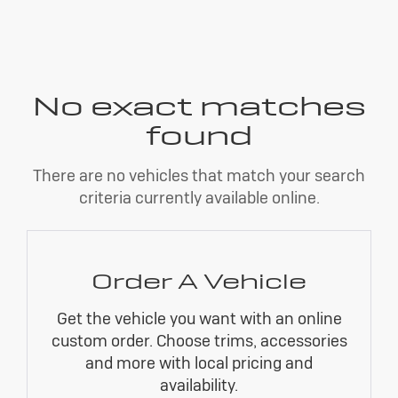
No exact matches
found
There are no vehicles that match your search
criteria currently available online.
Order A Vehicle
Get the vehicle you want with an online
custom order. Choose trims, accessories
and more with local pricing and
availability.