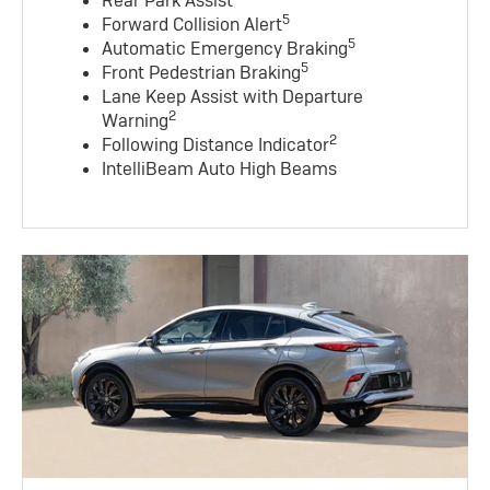
Rear Park Assist
5
Forward Collision Alert
5
Automatic Emergency Braking
5
Front Pedestrian Braking
Lane Keep Assist with Departure
2
Warning
2
Following Distance Indicator
IntelliBeam Auto High Beams