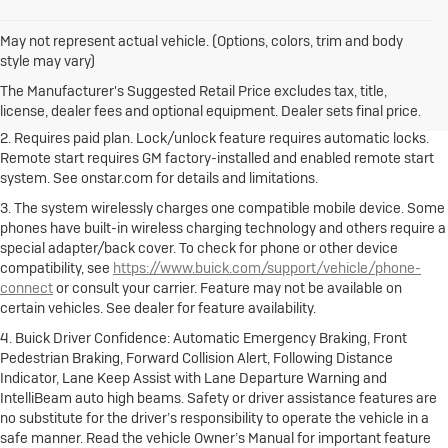
May not represent actual vehicle. (Options, colors, trim and body
1. The Manufacturer's Suggested Retail Price excludes destination
style may vary)
freight charge, tax, title, license, dealer fees and optional equipment.
Dealer sets final price.
Click here to see all Buick vehicles’ destination
The Manufacturer's Suggested Retail Price excludes tax, title,
freight charges.
license, dealer fees and optional equipment. Dealer sets final price.
2. Requires paid plan. Lock/unlock feature requires automatic locks.
Remote start requires GM factory-installed and enabled remote start
system. See onstar.com for details and limitations.
3. The system wirelessly charges one compatible mobile device. Some
phones have built-in wireless charging technology and others require a
special adapter/back cover. To check for phone or other device
compatibility, see
https://www.buick.com/support/vehicle/phone-
connect
or consult your carrier. Feature may not be available on
certain vehicles. See dealer for feature availability.
4. Buick Driver Confidence: Automatic Emergency Braking, Front
Pedestrian Braking, Forward Collision Alert, Following Distance
Indicator, Lane Keep Assist with Lane Departure Warning and
IntelliBeam auto high beams. Safety or driver assistance features are
no substitute for the driver’s responsibility to operate the vehicle in a
safe manner. Read the vehicle Owner’s Manual for important feature