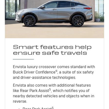
Smart features help
ensure safe travels
Envista luxury crossover comes standard with
4
Buick Driver Confidence
, a suite of six safety
and driver-assistance technologies.
Envista also comes with additional features
5
like Rear Park Assist
, which notifies you of
nearby detected vehicles and objects when in
reverse.
5