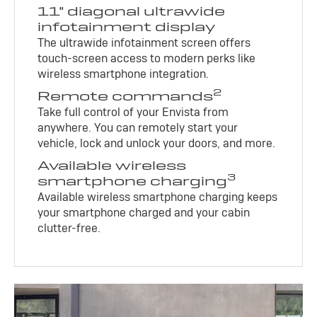
11" diagonal ultrawide
infotainment display
The ultrawide infotainment screen offers
touch-screen access to modern perks like
wireless smartphone integration.
2
Remote commands
Take full control of your Envista from
anywhere. You can remotely start your
vehicle, lock and unlock your doors, and more.
Available wireless
3
smartphone charging
Available wireless smartphone charging keeps
your smartphone charged and your cabin
clutter-free.