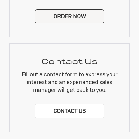
ORDER NOW
Contact Us
Fill out a contact form to express your
interest and an experienced sales
manager will get back to you.
CONTACT US