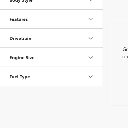
Features
Drivetrain
Ge
or
Engine Size
Fuel Type