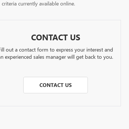
riteria currently available online.
CONTACT US
Fill out a contact form to express your interest and
an experienced sales manager will get back to you.
CONTACT US