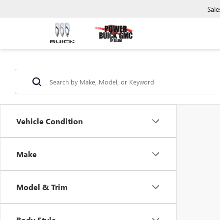
Sale
Vehicle Condition
Make
Model & Trim
Body Style