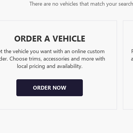
There are no vehicles that match your search c
ORDER A VEHICLE
t the vehicle you want with an online custom
der. Choose trims, accessories and more with
local pricing and availability.
ORDER NOW