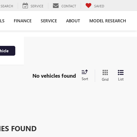
SEARCH
SERVICE
CONTACT
SAVED
LS
FINANCE
SERVICE
ABOUT
MODEL RESEARCH
hicle
No vehicles found
Sort
List
Grid
HES FOUND