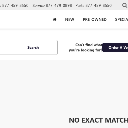
s
877-459-8550
Service
877-479-0898
Parts
877-459-8550
NEW
PRE-OWNED
SPECIA
Can't find what
Search
Order A Ve
you're looking for?
NO EXACT MATC