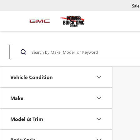
Sale
Vehicle Condition
Make
Model & Trim
Body Style