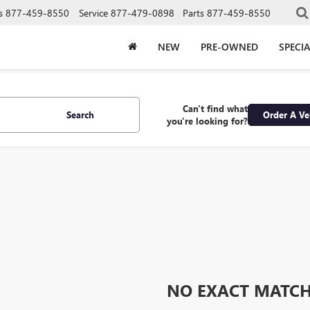
s
877-459-8550
Service
877-479-0898
Parts
877-459-8550
NEW
PRE-OWNED
SPECIA
Can't find what
Search
Order A Ve
you're looking for?
NO EXACT MATC