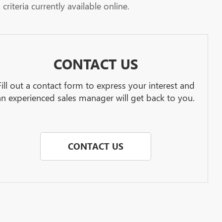
riteria currently available online.
CONTACT US
Fill out a contact form to express your interest and
an experienced sales manager will get back to you.
CONTACT US