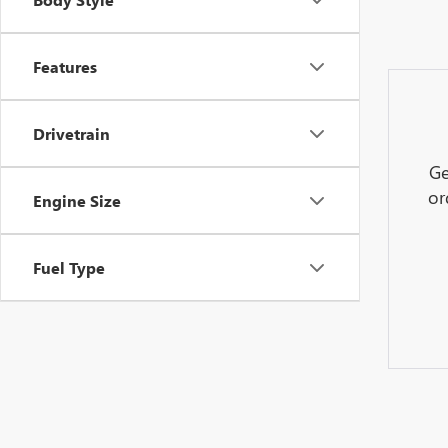
Features
Drivetrain
Ge
or
Engine Size
Fuel Type