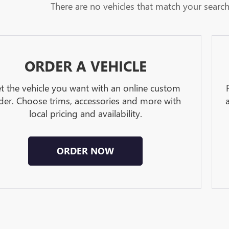
There are no vehicles that match your search c
ORDER A VEHICLE
t the vehicle you want with an online custom
der. Choose trims, accessories and more with
local pricing and availability.
ORDER NOW