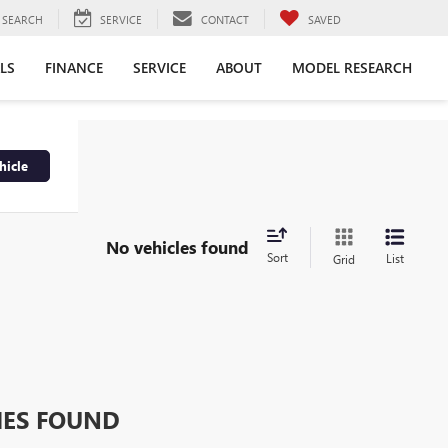
SEARCH
SERVICE
CONTACT
SAVED
LS
FINANCE
SERVICE
ABOUT
MODEL RESEARCH
hicle
No vehicles found
Sort
List
Grid
HES FOUND