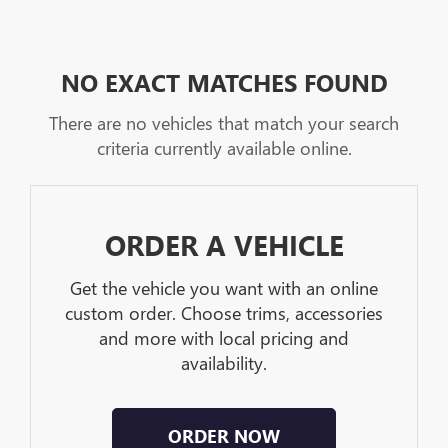
NO EXACT MATCHES FOUND
There are no vehicles that match your search
criteria currently available online.
ORDER A VEHICLE
Get the vehicle you want with an online
custom order. Choose trims, accessories
and more with local pricing and
availability.
ORDER NOW