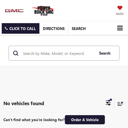
SAVED
CLICK TO CALL
DIRECTIONS
SEARCH
Search
No vehicles found
Can't find what you're looking for?
Order A Vehicle