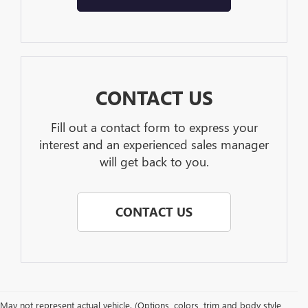
CONTACT US
Fill out a contact form to express your
interest and an experienced sales manager
will get back to you.
CONTACT US
May not represent actual vehicle. (Options, colors, trim and body style