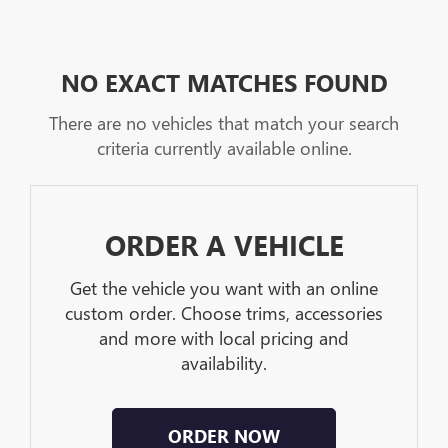
NO EXACT MATCHES FOUND
There are no vehicles that match your search
criteria currently available online.
ORDER A VEHICLE
Get the vehicle you want with an online
custom order. Choose trims, accessories
and more with local pricing and
availability.
ORDER NOW