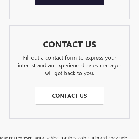
CONTACT US
Fill out a contact form to express your
interest and an experienced sales manager
will get back to you.
CONTACT US
May not represent actual vehicle. (Options, colors, trim and body style