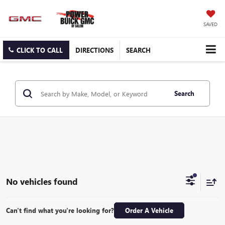
SAVED
CLICK TO CALL
DIRECTIONS
SEARCH
Search
No vehicles found
Can't find what you're looking for?
Order A Vehicle