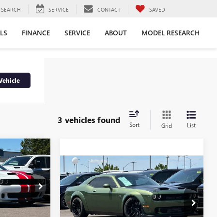
SEARCH
SERVICE
CONTACT
SAVED
LS
FINANCE
SERVICE
ABOUT
MODEL RESEARCH
Vehicle
3 vehicles found
Sort
List
Grid
INANCE
Compare Vehicle
USED
2023
DODGE
$89,990
CHALLENGER
SRT
RETAIL PRICE
0
HELLCAT REDEYE
:
P525655
WIDEBODY JAILBREAK
E
Price Drop