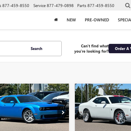
s
877-459-8550
Service
877-479-0898
Parts
877-459-8550
NEW
PRE-OWNED
SPECIA
Can't find what
Search
Order A 
you're looking for?
mpare Vehicle
Compare Vehicle
COMMENTS
2023
DODGE
USED
2023
DODGE
BUY
FINANCE
BUY
F
LLENGER
R/T SCAT
CHALLENGER
SRT
K WIDEBODY
HELLCAT JAILBREAK
$59,490
$72,99
e Drop
Price Drop
3CDZFJ4PH693557
Stock:
P693557
VIN:
2C3CDZC96PH525655
Stock
RETAIL PRICE
RETAIL PRIC
:
LADX22
Model:
LADR22