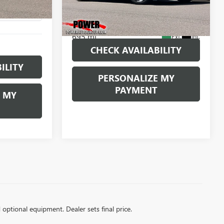
VIN:
2C3CDZL94PH502391
Stock:
P502391
Ext.
Int.
Model:
LADR22
695 mi
Ext.
Int.
CHECK AVAILABILITY
ILITY
PERSONALIZE MY
PAYMENT
 MY
d optional equipment. Dealer sets final price.