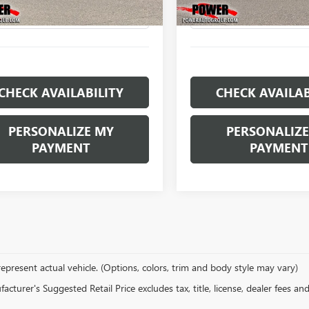
 mi
5,092 mi
Ext.
CHECK AVAILABILITY
CHECK AVAILAB
PERSONALIZE MY
PERSONALIZE
PAYMENT
PAYMENT
epresent actual vehicle. (Options, colors, trim and body style may vary)
cturer's Suggested Retail Price excludes tax, title, license, dealer fees an