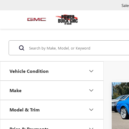
Sale
Vehicle Condition
Co
Make
USED
CHA
PAC
Model & Trim
Pric
VIN:
2C
Model
Price & Payments