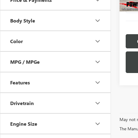
1,514
Body Style
Color
MPG / MPGe
Features
Drivetrain
May not r
Engine Size
The Manufa