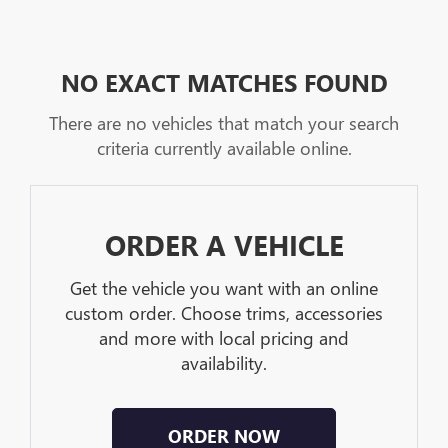
NO EXACT MATCHES FOUND
There are no vehicles that match your search
criteria currently available online.
ORDER A VEHICLE
Get the vehicle you want with an online
custom order. Choose trims, accessories
and more with local pricing and
availability.
ORDER NOW