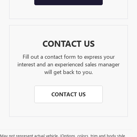
CONTACT US
Fill out a contact form to express your
interest and an experienced sales manager
will get back to you.
CONTACT US
May not represent actual vehicle. (Options, colors, trim and body style