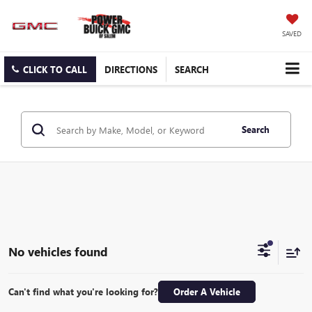
SAVED
CLICK TO CALL
DIRECTIONS
SEARCH
Search
No vehicles found
Can't find what you're looking for?
Order A Vehicle