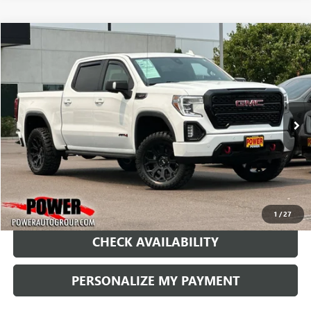
Compare Vehicle
USED
2021
GMC SIERRA 1500
AT4
BUY
FINANCE
Price Drop
VIN:
1GTU9EET9MZ212520
Stock:
P212520
Model:
TK10543
$35,990
92,585 mi
Ext.
Int.
RETAIL PRICE
1
/
27
CHECK AVAILABILITY
PERSONALIZE MY PAYMENT