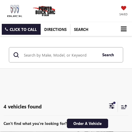
SAVED
CLICK TO CALL
DIRECTIONS
SEARCH
Search
4 vehicles found
Can't find what you're looking for?
Order A Vehicle