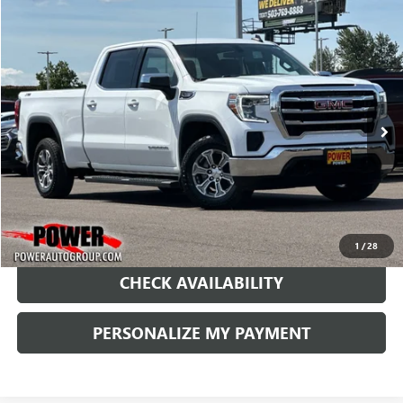
Compare Vehicle
USED
2021
GMC SIERRA 1500
SLE
BUY
FINANCE
Price Drop
VIN:
3GTU9BET5MG295569
Stock:
G8994A
Model:
TK10743
$28,990
71,747 mi
Ext.
Int.
RETAIL PRICE
1
/
28
CHECK AVAILABILITY
PERSONALIZE MY PAYMENT