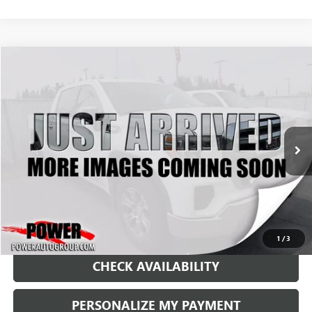
Compare Vehicle
USED
2021
GMC SIERRA 1500
SLE
BUY
FINANCE
VIN:
3GTU9BET8MG108857
Stock:
P33401
Model:
TK10743
$26,990
119,984 mi
Ext.
Int.
RETAIL PRICE
1
/
3
CHECK AVAILABILITY
PERSONALIZE MY PAYMENT