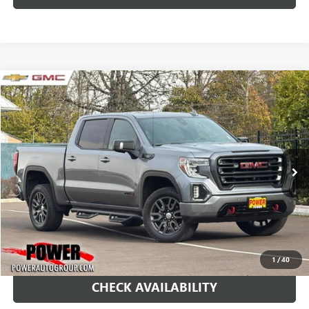
Compare Vehicle
USED
2021
GMC SIERRA 1500
AT4
BUY
FINANCE
Price Drop
VIN:
1GTP9EEL0MZ322269
Stock:
P11451
Model:
TK10543
$34,995
80,209 mi
Ext.
Int.
RETAIL PRICE
1
/
40
CHECK AVAILABILITY