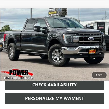
COMMENTS
WINDOW STICKER
Compare Vehicle
USED
2021
FORD F-150
XL
BUY
FINANCE
Price Drop
VIN:
1FTFW1E5XMFA75102
Stock:
PA75102
Model:
W1E
$43,990
46,864 mi
Ext.
RETAIL PRICE
1
/
28
CHECK AVAILABILITY
PERSONALIZE MY PAYMENT