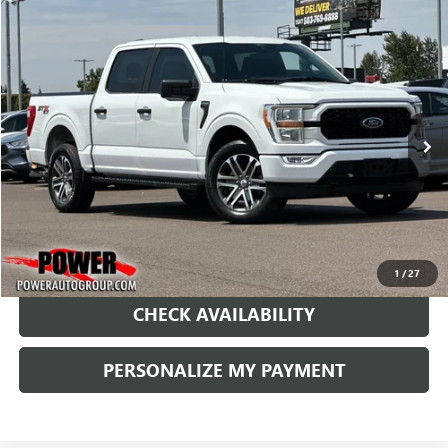
COMMENTS
WINDOW STICKER
Compare Vehicle
USED
2021
FORD F-150
XL
BUY
FINANCE
Price Drop
VIN:
1FTFW1E52MFC51463
Stock:
PC51463
Model:
W1E
$33,990
55,617 mi
Ext.
RETAIL PRICE
1
/
27
CHECK AVAILABILITY
PERSONALIZE MY PAYMENT