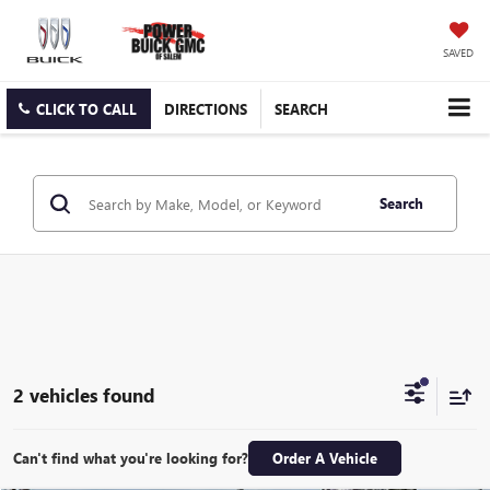
SAVED
CLICK TO CALL
DIRECTIONS
SEARCH
Search
2 vehicles found
Can't find what you're looking for?
Order A Vehicle