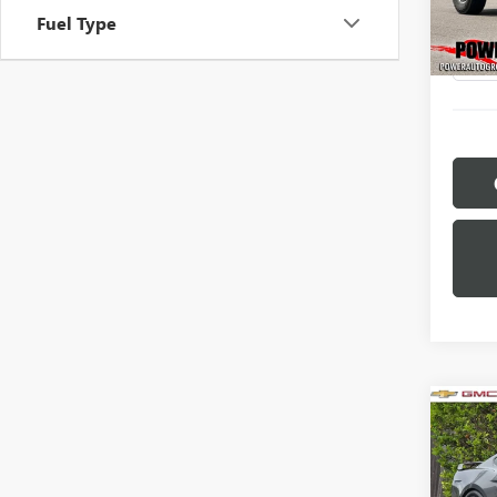
Model
Fuel Type
46,86
Co
USED
MUS