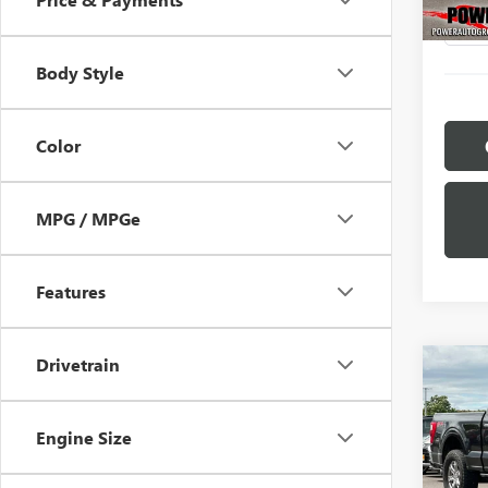
111,7
Body Style
Color
MPG / MPGe
Features
Drivetrain
Co
C
USED
XL
Engine Size
Pric
VIN:
1F