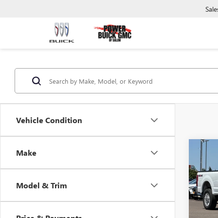
Sale
Vehicle Condition
Co
C
Make
USED
DUTY
Model & Trim
Pric
VIN:
1F
Model
Price & Payments