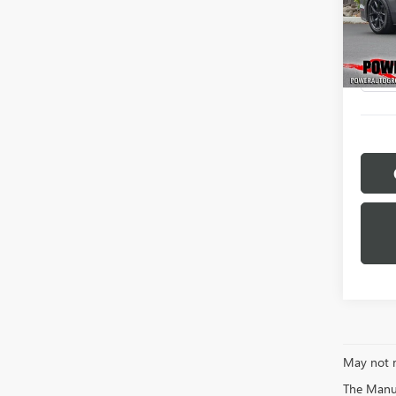
Pric
VIN:
1F
Model
53,94
May not r
The Manufa