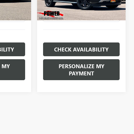
E
RETAIL PRICE
Model:
U1J
68,183 mi
Ext.
Ext.
Int.
ILITY
CHECK AVAILABILITY
 MY
PERSONALIZE MY
PAYMENT