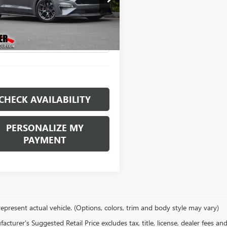
$36,996
e Drop
A6P8CF4M5103263
Stock:
E11433
RETAIL PRICE
:
P8C
9 mi
Ext.
CHECK AVAILABILITY
PERSONALIZE MY
PAYMENT
epresent actual vehicle. (Options, colors, trim and body style may vary)
cturer's Suggested Retail Price excludes tax, title, license, dealer fees an