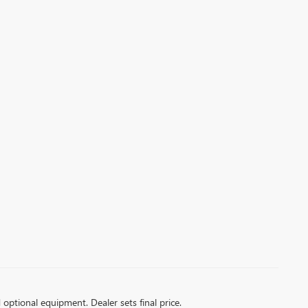
d optional equipment. Dealer sets final price.