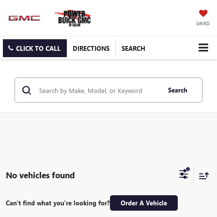
SAVED
CLICK TO CALL
DIRECTIONS
SEARCH
Search
No vehicles found
Can't find what you're looking for?
Order A Vehicle