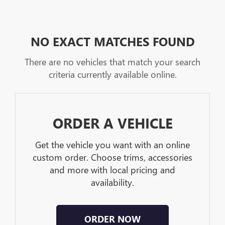
NO EXACT MATCHES FOUND
There are no vehicles that match your search
criteria currently available online.
ORDER A VEHICLE
Get the vehicle you want with an online
custom order. Choose trims, accessories
and more with local pricing and
availability.
ORDER NOW