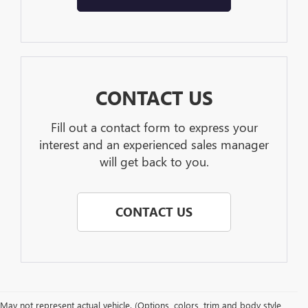
CONTACT US
Fill out a contact form to express your
interest and an experienced sales manager
will get back to you.
CONTACT US
May not represent actual vehicle. (Options, colors, trim and body style