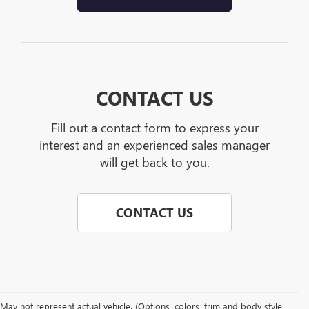
CONTACT US
Fill out a contact form to express your
interest and an experienced sales manager
will get back to you.
CONTACT US
May not represent actual vehicle. (Options, colors, trim and body style