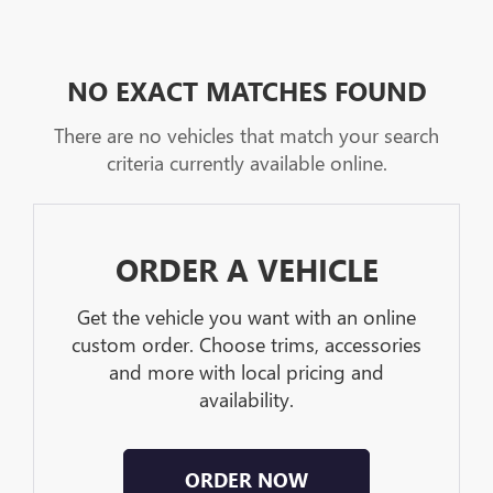
NO EXACT MATCHES FOUND
There are no vehicles that match your search
criteria currently available online.
ORDER A VEHICLE
Get the vehicle you want with an online
custom order. Choose trims, accessories
and more with local pricing and
availability.
ORDER NOW