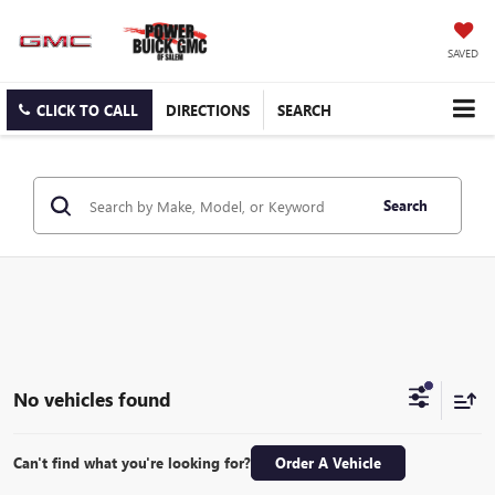
SAVED
CLICK TO CALL
DIRECTIONS
SEARCH
Search
No vehicles found
Can't find what you're looking for?
Order A Vehicle