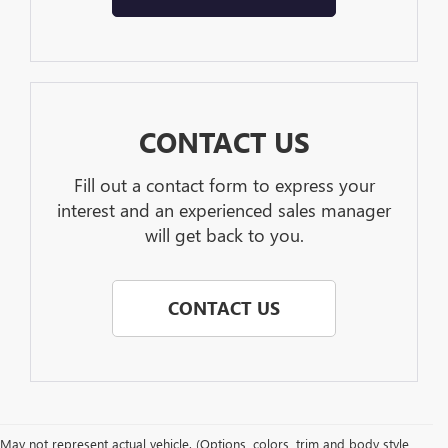
CONTACT US
Fill out a contact form to express your
interest and an experienced sales manager
will get back to you.
CONTACT US
May not represent actual vehicle. (Options, colors, trim and body style