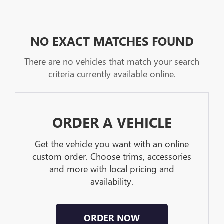
NO EXACT MATCHES FOUND
There are no vehicles that match your search
criteria currently available online.
ORDER A VEHICLE
Get the vehicle you want with an online
custom order. Choose trims, accessories
and more with local pricing and
availability.
ORDER NOW