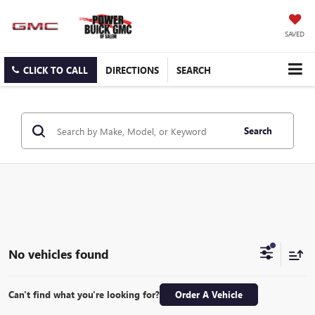
SAVED
CLICK TO CALL
DIRECTIONS
SEARCH
Search
No vehicles found
Can't find what you're looking for?
Order A Vehicle