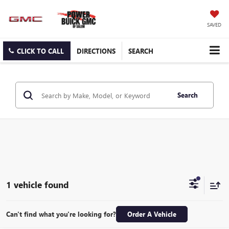
SAVED
CLICK TO CALL
DIRECTIONS
SEARCH
Search
1 vehicle found
Can't find what you're looking for?
Order A Vehicle