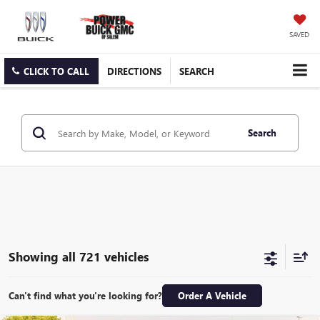
SAVED
CLICK TO CALL
DIRECTIONS
SEARCH
Search
Showing all 721 vehicles
Can't find what you're looking for?
Order A Vehicle