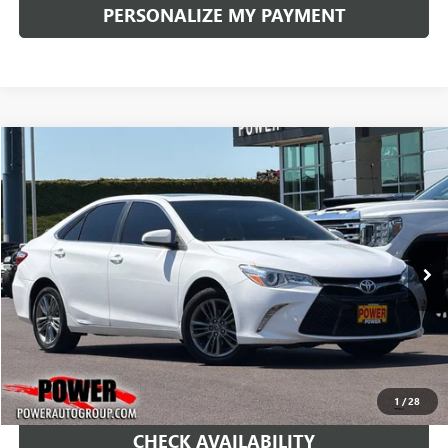
PERSONALIZE MY PAYMENT
COMMENTS
Compare Vehicle
USED
2017
TOYOTA CAMRY
XLE
BUY
FINANCE
Price Drop
VIN:
4T1BF1FK2HU287282
Stock:
D8818B
Model:
2540
$14,990
128,486 mi
Ext.
RETAIL PRICE
1
/
28
CHECK AVAILABILITY