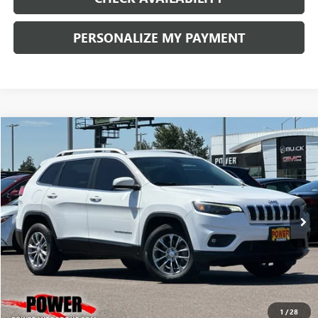
PERSONALIZE MY PAYMENT
COMMENTS
Compare Vehicle
USED
2019
JEEP CHEROKEE
LATITUDE PLUS
BUY
FINANCE
Price Drop
VIN:
1C4PJMLB9KD198993
Stock:
G8933A
Model:
KLJE74
$8,990
114,363 mi
Ext.
Int.
RETAIL PRICE
1
/
28