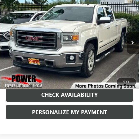
Compare Vehicle
USED
2014
GMC SIERRA 1500
SLT
BUY
FINANCE
Price Drop
VIN:
3GTU2VEC9EG110446
Stock:
D9047B
Model:
TK15743
$12,990
184,034 mi
Ext.
Int.
RETAIL PRICE
1
/
3
CHECK AVAILABILITY
PERSONALIZE MY PAYMENT