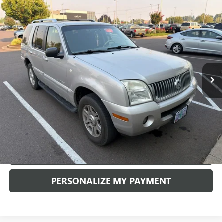
Compare Vehicle
USED
2002
MERCURY MOUNTAINEER
4DR WGN
BUY
FINANCE
AWD
VIN:
4M2DU86K32ZJ38573
Stock:
K21190B
Model:
U86
$4,990
188,880 mi
Ext.
RETAIL PRICE
CHECK AVAILABILITY
PERSONALIZE MY PAYMENT