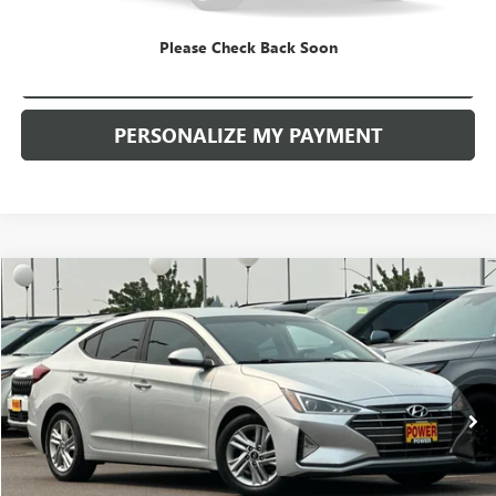
Please Check Back Soon
CHECK AVAILABILITY
PERSONALIZE MY PAYMENT
COMMENTS
Compare Vehicle
USED
2020
HYUNDAI ELANTRA
SEL
BUY
FINANCE
Price Drop
VIN:
5NPD84LF6LH538209
Stock:
D9080A
Model:
484A2F45
$9,490
153,469 mi
Ext.
Int.
RETAIL PRICE