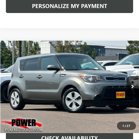
PERSONALIZE MY PAYMENT
COMMENTS
Compare Vehicle
USED
2016
KIA SOUL
BUY
FINANCE
Price Drop
VIN:
KNDJN2A28G7390865
Stock:
D366011A
Model:
B1512
$7,990
132,112 mi
Ext.
Int.
RETAIL PRICE
1
/
27
CHECK AVAILABILITY