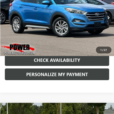
VIN:
KM8J33A41JU725689
Stock:
D725689
Model:
844B2F45
$12,990
91,390 mi
Ext.
RETAIL PRICE
1
/
27
CHECK AVAILABILITY
PERSONALIZE MY PAYMENT
Compare Vehicle
USED
2014
AUDI A5
PREMIUM PLUS