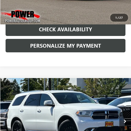
1
/
27
CHECK AVAILABILITY
PERSONALIZE MY PAYMENT
COMMENTS
Compare Vehicle
USED
2015
DODGE DURANGO
LIMITED
BUY
FINANCE
Price Drop
VIN:
1C4RDHDG3FC201125
Stock:
D087912L
Model:
WDDH75
$10,490
142,705 mi
Ext.
RETAIL PRICE