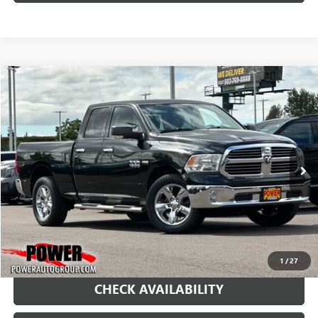
COMMENTS
Compare Vehicle
USED
2016
RAM 1500
BIG HORN
BUY
FINANCE
Price Drop
VIN:
1C6RR7GT2GS358129
Stock:
G9016A
Model:
DS6H41
$14,990
123,014 mi
Ext.
RETAIL PRICE
1
/
27
CHECK AVAILABILITY