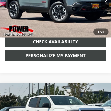
1
/
29
CHECK AVAILABILITY
PERSONALIZE MY PAYMENT
Compare Vehicle
USED
2016
GMC CANYON
2WD
BUY
FINANCE
Price Drop
VIN:
1GTG5BEA5G1349849
Stock:
P164982A
Model:
T2M43
$11,490