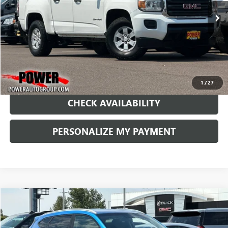
144,765 mi
Ext.
Int.
RETAIL PRICE
1
/
27
CHECK AVAILABILITY
PERSONALIZE MY PAYMENT
COMMENTS
Compare Vehicle
USED
2018
HYUNDAI TUCSON
SEL
BUY
FINANCE
Price Drop