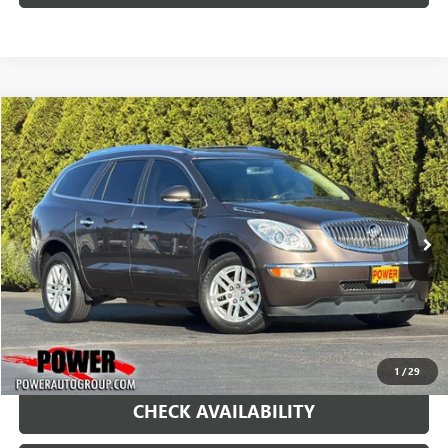
COMMENTS
Compare Vehicle
USED
2012
BUICK ENCLAVE
CONVENIENCE
BUY
FINANCE
Price Drop
VIN:
5GAKRBED7CJ375308
Stock:
D8636M
Model:
4R14526
$7,490
118,836 mi
Ext.
Int.
RETAIL PRICE
1
/
29
CHECK AVAILABILITY