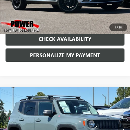
1
/
28
CHECK AVAILABILITY
PERSONALIZE MY PAYMENT
COMMENTS
Compare Vehicle
USED
2016
JEEP RENEGADE
TRAILHAWK
BUY
FINANCE
Price Drop
VIN:
ZACCJBCT5GPC57879
Stock:
DC84319B
Model:
BUJH74
$10,990
128,762 mi
Ext.
Int.
RETAIL PRICE