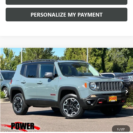
PERSONALIZE MY PAYMENT
COMMENTS
Compare Vehicle
USED
2016
JEEP RENEGADE
TRAILHAWK
BUY
FINANCE
Price Drop
VIN:
ZACCJBCT0GPD39745
Stock:
D21005B
Model:
BUJH74
$14,990
65,704 mi
Ext.
Int.
RETAIL PRICE
1
/
27