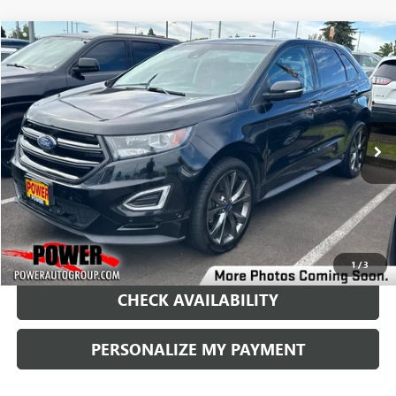
Compare Vehicle
USED
2016
FORD EDGE
SPORT
BUY
FINANCE
Price Drop
VIN:
2FMPK4AP8GBB94633
Stock:
G8896B
Model:
K4A
$13,490
115,485 mi
Ext.
Int.
RETAIL PRICE
1
/
3
CHECK AVAILABILITY
PERSONALIZE MY PAYMENT