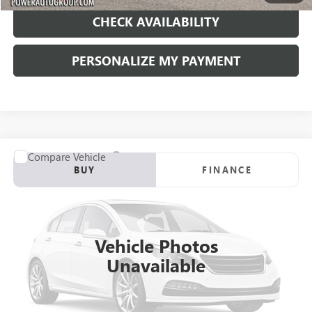
CHECK AVAILABILITY
PERSONALIZE MY PAYMENT
Compare Vehicle
USED
2004
VOLVO S80
4DR SDN 2.5 AWD A
BUY
FINANCE
VIN:
YV1TH59H241368444
Stock:
D069115A
Model:
S80 2.5T AWD A
$8,990
61,827 mi
Ext.
Int.
RETAIL PRICE
Vehicle Photos
Unavailable