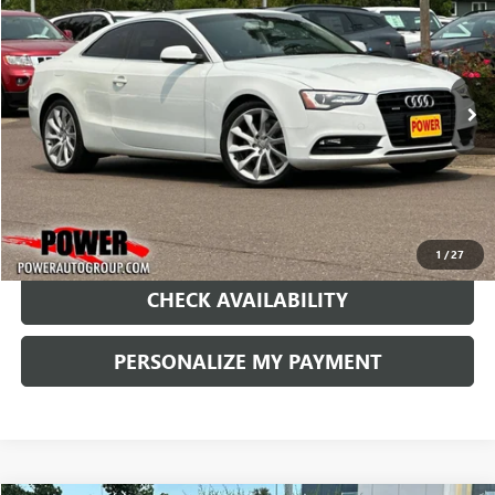
BUY
FINANCE
Price Drop
VIN:
WAULFAFR6EA020307
Stock:
D020307
Model:
8T352A
$12,990
73,289 mi
Ext.
RETAIL PRICE
1
/
27
CHECK AVAILABILITY
PERSONALIZE MY PAYMENT