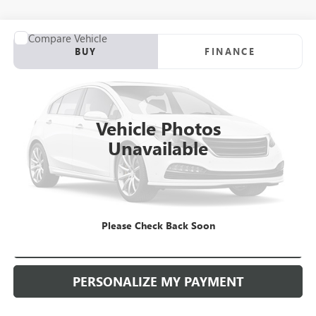
COMMENTS
Compare Vehicle
USED
2011
NISSAN PATHFINDER
LE
BUY
FINANCE
VIN:
5N1AR1NB0BC608849
Stock:
D504566A
Model:
25611
$4,990
190,230 mi
Ext.
Int.
RETAIL PRICE
Vehicle Photos
Unavailable
Please Check Back Soon
CHECK AVAILABILITY
PERSONALIZE MY PAYMENT