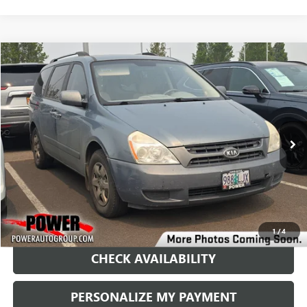
COMMENTS
Compare Vehicle
USED
2009
KIA SEDONA
LX
BUY
FINANCE
VIN:
KNDMB233496317335
Stock:
D21068C
Model:
64222
$4,995
233,297 mi
Ext.
Int.
RETAIL PRICE
1
/
4
CHECK AVAILABILITY
PERSONALIZE MY PAYMENT