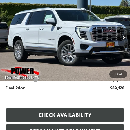
Compare Vehicle
NEW
2026
GMC YUKON XL
DENALI
BUY
FINANCE
LEASE
Price Drop
VIN:
1GKS2JKL0TR313988
Stock:
G8987
Model:
TK10906
$89,120
$5,010
Ext.
Int.
In Stock
FINAL PRICE
SAVINGS
Less
MSRP:
$94,130
1
/
54
Dealer Discount:
-$5,010
Final Price:
$89,120
CHECK AVAILABILITY