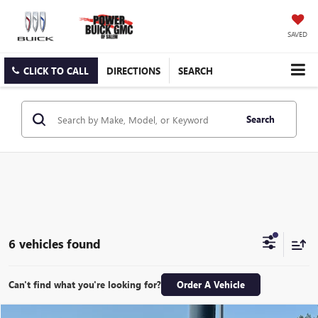
SAVED
CLICK TO CALL
DIRECTIONS
SEARCH
Search
6 vehicles found
Can't find what you're looking for?
Order A Vehicle