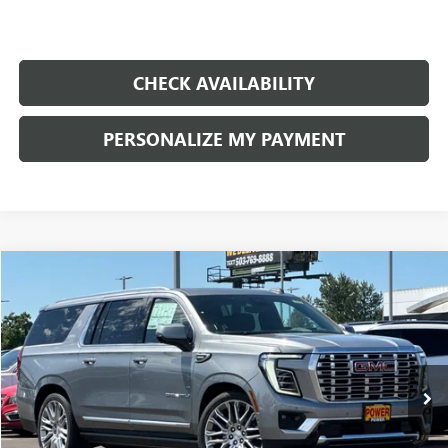
CHECK AVAILABILITY
PERSONALIZE MY PAYMENT
Compare Vehicle
NEW
2026
GMC YUKON XL
DENALI
BUY
FINANCE
LEASE
Price Drop
VIN:
1GKS2JK89TR277133
Stock:
G9079
Model:
TK10906
$95,744
$5,666
Ext.
Int.
In Stock
FINAL PRICE
SAVINGS