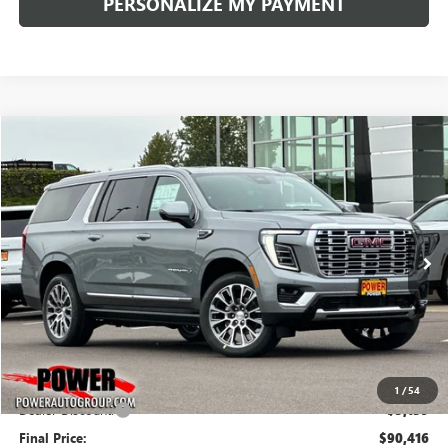
PERSONALIZE MY PAYMENT
Compare Vehicle
NEW
2026
GMC YUKON XL
DENALI
BUY
FINANCE
LEASE
Price Drop
VIN:
1GKS2JKLXTR310533
Stock:
G8988
Model:
TK10906
$90,416
$5,139
Ext.
Int.
In Stock
FINAL PRICE
SAVINGS
Less
MSRP:
$95,555
1
/
54
Dealer Discount:
-$5,139
Final Price:
$90,416