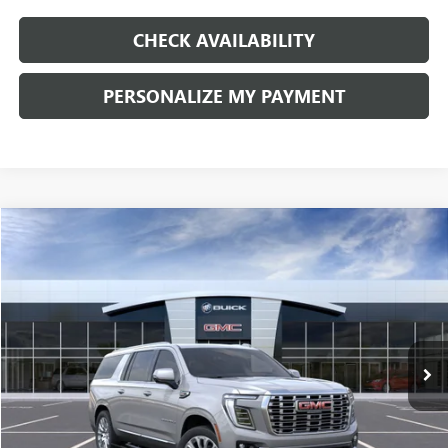
CHECK AVAILABILITY
PERSONALIZE MY PAYMENT
Compare Vehicle
NEW
2026
GMC YUKON XL
DENALI
BUY
FINANCE
LEASE
Price Drop
VIN:
1GKS2JKL4TR416718
Stock:
G9133
Model:
TK10906
$97,610
$4,000
Ext.
Int.
In Stock
FINAL PRICE
SAVINGS
Less