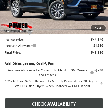
Less
MSRP:
$51,340
1
/
56
Dealer Discount:
-$6,500
Internet Price:
$44,840
Purchase Allowance
-$1,250
Final Price:
$43,590
Add. Offers you may Qualify For:
Purchase Allowance for Current Eligible Non-GM Owners
-$750
and Lessees
1.9% APR for 36 Months and No Monthly Payments for 90 Days for
Well-Qualified Buyers When Financed w/ GM Financial
CHECK AVAILABILITY