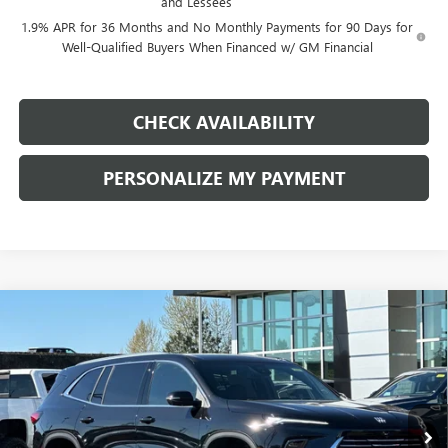
and Lessees
1.9% APR for 36 Months and No Monthly Payments for 90 Days for
Well-Qualified Buyers When Financed w/ GM Financial
CHECK AVAILABILITY
PERSONALIZE MY PAYMENT
Compare Vehicle
NEW
2026
BUICK ENCLAVE
PREFERRED
BUY
FINANCE
LEASE
Price Drop
VIN:
5GAEVAKS9TJ292727
Stock:
G8886
Model:
4LB56
$43,590
$7,750
Ext.
Int.
In Stock
FINAL PRICE
SAVINGS