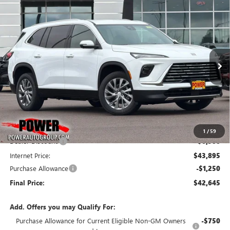
Compare Vehicle
NEW
2026
BUICK ENCLAVE
PREFERRED
BUY
FINANCE
LEASE
VIN:
5GAEVAKS5TJ271454
Stock:
G8831
Model:
4LB56
$42,645
$7,750
Ext.
Int.
In Stock
FINAL PRICE
SAVINGS
Less
MSRP:
$50,395
1
/
59
Dealer Discount:
-$6,500
Internet Price:
$43,895
Purchase Allowance
-$1,250
Final Price:
$42,645
Add. Offers you may Qualify For:
Purchase Allowance for Current Eligible Non-GM Owners
-$750