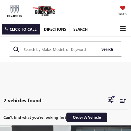
SAVED
CLICK TO CALL
DIRECTIONS
SEARCH
Search
2 vehicles found
Can't find what you're looking for?
Order A Vehicle